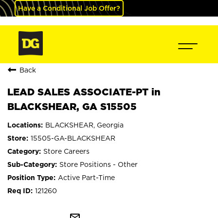
Have a Conditional Job Offer?
Back
LEAD SALES ASSOCIATE-PT in
BLACKSHEAR, GA S15505
BLACKSHEAR, Georgia
15505-GA-BLACKSHEAR
Store Careers
Store Positions - Other
Active Part-Time
121260
mail_outline