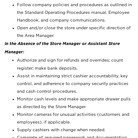
Follow company policies and procedures as outlined in
the Standard Operating Procedures manual, Employee
Handbook, and company communications.
Open and/or close the store under specific direction of
the Area Manager.
In the Absence of the Store Manager or Assistant Store
Manager:
Authorize and sign for refunds and overrides; count
register; make bank deposits.
Assist in maintaining strict cashier accountability, key
control, and adherence to company security practices
and cash control procedures.
Monitor cash levels and make appropriate drawer pulls
as directed by the Store Manager.
Monitor cameras for unusual activities (customers and
employees), if applicable.
Supply cashiers with change when needed.
Complete all required paperwork and documentation