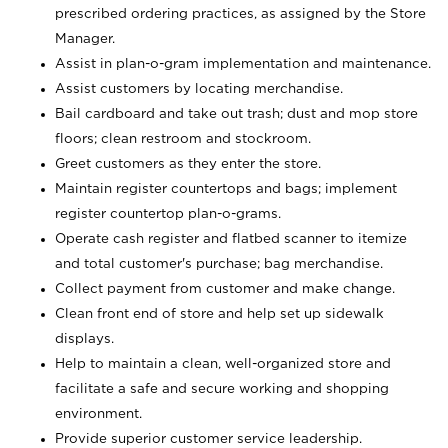
prescribed ordering practices, as assigned by the Store
Manager.
Assist in plan-o-gram implementation and maintenance.
Assist customers by locating merchandise.
Bail cardboard and take out trash; dust and mop store
floors; clean restroom and stockroom.
Greet customers as they enter the store.
Maintain register countertops and bags; implement
register countertop plan-o-grams.
Operate cash register and flatbed scanner to itemize
and total customer's purchase; bag merchandise.
Collect payment from customer and make change.
Clean front end of store and help set up sidewalk
displays.
Help to maintain a clean, well-organized store and
facilitate a safe and secure working and shopping
environment.
Provide superior customer service leadership.