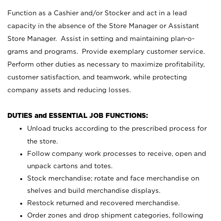
Function as a Cashier and/or Stocker and act in a lead
capacity in the absence of the Store Manager or Assistant
Store Manager. Assist in setting and maintaining plan-o-
grams and programs. Provide exemplary customer service.
Perform other duties as necessary to maximize profitability,
customer satisfaction, and teamwork, while protecting
company assets and reducing losses.
DUTIES and ESSENTIAL JOB FUNCTIONS:
Unload trucks according to the prescribed process for
the store.
Follow company work processes to receive, open and
unpack cartons and totes.
Stock merchandise; rotate and face merchandise on
shelves and build merchandise displays.
Restock returned and recovered merchandise.
Order zones and drop shipment categories, following