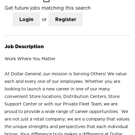
Get future jobs matching this search
Login
or
Register
Job Description
Work Where You Matter
At Dollar General, our mission is Serving Others! We value
each and every one of our employees. Whether you are
looking to launch a new career in one of our many
convenient Store locations, Distribution Centers, Store
Support Center or with our Private Fleet Team, we are
proud to provide a wide range of career opportunities. We
are not just a retail company; we are a company that values
the unique strengths and perspectives that each individual
brings. Your difference truly makes a difference at Dollar