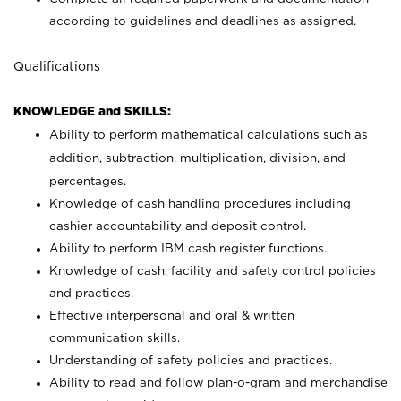
according to guidelines and deadlines as assigned.
Qualifications
KNOWLEDGE and SKILLS:
Ability to perform mathematical calculations such as
addition, subtraction, multiplication, division, and
percentages.
Knowledge of cash handling procedures including
cashier accountability and deposit control.
Ability to perform IBM cash register functions.
Knowledge of cash, facility and safety control policies
and practices.
Effective interpersonal and oral & written
communication skills.
Understanding of safety policies and practices.
Ability to read and follow plan-o-gram and merchandise