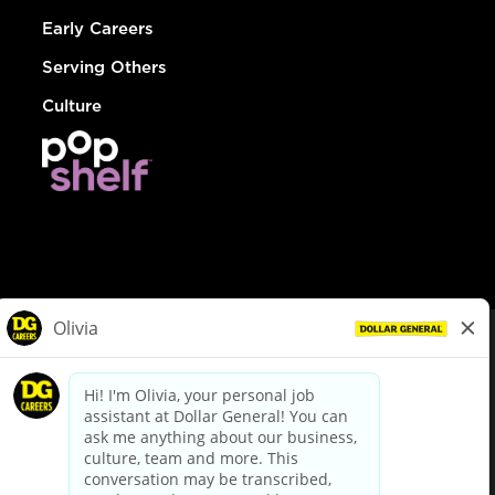
Early Careers
Serving Others
Culture
© Dollar General 2026
To view the LA County Fair Chance Ordinance, click
here
dollargeneral.com
|
Privacy Policy
|
Terms & Conditions
|
Your Privacy Choices
California Employee and Third Party Privacy Policy
|
California
Applicant Privacy Notice