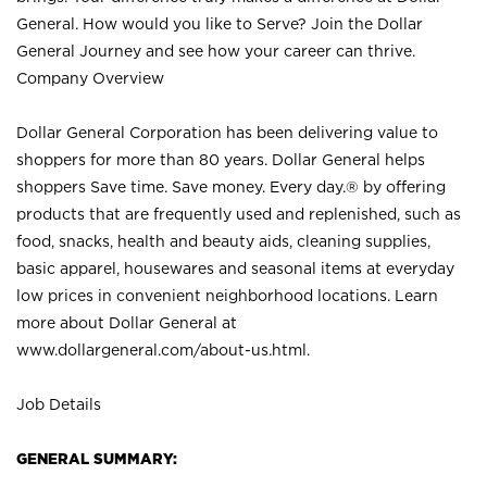
General. How would you like to Serve? Join the Dollar
General Journey and see how your career can thrive.
Company Overview
Dollar General Corporation has been delivering value to
shoppers for more than 80 years. Dollar General helps
shoppers Save time. Save money. Every day.® by offering
products that are frequently used and replenished, such as
food, snacks, health and beauty aids, cleaning supplies,
basic apparel, housewares and seasonal items at everyday
low prices in convenient neighborhood locations. Learn
more about Dollar General at
www.dollargeneral.com/about-us.html
.
Job Details
GENERAL SUMMARY: