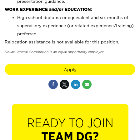
presentation guidance.
WORK EXPERIENCE and/or EDUCATION:
High school diploma or equivalent and six months of
supervisory experience (or related experience/training)
preferred.
Relocation assistance is not available for this position.
Dollar General Corporation is an equal opportunity employer.
Apply
READY TO JOIN
TEAM DG?