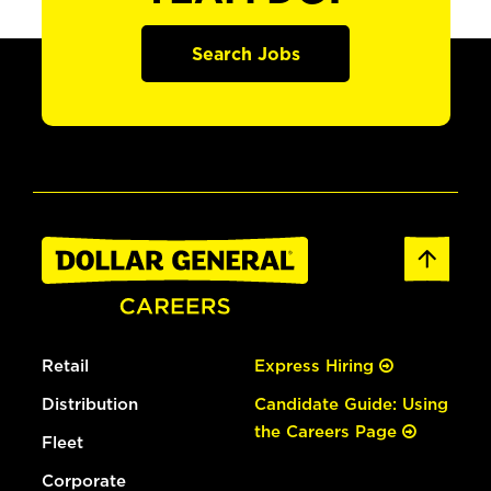
Search Jobs
Retail
Express Hiring
Distribution
Candidate Guide: Using
the Careers Page
Fleet
Corporate