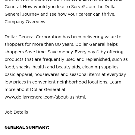
General. How would you like to Serve? Join the Dollar
General Journey and see how your career can thrive.
Company Overview
Dollar General Corporation has been delivering value to
shoppers for more than 80 years. Dollar General helps
shoppers Save time. Save money. Every day.® by offering
products that are frequently used and replenished, such as
food, snacks, health and beauty aids, cleaning supplies,
basic apparel, housewares and seasonal items at everyday
low prices in convenient neighborhood locations. Learn
more about Dollar General at
www.dollargeneral.com/about-us.html
.
Job Details
GENERAL SUMMARY: