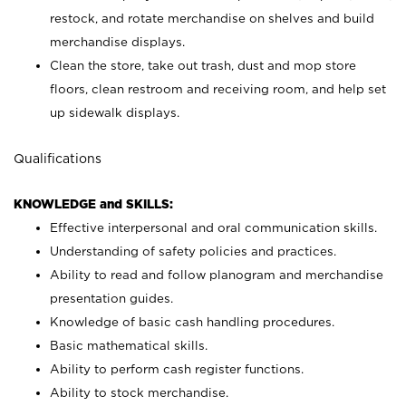
restock, and rotate merchandise on shelves and build
merchandise displays.
Clean the store, take out trash, dust and mop store
floors, clean restroom and receiving room, and help set
up sidewalk displays.
Qualifications
KNOWLEDGE and SKILLS:
Effective interpersonal and oral communication skills.
Understanding of safety policies and practices.
Ability to read and follow planogram and merchandise
presentation guides.
Knowledge of basic cash handling procedures.
Basic mathematical skills.
Ability to perform cash register functions.
Ability to stock merchandise.