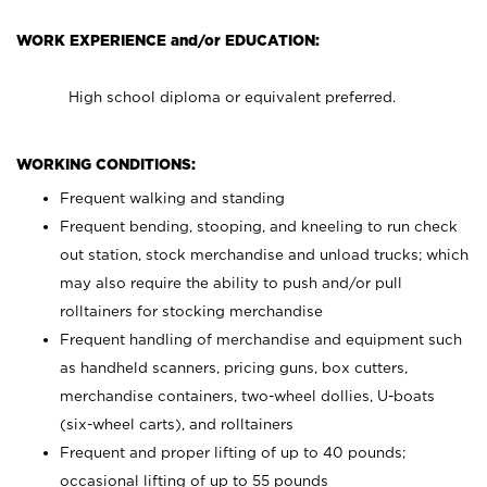
WORK EXPERIENCE and/or EDUCATION:
High school diploma or equivalent preferred.
WORKING CONDITIONS:
Frequent walking and standing
Frequent bending, stooping, and kneeling to run check
out station, stock merchandise and unload trucks; which
may also require the ability to push and/or pull
rolltainers for stocking merchandise
Frequent handling of merchandise and equipment such
as handheld scanners, pricing guns, box cutters,
merchandise containers, two-wheel dollies, U-boats
(six-wheel carts), and rolltainers
Frequent and proper lifting of up to 40 pounds;
occasional lifting of up to 55 pounds