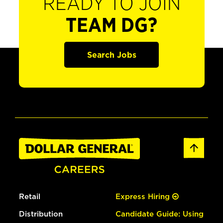
READY TO JOIN
TEAM DG?
Search Jobs
Retail
Express Hiring
Distribution
Candidate Guide: Using