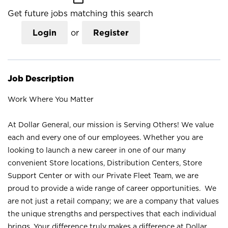
Get future jobs matching this search
Login
or
Register
Job Description
Work Where You Matter
At Dollar General, our mission is Serving Others! We value
each and every one of our employees. Whether you are
looking to launch a new career in one of our many
convenient Store locations, Distribution Centers, Store
Support Center or with our Private Fleet Team, we are
proud to provide a wide range of career opportunities. We
are not just a retail company; we are a company that values
the unique strengths and perspectives that each individual
brings. Your difference truly makes a difference at Dollar