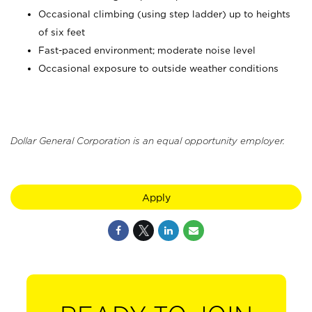
Occasional climbing (using step ladder) up to heights
of six feet
Fast-paced environment; moderate noise level
Occasional exposure to outside weather conditions
Dollar General Corporation is an equal opportunity employer.
Apply