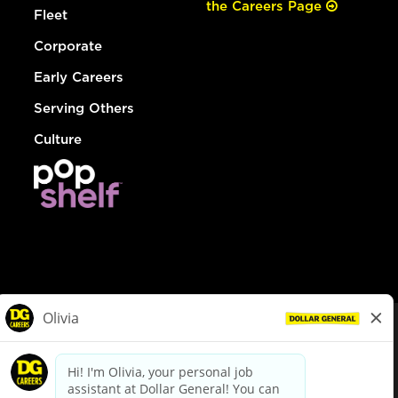
the Careers Page
Fleet
Corporate
Early Careers
Serving Others
Culture
© Dollar General 2026
To view the LA County Fair Chance Ordinance, click
here
dollargeneral.com
|
Privacy Policy
|
Terms & Conditions
|
Your Privacy Choices