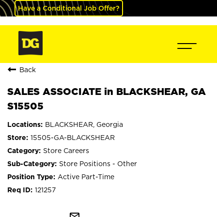
Have a Conditional Job Offer?
Back
SALES ASSOCIATE in BLACKSHEAR, GA
S15505
BLACKSHEAR, Georgia
15505-GA-BLACKSHEAR
Store Careers
Store Positions - Other
Active Part-Time
121257
mail_outline