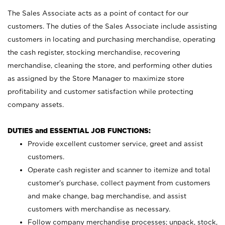
The Sales Associate acts as a point of contact for our
customers. The duties of the Sales Associate include assisting
customers in locating and purchasing merchandise, operating
the cash register, stocking merchandise, recovering
merchandise, cleaning the store, and performing other duties
as assigned by the Store Manager to maximize store
profitability and customer satisfaction while protecting
company assets.
DUTIES and ESSENTIAL JOB FUNCTIONS:
Provide excellent customer service, greet and assist
customers.
Operate cash register and scanner to itemize and total
customer’s purchase, collect payment from customers
and make change, bag merchandise, and assist
customers with merchandise as necessary.
Follow company merchandise processes; unpack, stock,