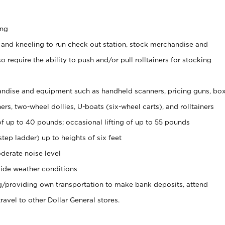
ing
 and kneeling to run check out station, stock merchandise and
 require the ability to push and/or pull rolltainers for stocking
ndise and equipment such as handheld scanners, pricing guns, bo
rs, two-wheel dollies, U-boats (six-wheel carts), and rolltainers
of up to 40 pounds; occasional lifting of up to 55 pounds
tep ladder) up to heights of six feet
derate noise level
ide weather conditions
ng/providing own transportation to make bank deposits, attend
vel to other Dollar General stores.