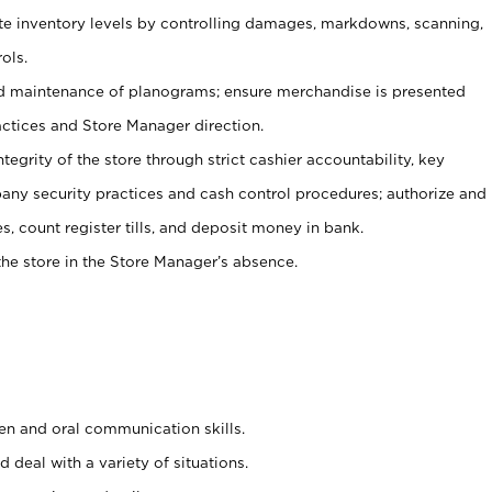
ate inventory levels by controlling damages, markdowns, scanning,
ols.
d maintenance of planograms; ensure merchandise is presented
actices and Store Manager direction.
ntegrity of the store through strict cashier accountability, key
any security practices and cash control procedures; authorize and
s, count register tills, and deposit money in bank.
he store in the Store Manager’s absence.
ten and oral communication skills.
 deal with a variety of situations.