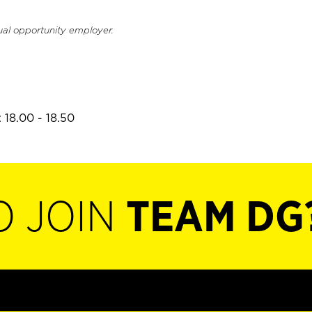
ual opportunity employer.
 18.00 - 18.50
O JOIN
TEAM DG