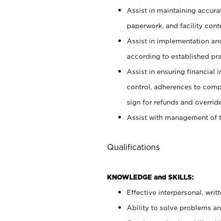
Assist in maintaining accur
paperwork, and facility contr
Assist in implementation an
according to established pr
Assist in ensuring financial i
control, adherences to comp
sign for refunds and override
Assist with management of t
Qualifications
KNOWLEDGE and SKILLS:
Effective interpersonal, writ
Ability to solve problems and