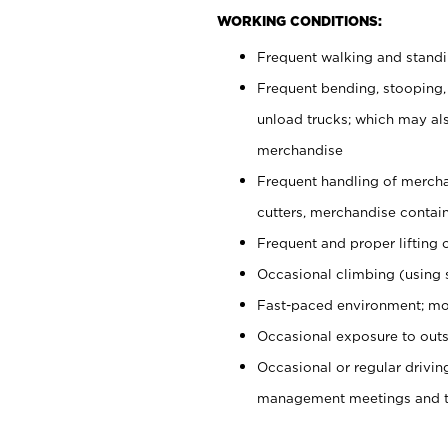
WORKING CONDITIONS:
Frequent walking and stand
Frequent bending, stooping,
unload trucks; which may also
merchandise
Frequent handling of mercha
cutters, merchandise containe
Frequent and proper lifting 
Occasional climbing (using s
Fast-paced environment; mo
Occasional exposure to outs
Occasional or regular drivi
management meetings and tra