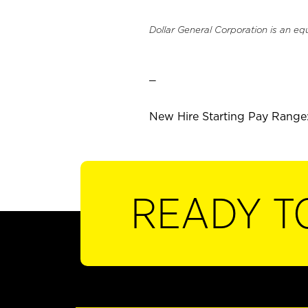
Dollar General Corporation is an eq
_
New Hire Starting Pay Range:
READY T