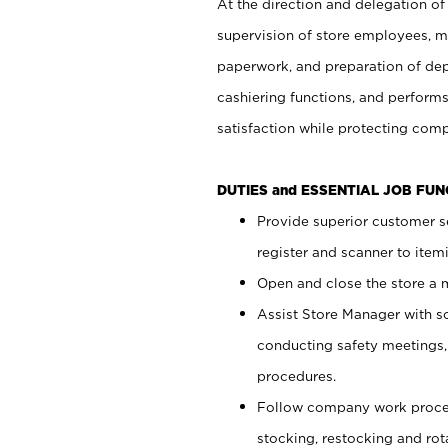
At the direction and delegation of
supervision of store employees, 
paperwork, and preparation of dep
cashiering functions, and performs
satisfaction while protecting com
DUTIES and ESSENTIAL JOB FU
Provide superior customer s
register and scanner to item
Open and close the store a
Assist Store Manager with s
conducting safety meetings
procedures.
Follow company work proces
stocking, restocking and ro