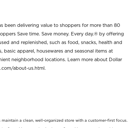
as been delivering value to shoppers for more than 80
shoppers Save time. Save money. Every day.® by offering
used and replenished, such as food, snacks, health and
s, basic apparel, housewares and seasonal items at
nient neighborhood locations. Learn more about Dollar
l.com/about-us.html
.
maintain a clean, well-organized store with a customer-first focus.