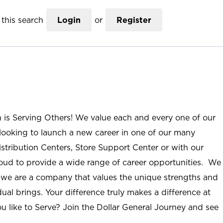
this search
Login
or
Register
n is Serving Others! We value each and every one of our
ooking to launch a new career in one of our many
istribution Centers, Store Support Center or with our
roud to provide a wide range of career opportunities. We
; we are a company that values the unique strengths and
ual brings. Your difference truly makes a difference at
u like to Serve? Join the Dollar General Journey and see