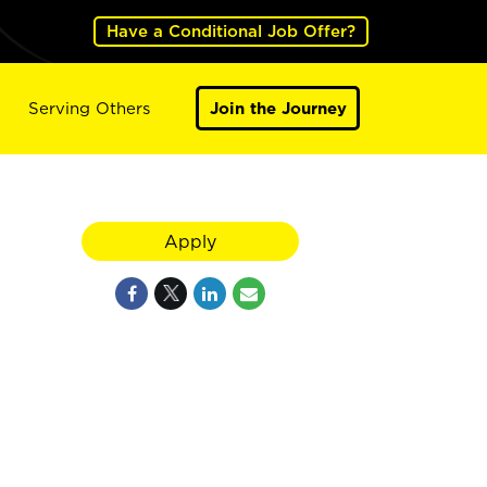
Have a Conditional Job Offer?
Serving Others
Join the Journey
Apply