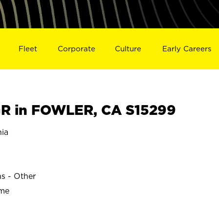
Fleet
Corporate
Culture
Early Careers
R in FOWLER, CA S15299
ia
ns - Other
ime