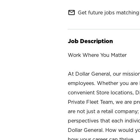
mail_outline
Get future jobs matching 
Job Description
Work Where You Matter
At Dollar General, our missio
employees. Whether you are l
convenient Store locations, D
Private Fleet Team, we are p
are not just a retail company
perspectives that each individ
Dollar General. How would yo
how your career can thrive.