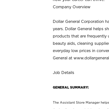
Company Overview
Dollar General Corporation h
years. Dollar General helps 
products that are frequently 
beauty aids, cleaning supplie
everyday low prices in conve
General at
www.dollargenera
Job Details
GENERAL SUMMARY:
The Assistant Store Manager helps 