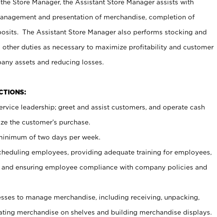
 the Store Manager, the Assistant Store Manager assists with
management and presentation of merchandise, completion of
osits. The Assistant Store Manager also performs stocking and
 other duties as necessary to maximize profitability and customer
pany assets and reducing losses.
NCTIONS:
ervice leadership; greet and assist customers, and operate cash
ize the customer’s purchase.
 minimum of two days per week.
cheduling employees, providing adequate training for employees,
, and ensuring employee compliance with company policies and
ses to manage merchandise, including receiving, unpacking,
tating merchandise on shelves and building merchandise displays.