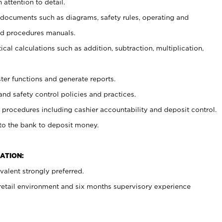
 attention to detail.
t documents such as diagrams, safety rules, operating and
nd procedures manuals.
cal calculations such as addition, subtraction, multiplication,
ster functions and generate reports.
and safety control policies and practices.
procedures including cashier accountability and deposit control.
 to the bank to deposit money.
ATION:
alent strongly preferred.
 retail environment and six months supervisory experience