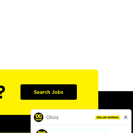
?
Search Jobs