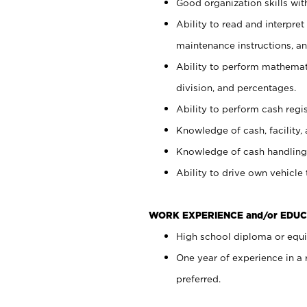
Good organization skills with
Ability to read and interpre
maintenance instructions, a
Ability to perform mathemati
division, and percentages.
Ability to perform cash regi
Knowledge of cash, facility, 
Knowledge of cash handling 
Ability to drive own vehicle
WORK EXPERIENCE and/or EDUC
High school diploma or equiv
One year of experience in a
preferred.