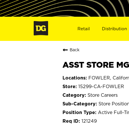
Retail
Distribution
Back
ASST STORE MG
FOWLER, Californ
15299-CA-FOWLER
Store Careers
Store Positio
Active Full-T
121249