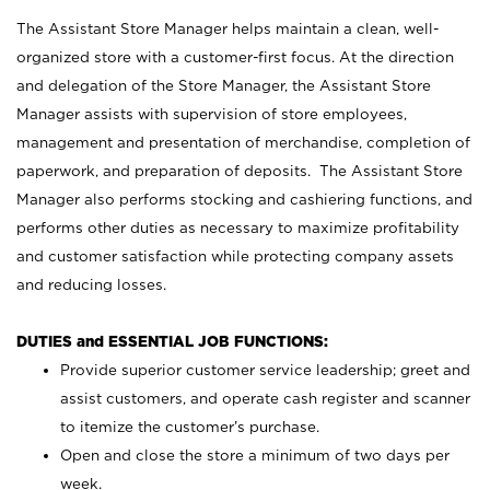
The Assistant Store Manager helps maintain a clean, well-
organized store with a customer-first focus. At the direction
and delegation of the Store Manager, the Assistant Store
Manager assists with supervision of store employees,
management and presentation of merchandise, completion of
paperwork, and preparation of deposits. The Assistant Store
Manager also performs stocking and cashiering functions, and
performs other duties as necessary to maximize profitability
and customer satisfaction while protecting company assets
and reducing losses.
DUTIES and ESSENTIAL JOB FUNCTIONS:
Provide superior customer service leadership; greet and
assist customers, and operate cash register and scanner
to itemize the customer’s purchase.
Open and close the store a minimum of two days per
week.