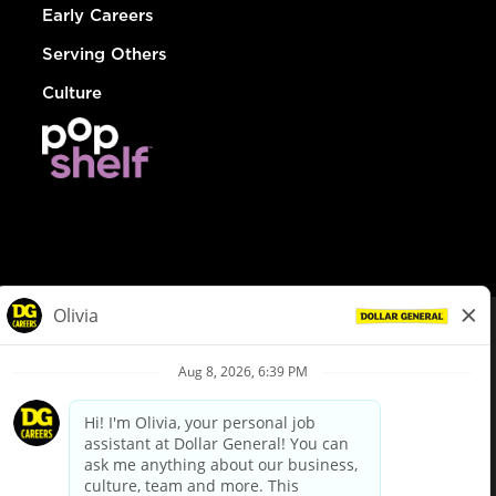
Early Careers
Serving Others
Culture
© Dollar General 2026
To view the LA County Fair Chance Ordinance, click
here
dollargeneral.com
|
Privacy Policy
|
Terms & Conditions
|
Your Privacy Choices
California Employee and Third Party Privacy Policy
|
California
Applicant Privacy Notice