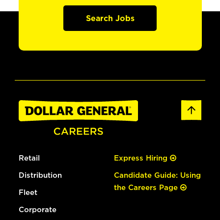
Search Jobs
Retail
Express Hiring
Distribution
Candidate Guide: Using
the Careers Page
Fleet
Corporate