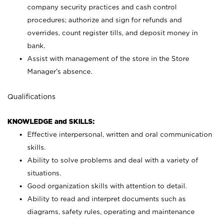
company security practices and cash control
procedures; authorize and sign for refunds and
overrides, count register tills, and deposit money in
bank.
Assist with management of the store in the Store
Manager’s absence.
Qualifications
KNOWLEDGE and SKILLS:
Effective interpersonal, written and oral communication
skills.
Ability to solve problems and deal with a variety of
situations.
Good organization skills with attention to detail.
Ability to read and interpret documents such as
diagrams, safety rules, operating and maintenance