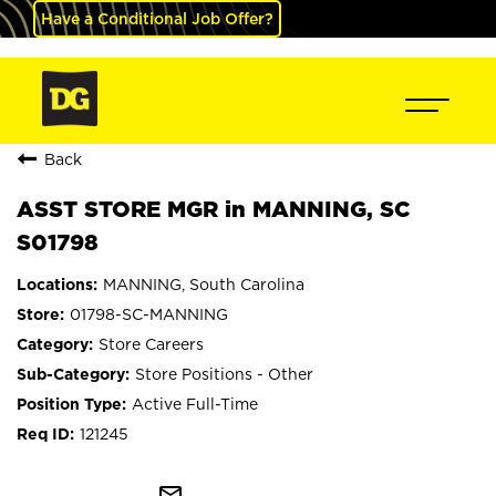
Have a Conditional Job Offer?
Back
ASST STORE MGR in MANNING, SC
S01798
MANNING, South Carolina
01798-SC-MANNING
Store Careers
Store Positions - Other
Active Full-Time
121245
mail_outline