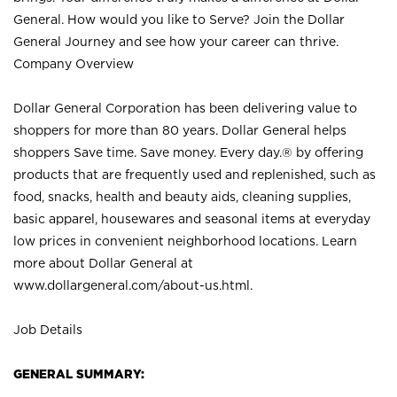
General. How would you like to Serve? Join the Dollar
General Journey and see how your career can thrive.
Company Overview
Dollar General Corporation has been delivering value to
shoppers for more than 80 years. Dollar General helps
shoppers Save time. Save money. Every day.® by offering
products that are frequently used and replenished, such as
food, snacks, health and beauty aids, cleaning supplies,
basic apparel, housewares and seasonal items at everyday
low prices in convenient neighborhood locations. Learn
more about Dollar General at
www.dollargeneral.com/about-us.html
.
Job Details
GENERAL SUMMARY: