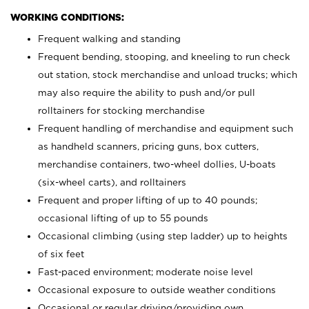
WORKING CONDITIONS:
Frequent walking and standing
Frequent bending, stooping, and kneeling to run check
out station, stock merchandise and unload trucks; which
may also require the ability to push and/or pull
rolltainers for stocking merchandise
Frequent handling of merchandise and equipment such
as handheld scanners, pricing guns, box cutters,
merchandise containers, two-wheel dollies, U-boats
(six-wheel carts), and rolltainers
Frequent and proper lifting of up to 40 pounds;
occasional lifting of up to 55 pounds
Occasional climbing (using step ladder) up to heights
of six feet
Fast-paced environment; moderate noise level
Occasional exposure to outside weather conditions
Occasional or regular driving/providing own