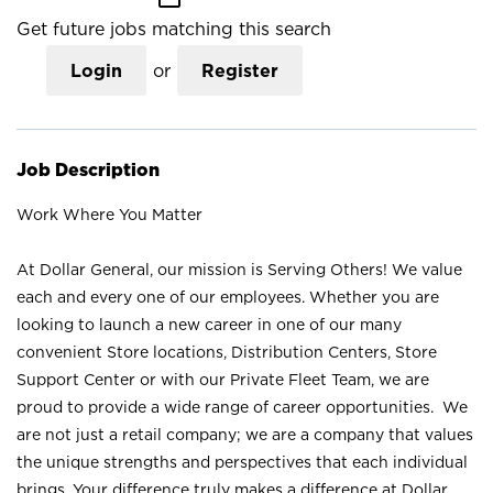
Get future jobs matching this search
Login
or
Register
Job Description
Work Where You Matter
At Dollar General, our mission is Serving Others! We value
each and every one of our employees. Whether you are
looking to launch a new career in one of our many
convenient Store locations, Distribution Centers, Store
Support Center or with our Private Fleet Team, we are
proud to provide a wide range of career opportunities. We
are not just a retail company; we are a company that values
the unique strengths and perspectives that each individual
brings. Your difference truly makes a difference at Dollar