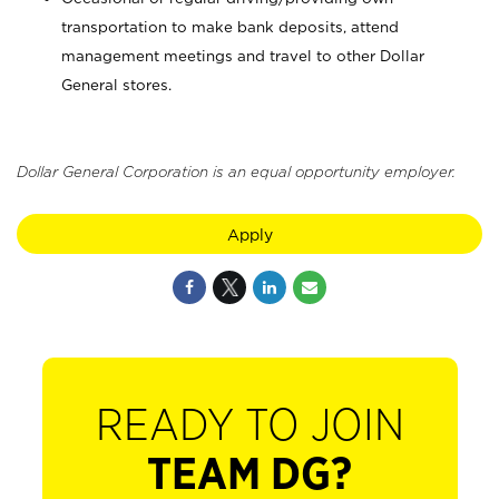
transportation to make bank deposits, attend
management meetings and travel to other Dollar
General stores.
Dollar General Corporation is an equal opportunity employer.
Apply
READY TO JOIN
TEAM DG?