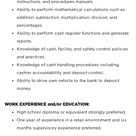
instructions, and procedures manuals.
Ability to perform mathematical calculations such as
addition, subtraction, multiplication, division, and
percentages.
Ability to perform cash register functions and generate
reports.
Knowledge of cash, facility, and safety control policies
and practices.
Knowledge of cash handling procedures including
cashier accountability and deposit control.
Ability to drive own vehicle to the bank to deposit
money.
WORK EXPERIENCE and/or EDUCATION:
High school diploma or equivalent strongly preferred.
One year of experience in a retail environment and six
months supervisory experience preferred.