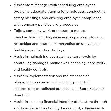
Assist Store Manager with scheduling employees,
providing adequate training for employees, conducting
safety meetings, and ensuring employee compliance
with company policies and procedures.
Follow company work processes to manage
merchandise, including receiving, unpacking, stocking,
restocking and rotating merchandise on shelves and
building merchandise displays.
Assist in maintaining accurate inventory levels by
controlling damages, markdowns, scanning, paperwork,
and facility controls.
Assist in implementation and maintenance of
planograms; ensure merchandise is presented
according to established practices and Store Manager
direction.
Assist in ensuring financial integrity of the store through
strict cashier accountability, key control, adherences to