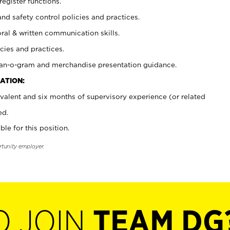
register functions.
and safety control policies and practices.
oral & written communication skills.
cies and practices.
plan-o-gram and merchandise presentation guidance.
ATION:
valent and six months of supervisory experience (or related
ed.
ble for this position.
rtunity employer.
O JOIN
TEAM DG