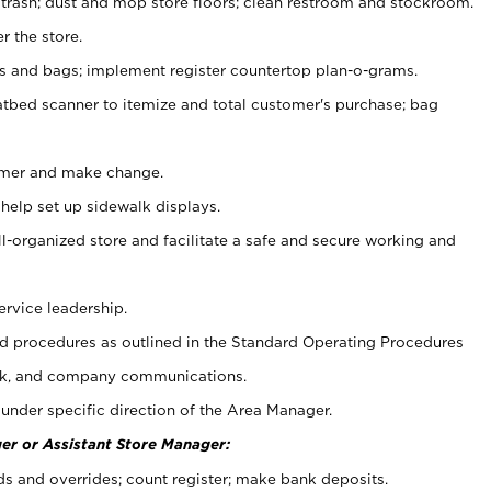
 trash; dust and mop store floors; clean restroom and stockroom.
r the store.
ps and bags; implement register countertop plan-o-grams.
atbed scanner to itemize and total customer's purchase; bag
omer and make change.
 help set up sidewalk displays.
ll-organized store and facilitate a safe and secure working and
ervice leadership.
 procedures as outlined in the Standard Operating Procedures
k, and company communications.
under specific direction of the Area Manager.
er or Assistant Store Manager:
ds and overrides; count register; make bank deposits.