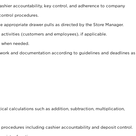
 cashier accountability, key control, and adherence to company
control procedures.
e appropriate drawer pulls as directed by the Store Manager.
activities (customers and employees), if applicable.
e when needed.
rwork and documentation according to guidelines and deadlines as
cal calculations such as addition, subtraction, multiplication,
procedures including cashier accountability and deposit control.