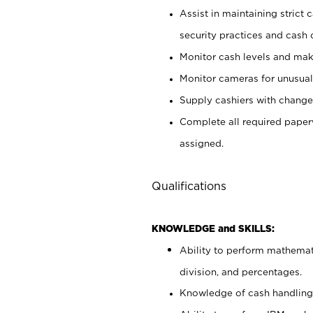
Assist in maintaining strict
security practices and cash 
Monitor cash levels and mak
Monitor cameras for unusual 
Supply cashiers with chang
Complete all required pape
assigned.
Qualifications
KNOWLEDGE and SKILLS:
Ability to perform mathemati
division, and percentages.
Knowledge of cash handling 