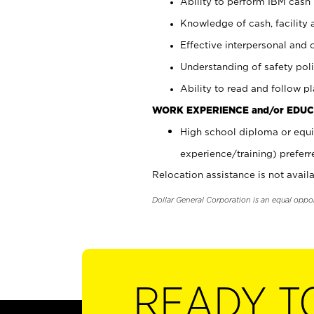
Ability to perform IBM cash 
Knowledge of cash, facility 
Effective interpersonal and 
Understanding of safety poli
Ability to read and follow 
WORK EXPERIENCE and/or EDUC
High school diploma or equi
experience/training) preferr
Relocation assistance is not availa
Dollar General Corporation is an equal oppo
READY T