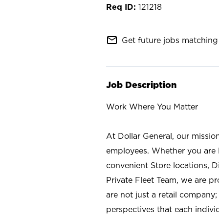
121218
mail_outline
Get future jobs matching 
Job Description
Work Where You Matter
At Dollar General, our missio
employees. Whether you are l
convenient Store locations, D
Private Fleet Team, we are p
are not just a retail company
perspectives that each individ