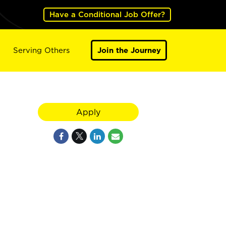
Have a Conditional Job Offer?
Serving Others
Join the Journey
Apply