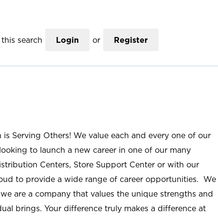
this search
Login
or
Register
n is Serving Others! We value each and every one of our
ooking to launch a new career in one of our many
istribution Centers, Store Support Center or with our
roud to provide a wide range of career opportunities. We
; we are a company that values the unique strengths and
ual brings. Your difference truly makes a difference at