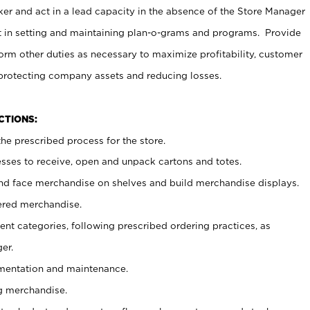
er and act in a lead capacity in the absence of the Store Manager
t in setting and maintaining plan-o-grams and programs. Provide
rm other duties as necessary to maximize profitability, customer
 protecting company assets and reducing losses.
NCTIONS:
he prescribed process for the store.
ses to receive, open and unpack cartons and totes.
nd face merchandise on shelves and build merchandise displays.
ered merchandise.
nt categories, following prescribed ordering practices, as
er.
ementation and maintenance.
g merchandise.