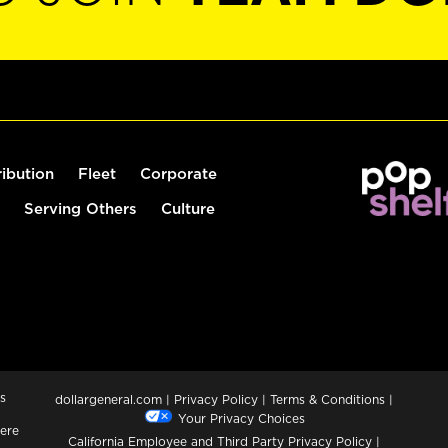
ribution
Fleet
Corporate
Serving Others
Culture
s
dollargeneral.com
|
Privacy Policy
|
Terms & Conditions
|
Your Privacy Choices
ere
California Employee and Third Party Privacy Policy
|