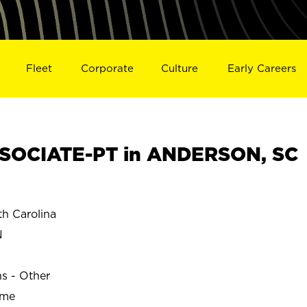
Fleet
Corporate
Culture
Early Careers
SOCIATE-PT in ANDERSON, SC
 Carolina
N
ns - Other
ime