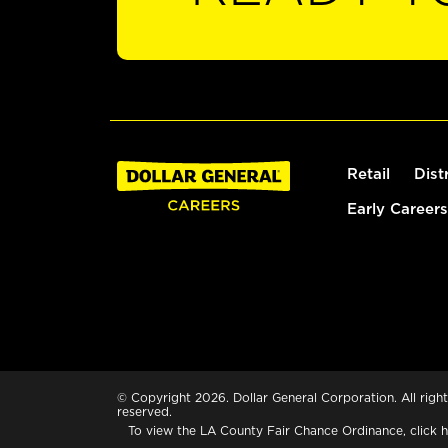
Retail
Dist
Early Careers
© Copyright 2026. Dollar General Corporation. All right
reserved.
To view the LA County Fair Chance Ordinance, click
h