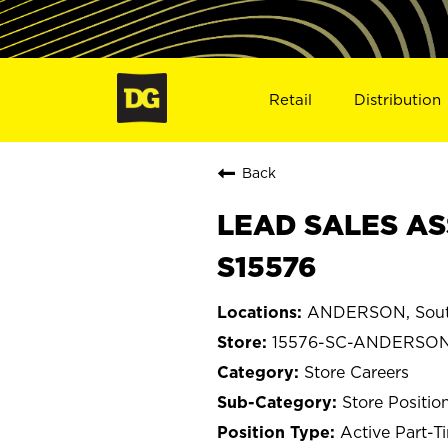
Retail
Distribution
Back
LEAD SALES AS
S15576
ANDERSON, South
15576-SC-ANDERSO
Store Careers
Store Positio
Active Part-T