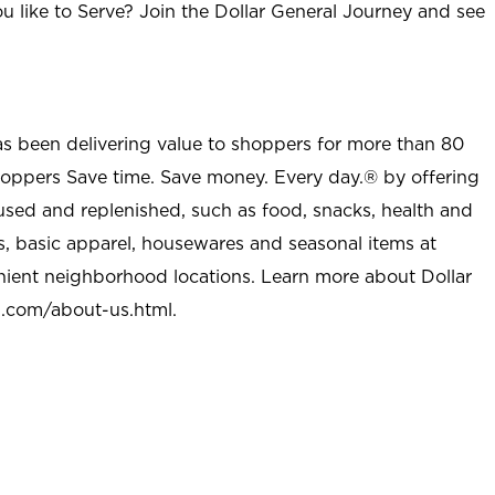
u like to Serve? Join the Dollar General Journey and see
as been delivering value to shoppers for more than 80
shoppers Save time. Save money. Every day.® by offering
used and replenished, such as food, snacks, health and
s, basic apparel, housewares and seasonal items at
nient neighborhood locations. Learn more about Dollar
l.com/about-us.html
.