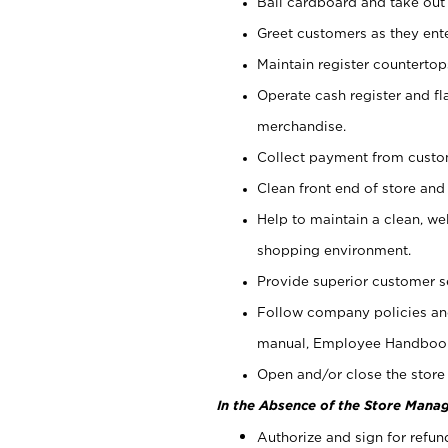
Bail cardboard and take out
Greet customers as they ente
Maintain register counterto
Operate cash register and fl
merchandise.
Collect payment from cust
Clean front end of store and
Help to maintain a clean, we
shopping environment.
Provide superior customer s
Follow company policies and
manual, Employee Handboo
Open and/or close the store 
In the Absence of the Store Manag
Authorize and sign for refun