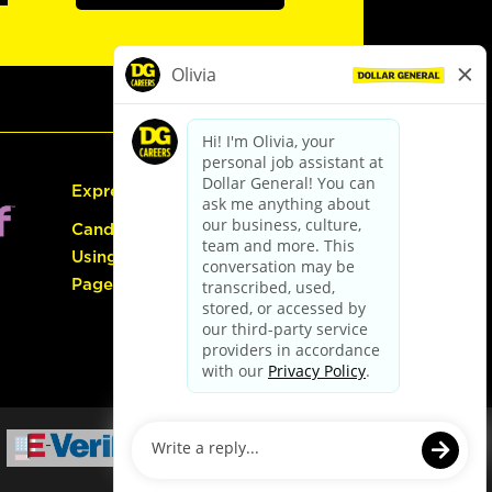
Express Hiring
Candidate Guide:
Using the Careers
Page