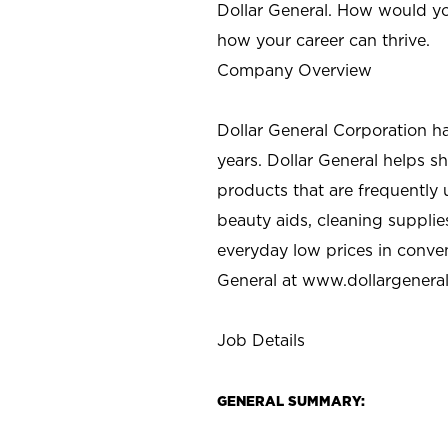
Dollar General. How would yo
how your career can thrive.
Company Overview
Dollar General Corporation h
years. Dollar General helps 
products that are frequently 
beauty aids, cleaning supplie
everyday low prices in conve
General at
www.dollargenera
Job Details
GENERAL SUMMARY: