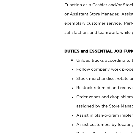
Function as a Cashier and/or Stock
or Assistant Store Manager. Assis
exemplary customer service. Perfo
satisfaction, and teamwork, while
DUTIES and ESSENTIAL JOB FU
Unload trucks according to t
Follow company work proces
Stock merchandise; rotate a
Restock returned and recov
Order zones and drop shipme
assigned by the Store Manag
Assist in plan-o-gram impl
Assist customers by locatin