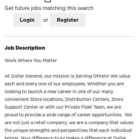
Get future jobs matching this search
Login
or
Register
Job Description
Work Where You Matter
At Dollar General, our mission is Serving Others! We value
each and every one of our employees. Whether you are
looking to launch a new career in one of our many
convenient Store locations, Distribution Centers, Store
Support Center or with our Private Fleet Team, we are
proud to provide a wide range of career opportunities. We
are not just a retail company; we are a company that values
the unique strengths and perspectives that each individual
brings. Your difference truly makes a difference at Dollar