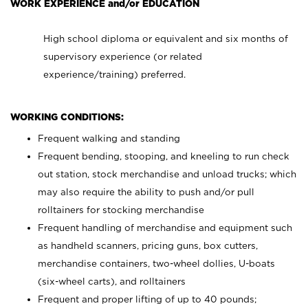
WORK EXPERIENCE and/or EDUCATION
High school diploma or equivalent and six months of
supervisory experience (or related
experience/training) preferred.
WORKING CONDITIONS:
Frequent walking and standing
Frequent bending, stooping, and kneeling to run check
out station, stock merchandise and unload trucks; which
may also require the ability to push and/or pull
rolltainers for stocking merchandise
Frequent handling of merchandise and equipment such
as handheld scanners, pricing guns, box cutters,
merchandise containers, two-wheel dollies, U-boats
(six-wheel carts), and rolltainers
Frequent and proper lifting of up to 40 pounds;