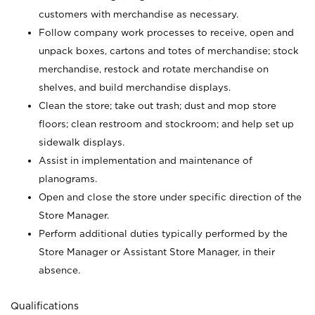
customers with merchandise as necessary.
Follow company work processes to receive, open and
unpack boxes, cartons and totes of merchandise; stock
merchandise, restock and rotate merchandise on
shelves, and build merchandise displays.
Clean the store; take out trash; dust and mop store
floors; clean restroom and stockroom; and help set up
sidewalk displays.
Assist in implementation and maintenance of
planograms.
Open and close the store under specific direction of the
Store Manager.
Perform additional duties typically performed by the
Store Manager or Assistant Store Manager, in their
absence.
Qualifications