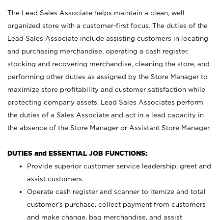
The Lead Sales Associate helps maintain a clean, well-
organized store with a customer-first focus. The duties of the
Lead Sales Associate include assisting customers in locating
and purchasing merchandise, operating a cash register,
stocking and recovering merchandise, cleaning the store, and
performing other duties as assigned by the Store Manager to
maximize store profitability and customer satisfaction while
protecting company assets. Lead Sales Associates perform
the duties of a Sales Associate and act in a lead capacity in
the absence of the Store Manager or Assistant Store Manager.
DUTIES and ESSENTIAL JOB FUNCTIONS:
Provide superior customer service leadership; greet and
assist customers.
Operate cash register and scanner to itemize and total
customer’s purchase, collect payment from customers
and make change, bag merchandise, and assist