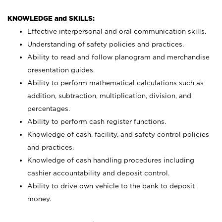
KNOWLEDGE and SKILLS:
Effective interpersonal and oral communication skills.
Understanding of safety policies and practices.
Ability to read and follow planogram and merchandise
presentation guides.
Ability to perform mathematical calculations such as
addition, subtraction, multiplication, division, and
percentages.
Ability to perform cash register functions.
Knowledge of cash, facility, and safety control policies
and practices.
Knowledge of cash handling procedures including
cashier accountability and deposit control.
Ability to drive own vehicle to the bank to deposit
money.