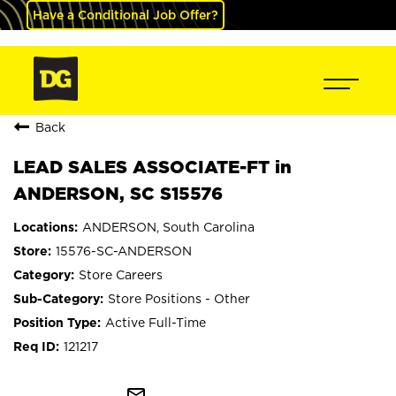
Have a Conditional Job Offer?
Back
LEAD SALES ASSOCIATE-FT in
ANDERSON, SC S15576
ANDERSON, South Carolina
15576-SC-ANDERSON
Store Careers
Store Positions - Other
Active Full-Time
121217
mail_outline