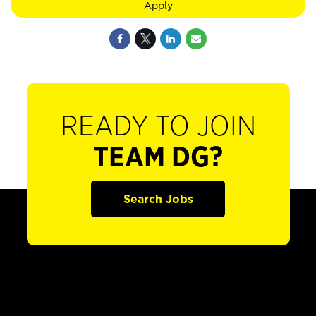
Apply
READY TO JOIN
TEAM DG?
Search Jobs