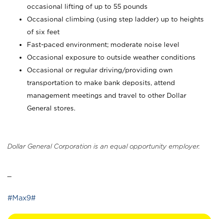
occasional lifting of up to 55 pounds
Occasional climbing (using step ladder) up to heights
of six feet
Fast-paced environment; moderate noise level
Occasional exposure to outside weather conditions
Occasional or regular driving/providing own
transportation to make bank deposits, attend
management meetings and travel to other Dollar
General stores.
Dollar General Corporation is an equal opportunity employer.
_
#Max9#