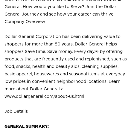
General. How would you like to Serve? Join the Dollar
General Journey and see how your career can thrive.
Company Overview
Dollar General Corporation has been delivering value to
shoppers for more than 80 years. Dollar General helps
shoppers Save time. Save money. Every day.® by offering
products that are frequently used and replenished, such as
food, snacks, health and beauty aids, cleaning supplies,
basic apparel, housewares and seasonal items at everyday
low prices in convenient neighborhood locations. Learn
more about Dollar General at
www.dollargeneral.com/about-us.html
.
Job Details
GENERAL SUMMARY: