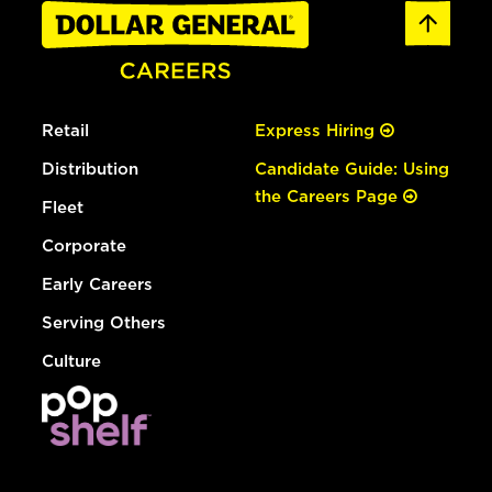
Retail
Express Hiring
Distribution
Candidate Guide: Using
the Careers Page
Fleet
Corporate
Early Careers
Serving Others
Culture