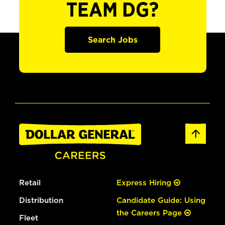
TEAM DG?
Search Jobs
Retail
Express Hiring
Distribution
Candidate Guide: Using
the Careers Page
Fleet