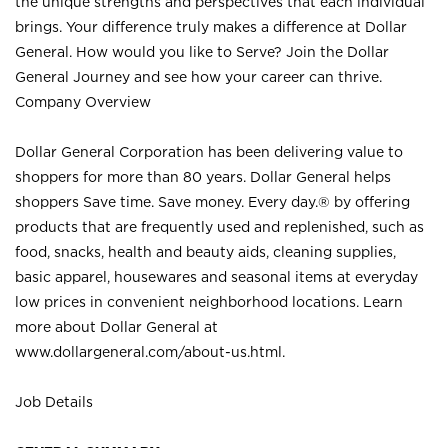
the unique strengths and perspectives that each individual
brings. Your difference truly makes a difference at Dollar
General. How would you like to Serve? Join the Dollar
General Journey and see how your career can thrive.
Company Overview
Dollar General Corporation has been delivering value to
shoppers for more than 80 years. Dollar General helps
shoppers Save time. Save money. Every day.® by offering
products that are frequently used and replenished, such as
food, snacks, health and beauty aids, cleaning supplies,
basic apparel, housewares and seasonal items at everyday
low prices in convenient neighborhood locations. Learn
more about Dollar General at
www.dollargeneral.com/about-us.html
.
Job Details