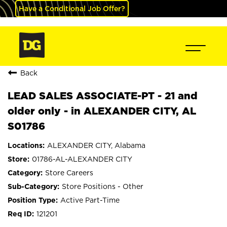
Have a Conditional Job Offer?
Back
LEAD SALES ASSOCIATE-PT - 21 and
older only - in ALEXANDER CITY, AL
S01786
ALEXANDER CITY, Alabama
01786-AL-ALEXANDER CITY
Store Careers
Store Positions - Other
Active Part-Time
121201