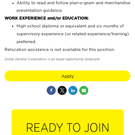
Ability to read and follow plan-o-gram and merchandise
presentation guidance.
WORK EXPERIENCE and/or EDUCATION:
High school diploma or equivalent and six months of
supervisory experience (or related experience/training)
preferred.
Relocation assistance is not available for this position.
Dollar General Corporation is an equal opportunity employer.
Apply
READY TO JOIN