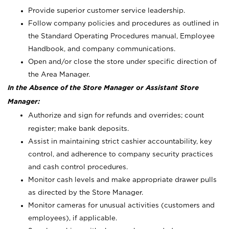
Provide superior customer service leadership.
Follow company policies and procedures as outlined in
the Standard Operating Procedures manual, Employee
Handbook, and company communications.
Open and/or close the store under specific direction of
the Area Manager.
In the Absence of the Store Manager or Assistant Store
Manager:
Authorize and sign for refunds and overrides; count
register; make bank deposits.
Assist in maintaining strict cashier accountability, key
control, and adherence to company security practices
and cash control procedures.
Monitor cash levels and make appropriate drawer pulls
as directed by the Store Manager.
Monitor cameras for unusual activities (customers and
employees), if applicable.