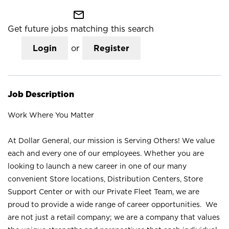
mail_outline
Get future jobs matching this search
Login
or
Register
Job Description
Work Where You Matter
At Dollar General, our mission is Serving Others! We value
each and every one of our employees. Whether you are
looking to launch a new career in one of our many
convenient Store locations, Distribution Centers, Store
Support Center or with our Private Fleet Team, we are
proud to provide a wide range of career opportunities. We
are not just a retail company; we are a company that values