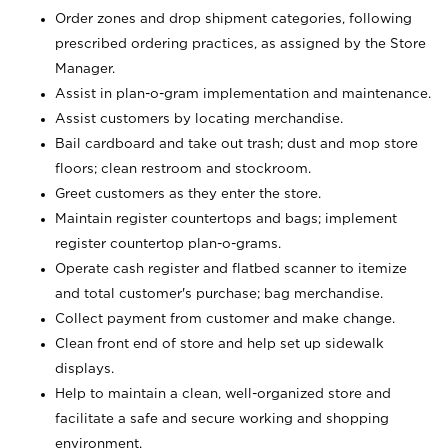
Order zones and drop shipment categories, following
prescribed ordering practices, as assigned by the Store
Manager.
Assist in plan-o-gram implementation and maintenance.
Assist customers by locating merchandise.
Bail cardboard and take out trash; dust and mop store
floors; clean restroom and stockroom.
Greet customers as they enter the store.
Maintain register countertops and bags; implement
register countertop plan-o-grams.
Operate cash register and flatbed scanner to itemize
and total customer's purchase; bag merchandise.
Collect payment from customer and make change.
Clean front end of store and help set up sidewalk
displays.
Help to maintain a clean, well-organized store and
facilitate a safe and secure working and shopping
environment.