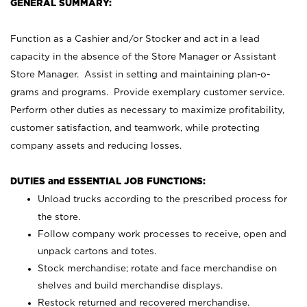
GENERAL SUMMARY:
Function as a Cashier and/or Stocker and act in a lead
capacity in the absence of the Store Manager or Assistant
Store Manager. Assist in setting and maintaining plan-o-
grams and programs. Provide exemplary customer service.
Perform other duties as necessary to maximize profitability,
customer satisfaction, and teamwork, while protecting
company assets and reducing losses.
DUTIES and ESSENTIAL JOB FUNCTIONS:
Unload trucks according to the prescribed process for
the store.
Follow company work processes to receive, open and
unpack cartons and totes.
Stock merchandise; rotate and face merchandise on
shelves and build merchandise displays.
Restock returned and recovered merchandise.