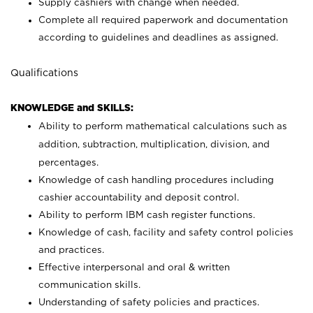
Supply cashiers with change when needed.
Complete all required paperwork and documentation
according to guidelines and deadlines as assigned.
Qualifications
KNOWLEDGE and SKILLS:
Ability to perform mathematical calculations such as
addition, subtraction, multiplication, division, and
percentages.
Knowledge of cash handling procedures including
cashier accountability and deposit control.
Ability to perform IBM cash register functions.
Knowledge of cash, facility and safety control policies
and practices.
Effective interpersonal and oral & written
communication skills.
Understanding of safety policies and practices.