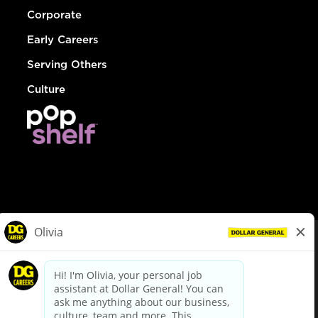
Corporate
Early Careers
Serving Others
Culture
© Dollar General 2026
To view the LA County Fair Chance Ordinance, click
here
dollargeneral.com
|
Privacy Policy
|
Terms & Conditions
|
Your Privacy Choices
California Employee and Third Party Privacy Policy
|
California
Applicant Privacy Notice