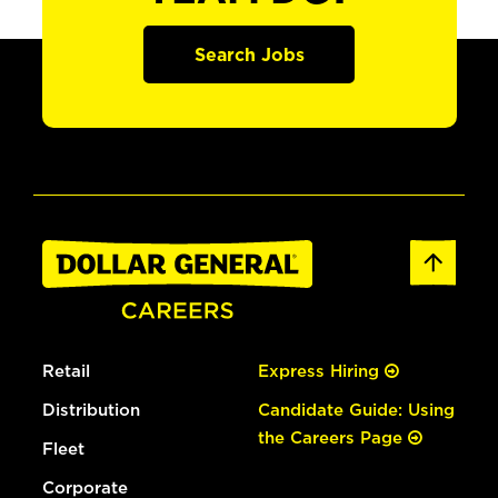
Search Jobs
Retail
Express Hiring
Distribution
Candidate Guide: Using
the Careers Page
Fleet
Corporate