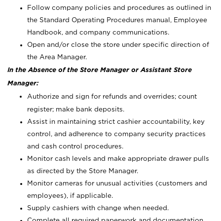
Follow company policies and procedures as outlined in
the Standard Operating Procedures manual, Employee
Handbook, and company communications.
Open and/or close the store under specific direction of
the Area Manager.
In the Absence of the Store Manager or Assistant Store
Manager:
Authorize and sign for refunds and overrides; count
register; make bank deposits.
Assist in maintaining strict cashier accountability, key
control, and adherence to company security practices
and cash control procedures.
Monitor cash levels and make appropriate drawer pulls
as directed by the Store Manager.
Monitor cameras for unusual activities (customers and
employees), if applicable.
Supply cashiers with change when needed.
Complete all required paperwork and documentation