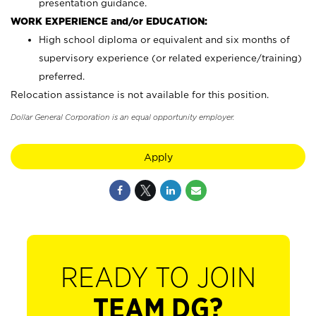
presentation guidance.
WORK EXPERIENCE and/or EDUCATION:
High school diploma or equivalent and six months of
supervisory experience (or related experience/training)
preferred.
Relocation assistance is not available for this position.
Dollar General Corporation is an equal opportunity employer.
Apply
READY TO JOIN
TEAM DG?