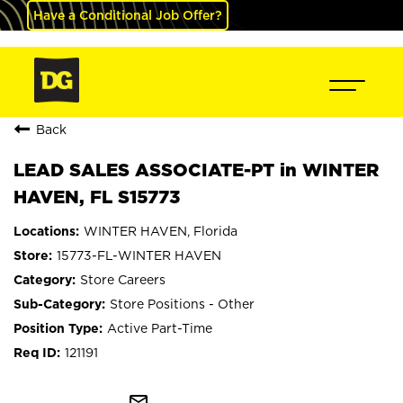
Have a Conditional Job Offer?
Back
LEAD SALES ASSOCIATE-PT in WINTER
HAVEN, FL S15773
WINTER HAVEN, Florida
15773-FL-WINTER HAVEN
Store Careers
Store Positions - Other
Active Part-Time
121191
mail_outline