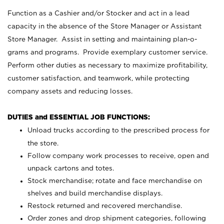
Function as a Cashier and/or Stocker and act in a lead
capacity in the absence of the Store Manager or Assistant
Store Manager. Assist in setting and maintaining plan-o-
grams and programs. Provide exemplary customer service.
Perform other duties as necessary to maximize profitability,
customer satisfaction, and teamwork, while protecting
company assets and reducing losses.
DUTIES and ESSENTIAL JOB FUNCTIONS:
Unload trucks according to the prescribed process for
the store.
Follow company work processes to receive, open and
unpack cartons and totes.
Stock merchandise; rotate and face merchandise on
shelves and build merchandise displays.
Restock returned and recovered merchandise.
Order zones and drop shipment categories, following