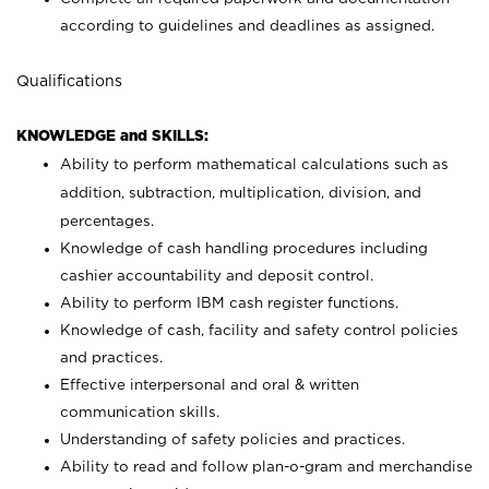
according to guidelines and deadlines as assigned.
Qualifications
KNOWLEDGE and SKILLS:
Ability to perform mathematical calculations such as
addition, subtraction, multiplication, division, and
percentages.
Knowledge of cash handling procedures including
cashier accountability and deposit control.
Ability to perform IBM cash register functions.
Knowledge of cash, facility and safety control policies
and practices.
Effective interpersonal and oral & written
communication skills.
Understanding of safety policies and practices.
Ability to read and follow plan-o-gram and merchandise