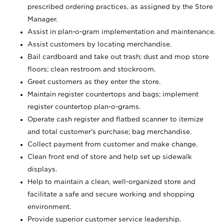
prescribed ordering practices, as assigned by the Store
Manager.
Assist in plan-o-gram implementation and maintenance.
Assist customers by locating merchandise.
Bail cardboard and take out trash; dust and mop store
floors; clean restroom and stockroom.
Greet customers as they enter the store.
Maintain register countertops and bags; implement
register countertop plan-o-grams.
Operate cash register and flatbed scanner to itemize
and total customer's purchase; bag merchandise.
Collect payment from customer and make change.
Clean front end of store and help set up sidewalk
displays.
Help to maintain a clean, well-organized store and
facilitate a safe and secure working and shopping
environment.
Provide superior customer service leadership.