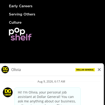
Early Careers
Serving Others
Culture
© Dollar General 2026
To view the LA County Fair Chance Ordinance, click
here
dollargeneral.com
|
Privacy Policy
|
Terms & Conditions
|
Your Privacy Choices
California Employee and Third Party Privacy Policy
|
California
Applicant Privacy Notice