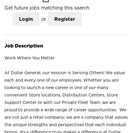
Get future jobs matching this search
Login
or
Register
Job Description
Work Where You Matter
At Dollar General, our mission is Serving Others! We value
each and every one of our employees. Whether you are
looking to launch a new career in one of our many
convenient Store locations, Distribution Centers, Store
Support Center or with our Private Fleet Team, we are
proud to provide a wide range of career opportunities. We
are not just a retail company; we are a company that values
the unique strengths and perspectives that each individual
brings. Your difference truly makes a difference at Dollar