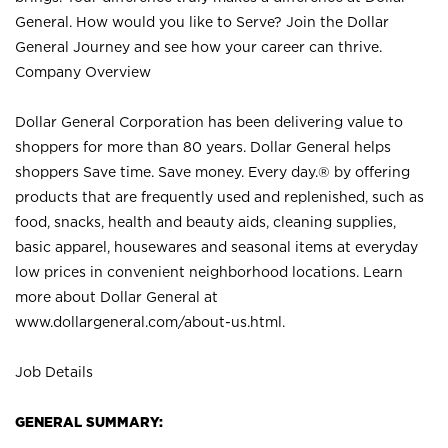
General. How would you like to Serve? Join the Dollar
General Journey and see how your career can thrive.
Company Overview
Dollar General Corporation has been delivering value to
shoppers for more than 80 years. Dollar General helps
shoppers Save time. Save money. Every day.® by offering
products that are frequently used and replenished, such as
food, snacks, health and beauty aids, cleaning supplies,
basic apparel, housewares and seasonal items at everyday
low prices in convenient neighborhood locations. Learn
more about Dollar General at
www.dollargeneral.com/about-us.html
.
Job Details
GENERAL SUMMARY: