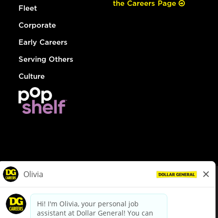
the Careers Page
Fleet
Corporate
Early Careers
Serving Others
Culture
© Dollar General 2026
To view the LA County Fair Chance Ordinance, click
here
dollargeneral.com
|
Privacy Policy
|
Terms & Conditions
|
Your Privacy Choices