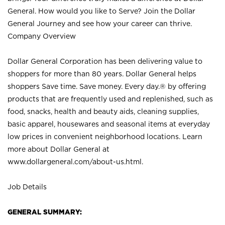
General. How would you like to Serve? Join the Dollar
General Journey and see how your career can thrive.
Company Overview
Dollar General Corporation has been delivering value to
shoppers for more than 80 years. Dollar General helps
shoppers Save time. Save money. Every day.® by offering
products that are frequently used and replenished, such as
food, snacks, health and beauty aids, cleaning supplies,
basic apparel, housewares and seasonal items at everyday
low prices in convenient neighborhood locations. Learn
more about Dollar General at
www.dollargeneral.com/about-us.html
.
Job Details
GENERAL SUMMARY: