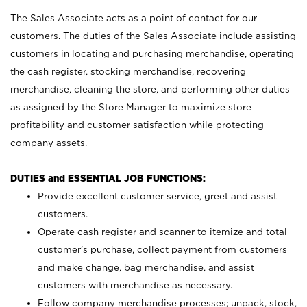
The Sales Associate acts as a point of contact for our
customers. The duties of the Sales Associate include assisting
customers in locating and purchasing merchandise, operating
the cash register, stocking merchandise, recovering
merchandise, cleaning the store, and performing other duties
as assigned by the Store Manager to maximize store
profitability and customer satisfaction while protecting
company assets.
DUTIES and ESSENTIAL JOB FUNCTIONS:
Provide excellent customer service, greet and assist
customers.
Operate cash register and scanner to itemize and total
customer’s purchase, collect payment from customers
and make change, bag merchandise, and assist
customers with merchandise as necessary.
Follow company merchandise processes; unpack, stock,