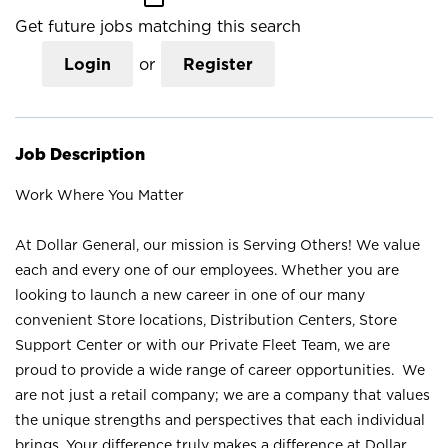
Get future jobs matching this search
Login
or
Register
Job Description
Work Where You Matter
At Dollar General, our mission is Serving Others! We value
each and every one of our employees. Whether you are
looking to launch a new career in one of our many
convenient Store locations, Distribution Centers, Store
Support Center or with our Private Fleet Team, we are
proud to provide a wide range of career opportunities. We
are not just a retail company; we are a company that values
the unique strengths and perspectives that each individual
brings. Your difference truly makes a difference at Dollar