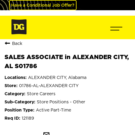
Have a Conditional Job Offer?
Back
SALES ASSOCIATE in ALEXANDER CITY,
AL S01786
ALEXANDER CITY, Alabama
01786-AL-ALEXANDER CITY
Store Careers
Store Positions - Other
Active Part-Time
121189
mail_outline