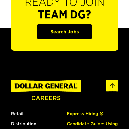
READY TO JOIN
TEAM DG?
Search Jobs
Retail
Express Hiring
Distribution
Candidate Guide: Using