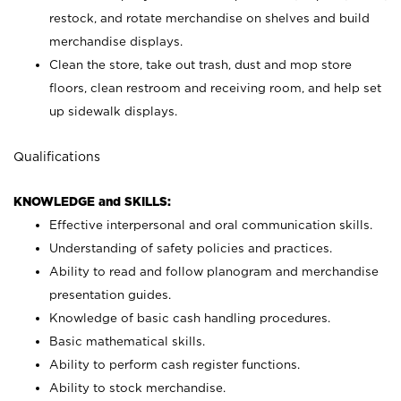
restock, and rotate merchandise on shelves and build
merchandise displays.
Clean the store, take out trash, dust and mop store
floors, clean restroom and receiving room, and help set
up sidewalk displays.
Qualifications
KNOWLEDGE and SKILLS:
Effective interpersonal and oral communication skills.
Understanding of safety policies and practices.
Ability to read and follow planogram and merchandise
presentation guides.
Knowledge of basic cash handling procedures.
Basic mathematical skills.
Ability to perform cash register functions.
Ability to stock merchandise.