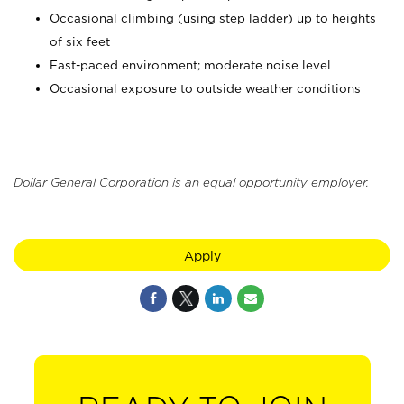
Occasional climbing (using step ladder) up to heights
of six feet
Fast-paced environment; moderate noise level
Occasional exposure to outside weather conditions
Dollar General Corporation is an equal opportunity employer.
Apply