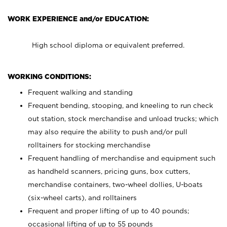
WORK EXPERIENCE and/or EDUCATION:
High school diploma or equivalent preferred.
WORKING CONDITIONS:
Frequent walking and standing
Frequent bending, stooping, and kneeling to run check
out station, stock merchandise and unload trucks; which
may also require the ability to push and/or pull
rolltainers for stocking merchandise
Frequent handling of merchandise and equipment such
as handheld scanners, pricing guns, box cutters,
merchandise containers, two-wheel dollies, U-boats
(six-wheel carts), and rolltainers
Frequent and proper lifting of up to 40 pounds;
occasional lifting of up to 55 pounds