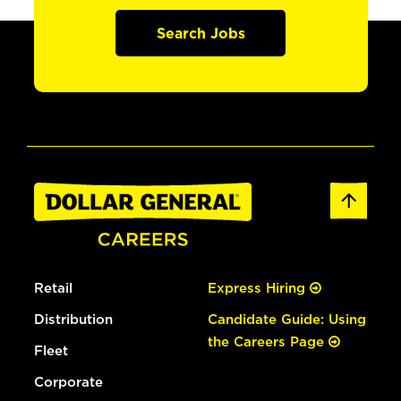
Search Jobs
Retail
Express Hiring
Distribution
Candidate Guide: Using
the Careers Page
Fleet
Corporate