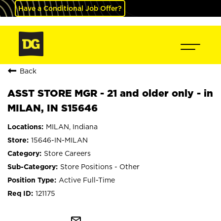
Have a Conditional Job Offer?
Back
ASST STORE MGR - 21 and older only - in
MILAN, IN S15646
MILAN, Indiana
15646-IN-MILAN
Store Careers
Store Positions - Other
Active Full-Time
121175
mail_outline