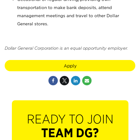
transportation to make bank deposits, attend
management meetings and travel to other Dollar
General stores.
Dollar General Corporation is an equal opportunity employer.
Apply
READY TO JOIN
TEAM DG?