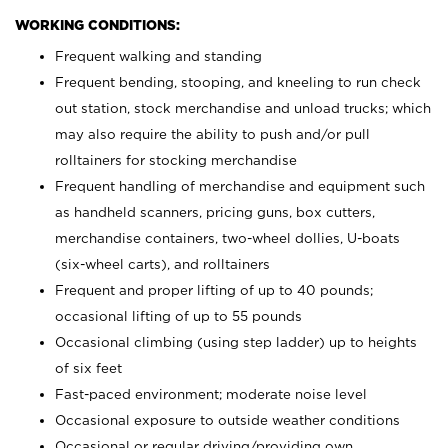
WORKING CONDITIONS:
Frequent walking and standing
Frequent bending, stooping, and kneeling to run check
out station, stock merchandise and unload trucks; which
may also require the ability to push and/or pull
rolltainers for stocking merchandise
Frequent handling of merchandise and equipment such
as handheld scanners, pricing guns, box cutters,
merchandise containers, two-wheel dollies, U-boats
(six-wheel carts), and rolltainers
Frequent and proper lifting of up to 40 pounds;
occasional lifting of up to 55 pounds
Occasional climbing (using step ladder) up to heights
of six feet
Fast-paced environment; moderate noise level
Occasional exposure to outside weather conditions
Occasional or regular driving/providing own