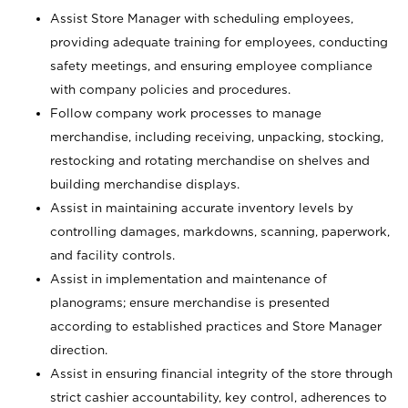
Assist Store Manager with scheduling employees,
providing adequate training for employees, conducting
safety meetings, and ensuring employee compliance
with company policies and procedures.
Follow company work processes to manage
merchandise, including receiving, unpacking, stocking,
restocking and rotating merchandise on shelves and
building merchandise displays.
Assist in maintaining accurate inventory levels by
controlling damages, markdowns, scanning, paperwork,
and facility controls.
Assist in implementation and maintenance of
planograms; ensure merchandise is presented
according to established practices and Store Manager
direction.
Assist in ensuring financial integrity of the store through
strict cashier accountability, key control, adherences to