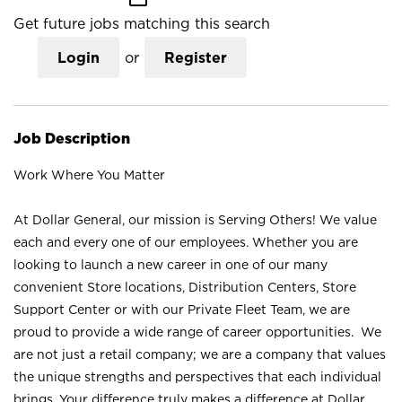
Get future jobs matching this search
Login
or
Register
Job Description
Work Where You Matter
At Dollar General, our mission is Serving Others! We value
each and every one of our employees. Whether you are
looking to launch a new career in one of our many
convenient Store locations, Distribution Centers, Store
Support Center or with our Private Fleet Team, we are
proud to provide a wide range of career opportunities. We
are not just a retail company; we are a company that values
the unique strengths and perspectives that each individual
brings. Your difference truly makes a difference at Dollar