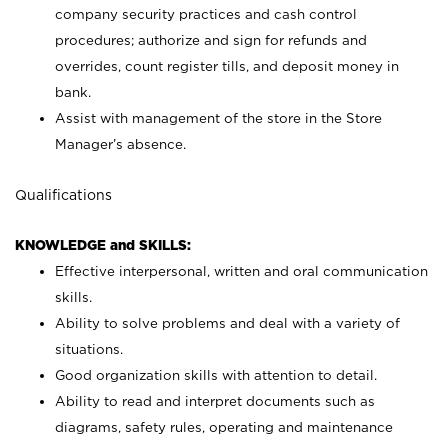
company security practices and cash control
procedures; authorize and sign for refunds and
overrides, count register tills, and deposit money in
bank.
Assist with management of the store in the Store
Manager’s absence.
Qualifications
KNOWLEDGE and SKILLS:
Effective interpersonal, written and oral communication
skills.
Ability to solve problems and deal with a variety of
situations.
Good organization skills with attention to detail.
Ability to read and interpret documents such as
diagrams, safety rules, operating and maintenance