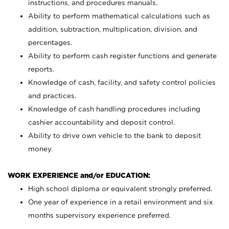
instructions, and procedures manuals.
Ability to perform mathematical calculations such as
addition, subtraction, multiplication, division, and
percentages.
Ability to perform cash register functions and generate
reports.
Knowledge of cash, facility, and safety control policies
and practices.
Knowledge of cash handling procedures including
cashier accountability and deposit control.
Ability to drive own vehicle to the bank to deposit
money.
WORK EXPERIENCE and/or EDUCATION:
High school diploma or equivalent strongly preferred.
One year of experience in a retail environment and six
months supervisory experience preferred.