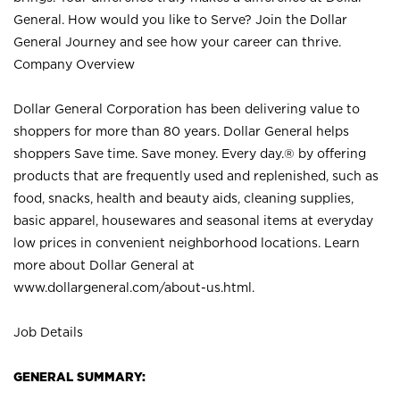
General. How would you like to Serve? Join the Dollar
General Journey and see how your career can thrive.
Company Overview
Dollar General Corporation has been delivering value to
shoppers for more than 80 years. Dollar General helps
shoppers Save time. Save money. Every day.® by offering
products that are frequently used and replenished, such as
food, snacks, health and beauty aids, cleaning supplies,
basic apparel, housewares and seasonal items at everyday
low prices in convenient neighborhood locations. Learn
more about Dollar General at
www.dollargeneral.com/about-us.html
.
Job Details
GENERAL SUMMARY: