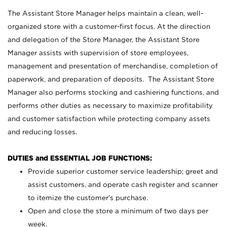
The Assistant Store Manager helps maintain a clean, well-
organized store with a customer-first focus. At the direction
and delegation of the Store Manager, the Assistant Store
Manager assists with supervision of store employees,
management and presentation of merchandise, completion of
paperwork, and preparation of deposits. The Assistant Store
Manager also performs stocking and cashiering functions, and
performs other duties as necessary to maximize profitability
and customer satisfaction while protecting company assets
and reducing losses.
DUTIES and ESSENTIAL JOB FUNCTIONS:
Provide superior customer service leadership; greet and
assist customers, and operate cash register and scanner
to itemize the customer’s purchase.
Open and close the store a minimum of two days per
week.