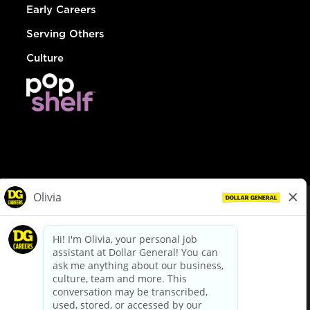
Early Careers
Serving Others
Culture
© Dollar General 2026
To view the LA County Fair Chance Ordinance, click
here
dollargeneral.com
|
Privacy Policy
|
Terms & Conditions
|
Your Privacy Choices
California Employee and Third Party Privacy Policy
|
California
Applicant Privacy Notice