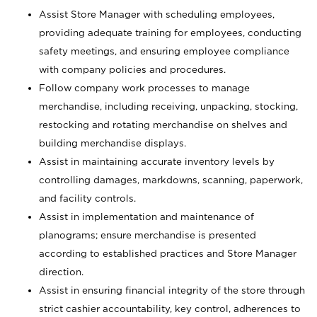
Assist Store Manager with scheduling employees,
providing adequate training for employees, conducting
safety meetings, and ensuring employee compliance
with company policies and procedures.
Follow company work processes to manage
merchandise, including receiving, unpacking, stocking,
restocking and rotating merchandise on shelves and
building merchandise displays.
Assist in maintaining accurate inventory levels by
controlling damages, markdowns, scanning, paperwork,
and facility controls.
Assist in implementation and maintenance of
planograms; ensure merchandise is presented
according to established practices and Store Manager
direction.
Assist in ensuring financial integrity of the store through
strict cashier accountability, key control, adherences to