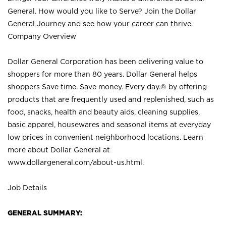
General. How would you like to Serve? Join the Dollar
General Journey and see how your career can thrive.
Company Overview
Dollar General Corporation has been delivering value to
shoppers for more than 80 years. Dollar General helps
shoppers Save time. Save money. Every day.® by offering
products that are frequently used and replenished, such as
food, snacks, health and beauty aids, cleaning supplies,
basic apparel, housewares and seasonal items at everyday
low prices in convenient neighborhood locations. Learn
more about Dollar General at
www.dollargeneral.com/about-us.html
.
Job Details
GENERAL SUMMARY: