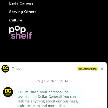
Early Careers
Serving Others
Culture
© Dollar General 2026
To view the LA County Fair Chance Ordinance, click
here
dollargeneral.com
|
Privacy Policy
|
Terms & Conditions
|
Your Privacy Choices
California Employee and Third Party Privacy Policy
|
California
Applicant Privacy Notice