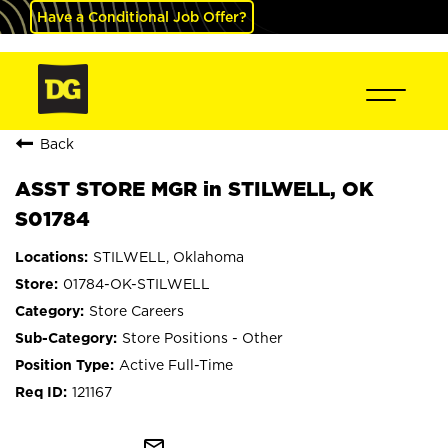
Have a Conditional Job Offer?
Back
ASST STORE MGR in STILWELL, OK
S01784
STILWELL, Oklahoma
01784-OK-STILWELL
Store Careers
Store Positions - Other
Active Full-Time
121167
mail_outline