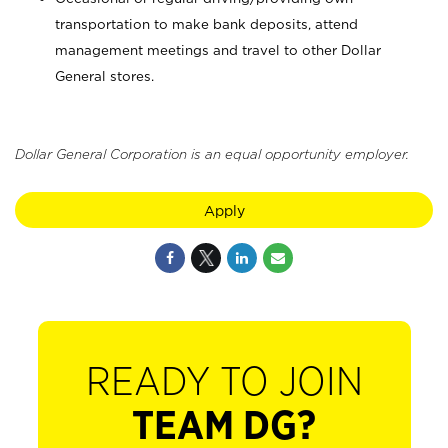
transportation to make bank deposits, attend
management meetings and travel to other Dollar
General stores.
Dollar General Corporation is an equal opportunity employer.
Apply
READY TO JOIN
TEAM DG?