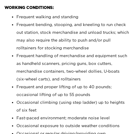
WORKING CONDITIONS:
Frequent walking and standing
Frequent bending, stooping, and kneeling to run check
out station, stock merchandise and unload trucks; which
may also require the ability to push and/or pull
rolltainers for stocking merchandise
Frequent handling of merchandise and equipment such
as handheld scanners, pricing guns, box cutters,
merchandise containers, two-wheel dollies, U-boats
(six-wheel carts), and rolltainers
Frequent and proper lifting of up to 40 pounds;
occasional lifting of up to 55 pounds
Occasional climbing (using step ladder) up to heights
of six feet
Fast-paced environment; moderate noise level
Occasional exposure to outside weather conditions
Occasional or regular driving/providing own