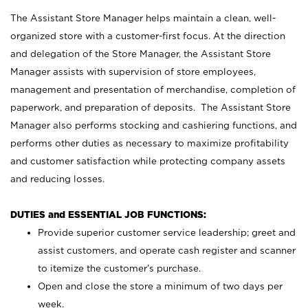
The Assistant Store Manager helps maintain a clean, well-
organized store with a customer-first focus. At the direction
and delegation of the Store Manager, the Assistant Store
Manager assists with supervision of store employees,
management and presentation of merchandise, completion of
paperwork, and preparation of deposits. The Assistant Store
Manager also performs stocking and cashiering functions, and
performs other duties as necessary to maximize profitability
and customer satisfaction while protecting company assets
and reducing losses.
DUTIES and ESSENTIAL JOB FUNCTIONS:
Provide superior customer service leadership; greet and
assist customers, and operate cash register and scanner
to itemize the customer’s purchase.
Open and close the store a minimum of two days per
week.