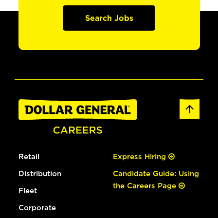
Search Jobs
Retail
Express Hiring
Distribution
Candidate Guide: Using
the Careers Page
Fleet
Corporate