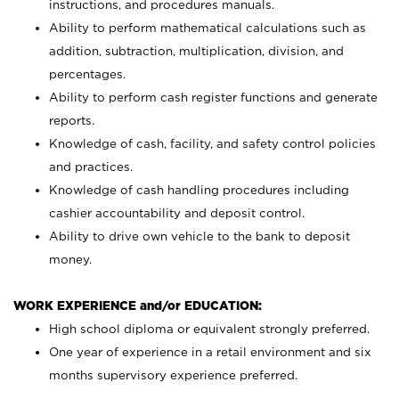
instructions, and procedures manuals.
Ability to perform mathematical calculations such as
addition, subtraction, multiplication, division, and
percentages.
Ability to perform cash register functions and generate
reports.
Knowledge of cash, facility, and safety control policies
and practices.
Knowledge of cash handling procedures including
cashier accountability and deposit control.
Ability to drive own vehicle to the bank to deposit
money.
WORK EXPERIENCE and/or EDUCATION:
High school diploma or equivalent strongly preferred.
One year of experience in a retail environment and six
months supervisory experience preferred.