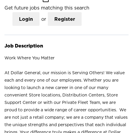
Get future jobs matching this search
Login
or
Register
Job Description
Work Where You Matter
At Dollar General, our mission is Serving Others! We value
each and every one of our employees. Whether you are
looking to launch a new career in one of our many
convenient Store locations, Distribution Centers, Store
Support Center or with our Private Fleet Team, we are
proud to provide a wide range of career opportunities. We
are not just a retail company; we are a company that values
the unique strengths and perspectives that each individual
brings. Your difference truly makes a difference at Dollar