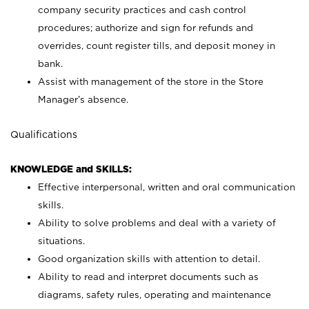
company security practices and cash control
procedures; authorize and sign for refunds and
overrides, count register tills, and deposit money in
bank.
Assist with management of the store in the Store
Manager’s absence.
Qualifications
KNOWLEDGE and SKILLS:
Effective interpersonal, written and oral communication
skills.
Ability to solve problems and deal with a variety of
situations.
Good organization skills with attention to detail.
Ability to read and interpret documents such as
diagrams, safety rules, operating and maintenance