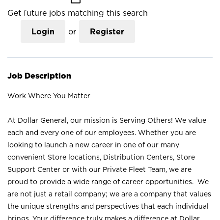
Get future jobs matching this search
Login
or
Register
Job Description
Work Where You Matter
At Dollar General, our mission is Serving Others! We value
each and every one of our employees. Whether you are
looking to launch a new career in one of our many
convenient Store locations, Distribution Centers, Store
Support Center or with our Private Fleet Team, we are
proud to provide a wide range of career opportunities. We
are not just a retail company; we are a company that values
the unique strengths and perspectives that each individual
brings. Your difference truly makes a difference at Dollar