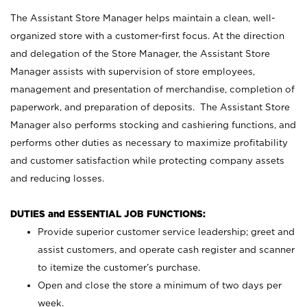
The Assistant Store Manager helps maintain a clean, well-
organized store with a customer-first focus. At the direction
and delegation of the Store Manager, the Assistant Store
Manager assists with supervision of store employees,
management and presentation of merchandise, completion of
paperwork, and preparation of deposits. The Assistant Store
Manager also performs stocking and cashiering functions, and
performs other duties as necessary to maximize profitability
and customer satisfaction while protecting company assets
and reducing losses.
DUTIES and ESSENTIAL JOB FUNCTIONS:
Provide superior customer service leadership; greet and
assist customers, and operate cash register and scanner
to itemize the customer’s purchase.
Open and close the store a minimum of two days per
week.