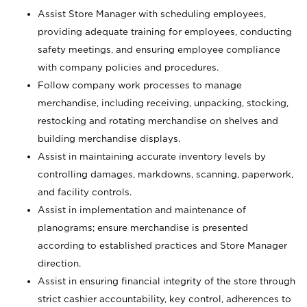
Assist Store Manager with scheduling employees,
providing adequate training for employees, conducting
safety meetings, and ensuring employee compliance
with company policies and procedures.
Follow company work processes to manage
merchandise, including receiving, unpacking, stocking,
restocking and rotating merchandise on shelves and
building merchandise displays.
Assist in maintaining accurate inventory levels by
controlling damages, markdowns, scanning, paperwork,
and facility controls.
Assist in implementation and maintenance of
planograms; ensure merchandise is presented
according to established practices and Store Manager
direction.
Assist in ensuring financial integrity of the store through
strict cashier accountability, key control, adherences to