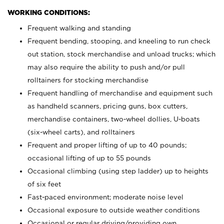
WORKING CONDITIONS:
Frequent walking and standing
Frequent bending, stooping, and kneeling to run check
out station, stock merchandise and unload trucks; which
may also require the ability to push and/or pull
rolltainers for stocking merchandise
Frequent handling of merchandise and equipment such
as handheld scanners, pricing guns, box cutters,
merchandise containers, two-wheel dollies, U-boats
(six-wheel carts), and rolltainers
Frequent and proper lifting of up to 40 pounds;
occasional lifting of up to 55 pounds
Occasional climbing (using step ladder) up to heights
of six feet
Fast-paced environment; moderate noise level
Occasional exposure to outside weather conditions
Occasional or regular driving/providing own