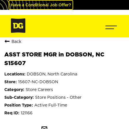
Have a Conditional Job Offer?
Back
ASST STORE MGR in DOBSON, NC
S15607
DOBSON, North Carolina
15607-NC-DOBSON
Store Careers
Store Positions - Other
Active Full-Time
121166
mail_outline