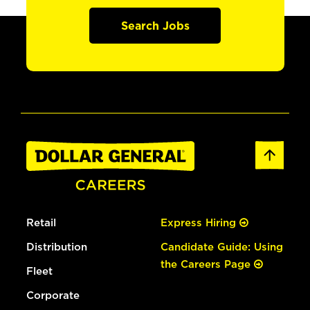
Search Jobs
Retail
Express Hiring
Distribution
Candidate Guide: Using
the Careers Page
Fleet
Corporate