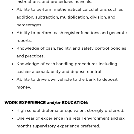
instructions, and procedures manuals.
Ability to perform mathematical calculations such as
addition, subtraction, multiplication, division, and
percentages.
Ability to perform cash register functions and generate
reports.
Knowledge of cash, facility, and safety control policies
and practices.
Knowledge of cash handling procedures including
cashier accountability and deposit control.
Ability to drive own vehicle to the bank to deposit
money.
WORK EXPERIENCE and/or EDUCATION:
High school diploma or equivalent strongly preferred.
One year of experience in a retail environment and six
months supervisory experience preferred.