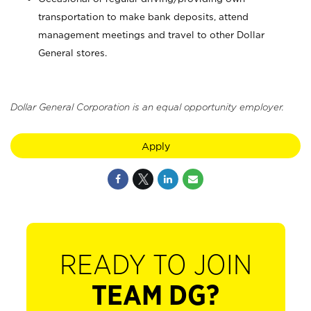
transportation to make bank deposits, attend
management meetings and travel to other Dollar
General stores.
Dollar General Corporation is an equal opportunity employer.
Apply
READY TO JOIN
TEAM DG?