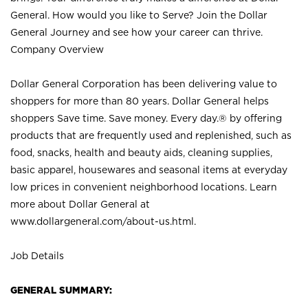
General. How would you like to Serve? Join the Dollar
General Journey and see how your career can thrive.
Company Overview
Dollar General Corporation has been delivering value to
shoppers for more than 80 years. Dollar General helps
shoppers Save time. Save money. Every day.® by offering
products that are frequently used and replenished, such as
food, snacks, health and beauty aids, cleaning supplies,
basic apparel, housewares and seasonal items at everyday
low prices in convenient neighborhood locations. Learn
more about Dollar General at
www.dollargeneral.com/about-us.html
.
Job Details
GENERAL SUMMARY: