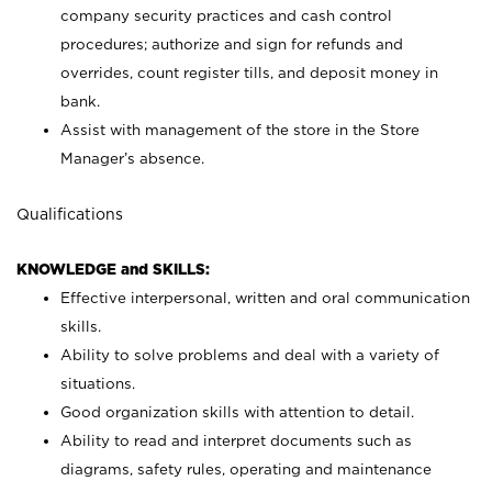
company security practices and cash control
procedures; authorize and sign for refunds and
overrides, count register tills, and deposit money in
bank.
Assist with management of the store in the Store
Manager’s absence.
Qualifications
KNOWLEDGE and SKILLS:
Effective interpersonal, written and oral communication
skills.
Ability to solve problems and deal with a variety of
situations.
Good organization skills with attention to detail.
Ability to read and interpret documents such as
diagrams, safety rules, operating and maintenance