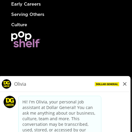
Early Careers
Serving Others
Culture
© Dollar General 2026
To view the LA County Fair Chance Ordinance, click
here
dollargeneral.com
|
Privacy Policy
|
Terms & Conditions
|
Your Privacy Choices
California Employee and Third Party Privacy Policy
|
California
Applicant Privacy Notice