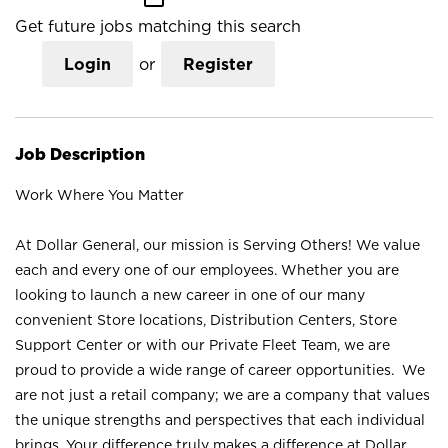
Get future jobs matching this search
Login
or
Register
Job Description
Work Where You Matter
At Dollar General, our mission is Serving Others! We value
each and every one of our employees. Whether you are
looking to launch a new career in one of our many
convenient Store locations, Distribution Centers, Store
Support Center or with our Private Fleet Team, we are
proud to provide a wide range of career opportunities. We
are not just a retail company; we are a company that values
the unique strengths and perspectives that each individual
brings. Your difference truly makes a difference at Dollar