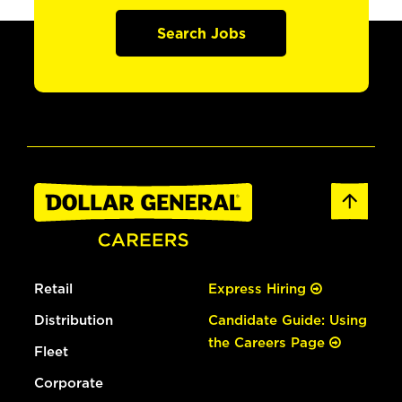
Search Jobs
Retail
Express Hiring
Distribution
Candidate Guide: Using
the Careers Page
Fleet
Corporate