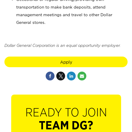
transportation to make bank deposits, attend
management meetings and travel to other Dollar
General stores.
Dollar General Corporation is an equal opportunity employer.
Apply
READY TO JOIN
TEAM DG?