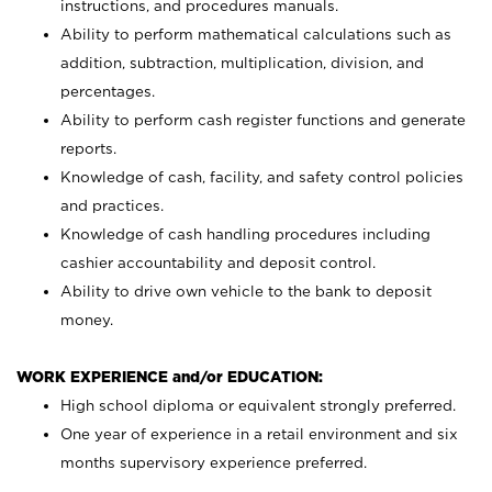
instructions, and procedures manuals.
Ability to perform mathematical calculations such as
addition, subtraction, multiplication, division, and
percentages.
Ability to perform cash register functions and generate
reports.
Knowledge of cash, facility, and safety control policies
and practices.
Knowledge of cash handling procedures including
cashier accountability and deposit control.
Ability to drive own vehicle to the bank to deposit
money.
WORK EXPERIENCE and/or EDUCATION:
High school diploma or equivalent strongly preferred.
One year of experience in a retail environment and six
months supervisory experience preferred.