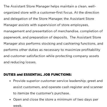
The Assistant Store Manager helps maintain a clean, well-
organized store with a customer-first focus. At the direction
and delegation of the Store Manager, the Assistant Store
Manager assists with supervision of store employees,
management and presentation of merchandise, completion of
paperwork, and preparation of deposits. The Assistant Store
Manager also performs stocking and cashiering functions, and
performs other duties as necessary to maximize profitability
and customer satisfaction while protecting company assets
and reducing losses.
DUTIES and ESSENTIAL JOB FUNCTIONS:
Provide superior customer service leadership; greet and
assist customers, and operate cash register and scanner
to itemize the customer’s purchase.
Open and close the store a minimum of two days per
week.