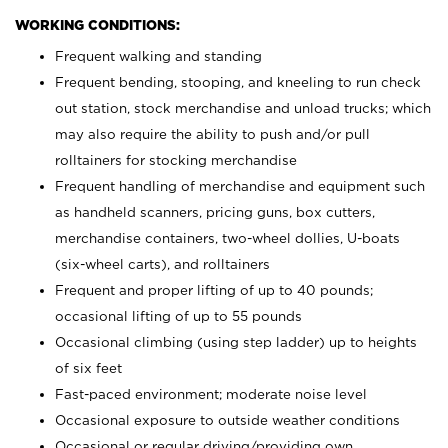
WORKING CONDITIONS:
Frequent walking and standing
Frequent bending, stooping, and kneeling to run check
out station, stock merchandise and unload trucks; which
may also require the ability to push and/or pull
rolltainers for stocking merchandise
Frequent handling of merchandise and equipment such
as handheld scanners, pricing guns, box cutters,
merchandise containers, two-wheel dollies, U-boats
(six-wheel carts), and rolltainers
Frequent and proper lifting of up to 40 pounds;
occasional lifting of up to 55 pounds
Occasional climbing (using step ladder) up to heights
of six feet
Fast-paced environment; moderate noise level
Occasional exposure to outside weather conditions
Occasional or regular driving/providing own