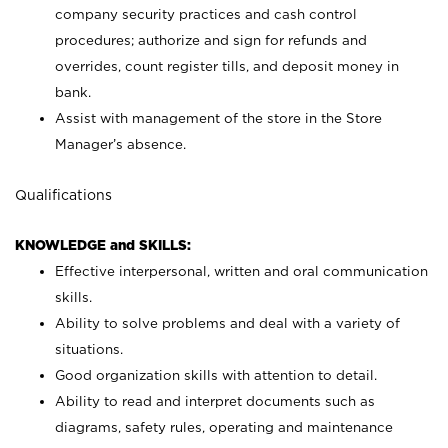
company security practices and cash control
procedures; authorize and sign for refunds and
overrides, count register tills, and deposit money in
bank.
Assist with management of the store in the Store
Manager’s absence.
Qualifications
KNOWLEDGE and SKILLS:
Effective interpersonal, written and oral communication
skills.
Ability to solve problems and deal with a variety of
situations.
Good organization skills with attention to detail.
Ability to read and interpret documents such as
diagrams, safety rules, operating and maintenance