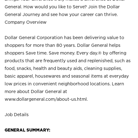
General. How would you like to Serve? Join the Dollar
General Journey and see how your career can thrive.
Company Overview
Dollar General Corporation has been delivering value to
shoppers for more than 80 years. Dollar General helps
shoppers Save time. Save money. Every day.® by offering
products that are frequently used and replenished, such as
food, snacks, health and beauty aids, cleaning supplies,
basic apparel, housewares and seasonal items at everyday
low prices in convenient neighborhood locations. Learn
more about Dollar General at
www.dollargeneral.com/about-us.html
.
Job Details
GENERAL SUMMARY: