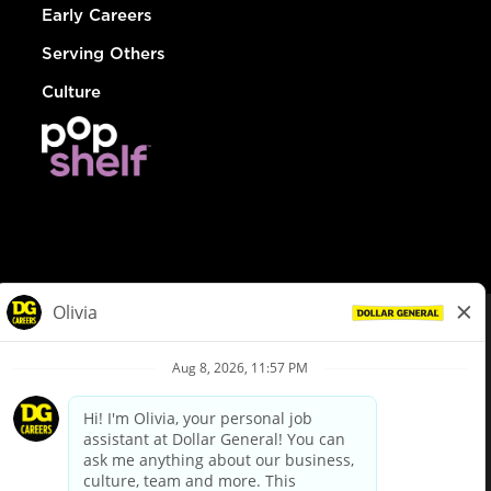
Early Careers
Serving Others
Culture
© Dollar General 2026
To view the LA County Fair Chance Ordinance, click
here
dollargeneral.com
|
Privacy Policy
|
Terms & Conditions
|
Your Privacy Choices
California Employee and Third Party Privacy Policy
|
California
Applicant Privacy Notice