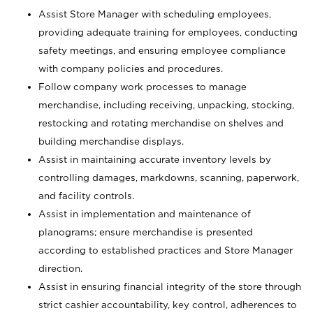
Assist Store Manager with scheduling employees,
providing adequate training for employees, conducting
safety meetings, and ensuring employee compliance
with company policies and procedures.
Follow company work processes to manage
merchandise, including receiving, unpacking, stocking,
restocking and rotating merchandise on shelves and
building merchandise displays.
Assist in maintaining accurate inventory levels by
controlling damages, markdowns, scanning, paperwork,
and facility controls.
Assist in implementation and maintenance of
planograms; ensure merchandise is presented
according to established practices and Store Manager
direction.
Assist in ensuring financial integrity of the store through
strict cashier accountability, key control, adherences to