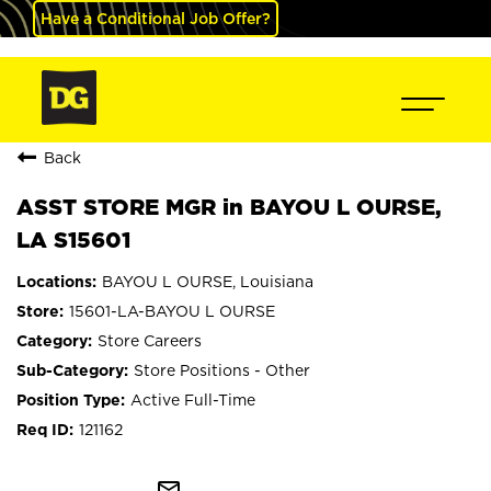
Have a Conditional Job Offer?
Back
ASST STORE MGR in BAYOU L OURSE,
LA S15601
BAYOU L OURSE, Louisiana
15601-LA-BAYOU L OURSE
Store Careers
Store Positions - Other
Active Full-Time
121162
mail_outline