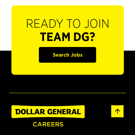
READY TO JOIN
TEAM DG?
Search Jobs