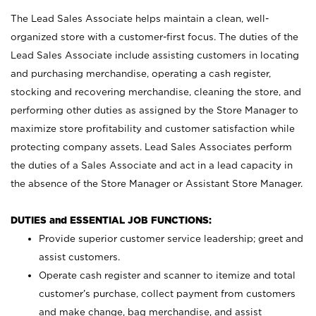
The Lead Sales Associate helps maintain a clean, well-
organized store with a customer-first focus. The duties of the
Lead Sales Associate include assisting customers in locating
and purchasing merchandise, operating a cash register,
stocking and recovering merchandise, cleaning the store, and
performing other duties as assigned by the Store Manager to
maximize store profitability and customer satisfaction while
protecting company assets. Lead Sales Associates perform
the duties of a Sales Associate and act in a lead capacity in
the absence of the Store Manager or Assistant Store Manager.
DUTIES and ESSENTIAL JOB FUNCTIONS:
Provide superior customer service leadership; greet and
assist customers.
Operate cash register and scanner to itemize and total
customer’s purchase, collect payment from customers
and make change, bag merchandise, and assist