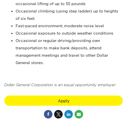
occasional lifting of up to 55 pounds
Occasional climbing (using step ladder) up to heights
of six feet
Fast-paced environment; moderate noise level
Occasional exposure to outside weather conditions
Occasional or regular driving/providing own
transportation to make bank deposits, attend
management meetings and travel to other Dollar
General stores.
Dollar General Corporation is an equal opportunity employer.
Apply