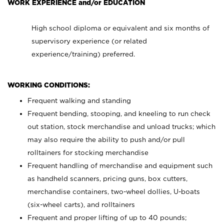
WORK EXPERIENCE and/or EDUCATION
High school diploma or equivalent and six months of
supervisory experience (or related
experience/training) preferred.
WORKING CONDITIONS:
Frequent walking and standing
Frequent bending, stooping, and kneeling to run check
out station, stock merchandise and unload trucks; which
may also require the ability to push and/or pull
rolltainers for stocking merchandise
Frequent handling of merchandise and equipment such
as handheld scanners, pricing guns, box cutters,
merchandise containers, two-wheel dollies, U-boats
(six-wheel carts), and rolltainers
Frequent and proper lifting of up to 40 pounds;