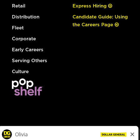
Retail
Express Hiring
Distribution
Candidate Guide: Using
the Careers Page
Fleet
Corporate
Early Careers
Serving Others
Culture
© Dollar General 2026