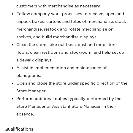
customers with merchandise as necessary.
Follow company work processes to receive, open and
unpack boxes, cartons and totes of merchandise; stock
merchandise, restock and rotate merchandise on
shelves, and build merchandise displays.
Clean the store; take out trash; dust and mop store
floors; clean restroom and stockroom; and help set up
sidewalk displays.
Assist in implementation and maintenance of
planograms.
Open and close the store under specific direction of the
Store Manager.
Perform additional duties typically performed by the
Store Manager or Assistant Store Manager, in their
absence.
Qualifications