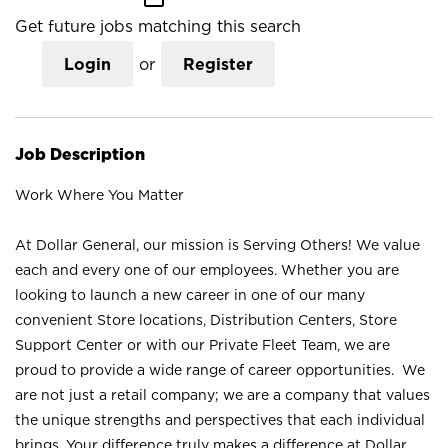
Get future jobs matching this search
Login
or
Register
Job Description
Work Where You Matter
At Dollar General, our mission is Serving Others! We value
each and every one of our employees. Whether you are
looking to launch a new career in one of our many
convenient Store locations, Distribution Centers, Store
Support Center or with our Private Fleet Team, we are
proud to provide a wide range of career opportunities. We
are not just a retail company; we are a company that values
the unique strengths and perspectives that each individual
brings. Your difference truly makes a difference at Dollar