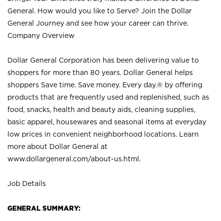
General. How would you like to Serve? Join the Dollar
General Journey and see how your career can thrive.
Company Overview
Dollar General Corporation has been delivering value to
shoppers for more than 80 years. Dollar General helps
shoppers Save time. Save money. Every day.® by offering
products that are frequently used and replenished, such as
food, snacks, health and beauty aids, cleaning supplies,
basic apparel, housewares and seasonal items at everyday
low prices in convenient neighborhood locations. Learn
more about Dollar General at
www.dollargeneral.com/about-us.html
.
Job Details
GENERAL SUMMARY: