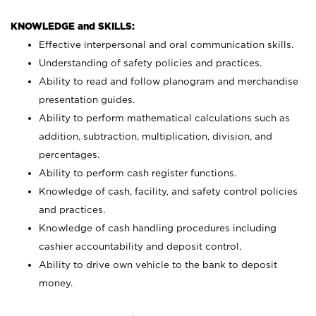
KNOWLEDGE and SKILLS:
Effective interpersonal and oral communication skills.
Understanding of safety policies and practices.
Ability to read and follow planogram and merchandise
presentation guides.
Ability to perform mathematical calculations such as
addition, subtraction, multiplication, division, and
percentages.
Ability to perform cash register functions.
Knowledge of cash, facility, and safety control policies
and practices.
Knowledge of cash handling procedures including
cashier accountability and deposit control.
Ability to drive own vehicle to the bank to deposit
money.