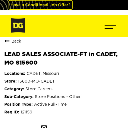
Have a Conditional Job Offer?
Back
LEAD SALES ASSOCIATE-FT in CADET,
MO S15600
CADET, Missouri
15600-MO-CADET
Store Careers
Store Positions - Other
Active Full-Time
121159
mail_outline