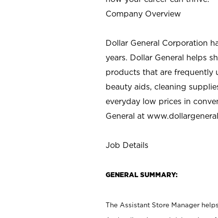
Company Overview
Dollar General Corporation h
years. Dollar General helps 
products that are frequently 
beauty aids, cleaning supplie
everyday low prices in conve
General at
www.dollargenera
Job Details
GENERAL SUMMARY:
The Assistant Store Manager helps 