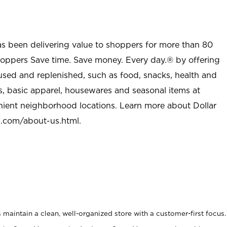
as been delivering value to shoppers for more than 80
shoppers Save time. Save money. Every day.® by offering
used and replenished, such as food, snacks, health and
s, basic apparel, housewares and seasonal items at
nient neighborhood locations. Learn more about Dollar
l.com/about-us.html
.
maintain a clean, well-organized store with a customer-first focus.