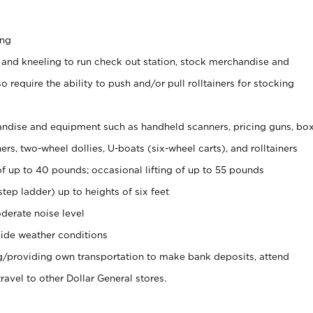
ing
 and kneeling to run check out station, stock merchandise and
 require the ability to push and/or pull rolltainers for stocking
ndise and equipment such as handheld scanners, pricing guns, bo
rs, two-wheel dollies, U-boats (six-wheel carts), and rolltainers
of up to 40 pounds; occasional lifting of up to 55 pounds
tep ladder) up to heights of six feet
derate noise level
ide weather conditions
ng/providing own transportation to make bank deposits, attend
vel to other Dollar General stores.