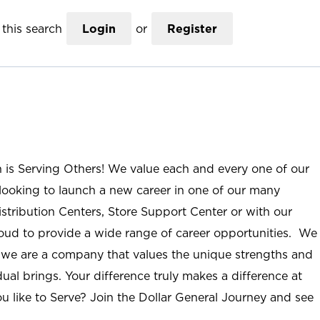
this search
Login
or
Register
n is Serving Others! We value each and every one of our
ooking to launch a new career in one of our many
istribution Centers, Store Support Center or with our
roud to provide a wide range of career opportunities. We
; we are a company that values the unique strengths and
ual brings. Your difference truly makes a difference at
u like to Serve? Join the Dollar General Journey and see