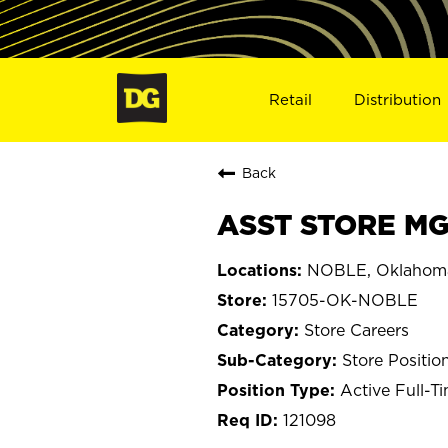
Retail
Distribution
Back
ASST STORE MG
NOBLE, Oklahom
15705-OK-NOBLE
Store Careers
Store Positio
Active Full-T
121098