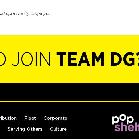
ual opportunity employer.
O JOIN
TEAM DG
ribution
Fleet
Corporate
Serving Others
Culture