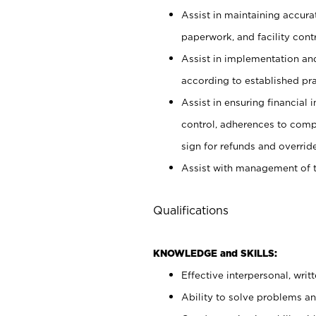
Assist in maintaining accur
paperwork, and facility contr
Assist in implementation an
according to established pr
Assist in ensuring financial i
control, adherences to comp
sign for refunds and override
Assist with management of t
Qualifications
KNOWLEDGE and SKILLS:
Effective interpersonal, writ
Ability to solve problems and