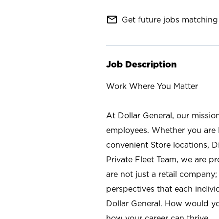
mail_outline
Get future jobs matching 
Job Description
Work Where You Matter
At Dollar General, our missio
employees. Whether you are l
convenient Store locations, D
Private Fleet Team, we are p
are not just a retail company
perspectives that each individ
Dollar General. How would yo
how your career can thrive.