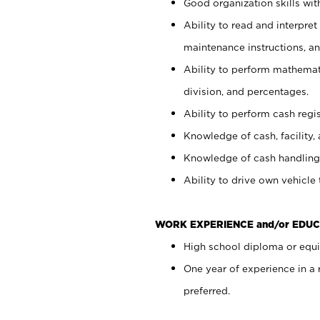
Good organization skills with
Ability to read and interpre
maintenance instructions, a
Ability to perform mathemati
division, and percentages.
Ability to perform cash regi
Knowledge of cash, facility, 
Knowledge of cash handling 
Ability to drive own vehicle
WORK EXPERIENCE and/or EDUC
High school diploma or equiv
One year of experience in a
preferred.