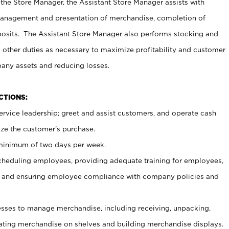
 the Store Manager, the Assistant Store Manager assists with
management and presentation of merchandise, completion of
osits. The Assistant Store Manager also performs stocking and
 other duties as necessary to maximize profitability and customer
pany assets and reducing losses.
NCTIONS:
ervice leadership; greet and assist customers, and operate cash
ize the customer’s purchase.
 minimum of two days per week.
cheduling employees, providing adequate training for employees,
, and ensuring employee compliance with company policies and
ses to manage merchandise, including receiving, unpacking,
tating merchandise on shelves and building merchandise displays.