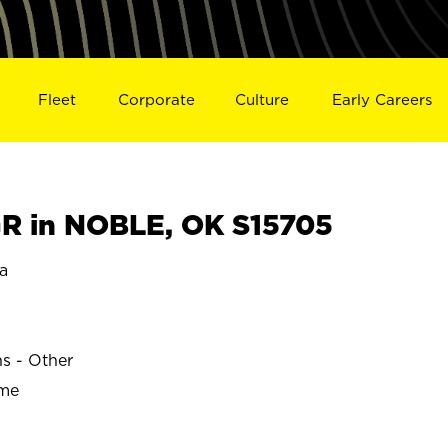
Fleet
Corporate
Culture
Early Careers
R in NOBLE, OK S15705
a
ns - Other
ime