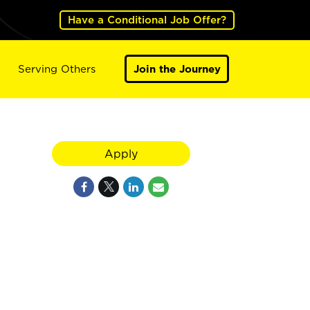
Have a Conditional Job Offer?
Serving Others
Join the Journey
Apply