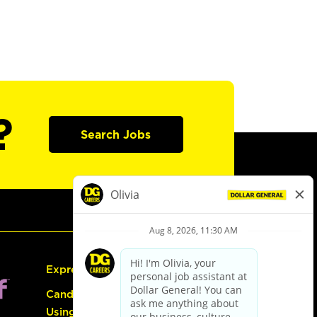
?
Search Jobs
Express Hiring
Candidate Guide:
Using the Careers