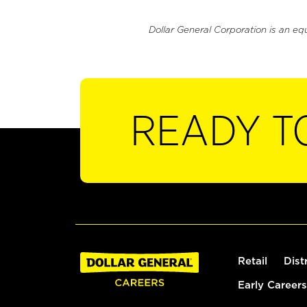
Dollar General Corporation is an eq
READY T
Retail
Dist
Early Careers