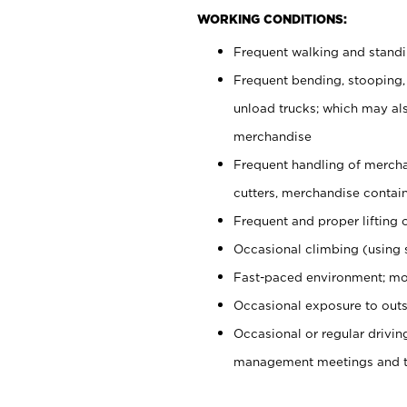
WORKING CONDITIONS:
Frequent walking and stand
Frequent bending, stooping,
unload trucks; which may also
merchandise
Frequent handling of mercha
cutters, merchandise containe
Frequent and proper lifting 
Occasional climbing (using s
Fast-paced environment; mo
Occasional exposure to outs
Occasional or regular drivi
management meetings and tra