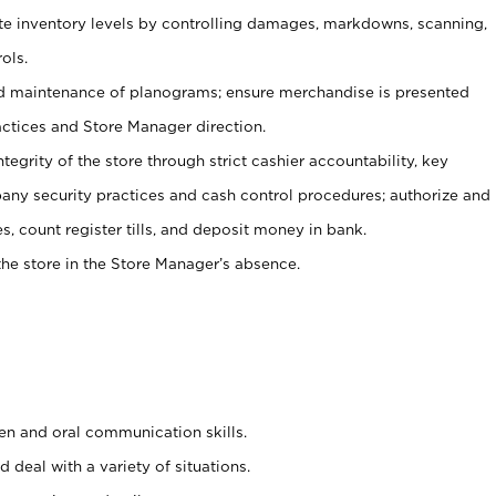
ate inventory levels by controlling damages, markdowns, scanning,
ols.
d maintenance of planograms; ensure merchandise is presented
actices and Store Manager direction.
ntegrity of the store through strict cashier accountability, key
any security practices and cash control procedures; authorize and
s, count register tills, and deposit money in bank.
he store in the Store Manager’s absence.
ten and oral communication skills.
 deal with a variety of situations.