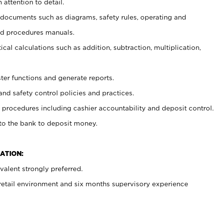
 attention to detail.
t documents such as diagrams, safety rules, operating and
nd procedures manuals.
cal calculations such as addition, subtraction, multiplication,
ster functions and generate reports.
and safety control policies and practices.
procedures including cashier accountability and deposit control.
 to the bank to deposit money.
ATION:
alent strongly preferred.
 retail environment and six months supervisory experience