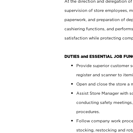
At the direction and delegation of
supervision of store employees, 
paperwork, and preparation of dep
cashiering functions, and performs
satisfaction while protecting com
DUTIES and ESSENTIAL JOB FU
Provide superior customer s
register and scanner to item
Open and close the store a
Assist Store Manager with s
conducting safety meetings
procedures.
Follow company work proces
stocking, restocking and ro