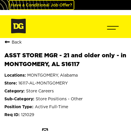
Have a Conditional Job Offer?
Back
ASST STORE MGR - 21 and older only - in
MONTGOMERY, AL S16117
MONTGOMERY, Alabama
16117-AL-MONTGOMERY
Store Careers
Store Positions - Other
Active Full-Time
121029
mail_outline