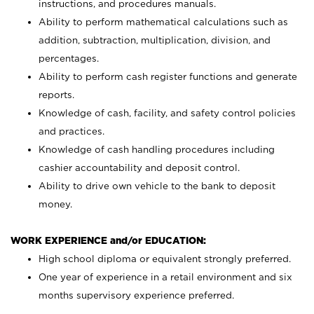
instructions, and procedures manuals.
Ability to perform mathematical calculations such as
addition, subtraction, multiplication, division, and
percentages.
Ability to perform cash register functions and generate
reports.
Knowledge of cash, facility, and safety control policies
and practices.
Knowledge of cash handling procedures including
cashier accountability and deposit control.
Ability to drive own vehicle to the bank to deposit
money.
WORK EXPERIENCE and/or EDUCATION:
High school diploma or equivalent strongly preferred.
One year of experience in a retail environment and six
months supervisory experience preferred.