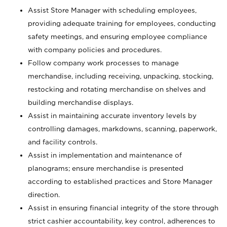
Assist Store Manager with scheduling employees,
providing adequate training for employees, conducting
safety meetings, and ensuring employee compliance
with company policies and procedures.
Follow company work processes to manage
merchandise, including receiving, unpacking, stocking,
restocking and rotating merchandise on shelves and
building merchandise displays.
Assist in maintaining accurate inventory levels by
controlling damages, markdowns, scanning, paperwork,
and facility controls.
Assist in implementation and maintenance of
planograms; ensure merchandise is presented
according to established practices and Store Manager
direction.
Assist in ensuring financial integrity of the store through
strict cashier accountability, key control, adherences to