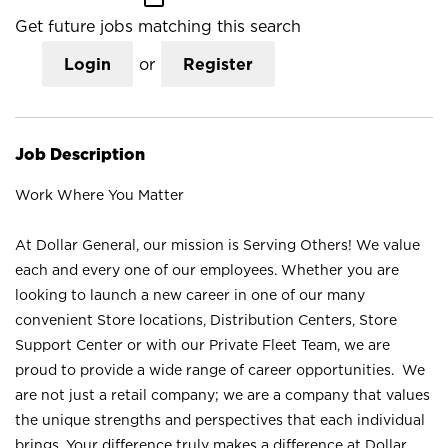
Get future jobs matching this search
Login
or
Register
Job Description
Work Where You Matter
At Dollar General, our mission is Serving Others! We value
each and every one of our employees. Whether you are
looking to launch a new career in one of our many
convenient Store locations, Distribution Centers, Store
Support Center or with our Private Fleet Team, we are
proud to provide a wide range of career opportunities. We
are not just a retail company; we are a company that values
the unique strengths and perspectives that each individual
brings. Your difference truly makes a difference at Dollar