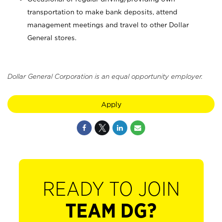
transportation to make bank deposits, attend
management meetings and travel to other Dollar
General stores.
Dollar General Corporation is an equal opportunity employer.
Apply
READY TO JOIN
TEAM DG?