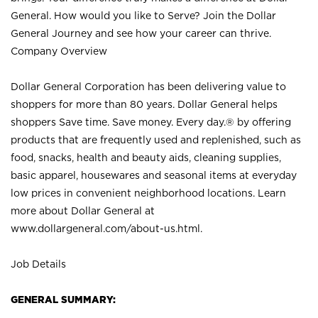
General. How would you like to Serve? Join the Dollar
General Journey and see how your career can thrive.
Company Overview
Dollar General Corporation has been delivering value to
shoppers for more than 80 years. Dollar General helps
shoppers Save time. Save money. Every day.® by offering
products that are frequently used and replenished, such as
food, snacks, health and beauty aids, cleaning supplies,
basic apparel, housewares and seasonal items at everyday
low prices in convenient neighborhood locations. Learn
more about Dollar General at
www.dollargeneral.com/about-us.html
.
Job Details
GENERAL SUMMARY: