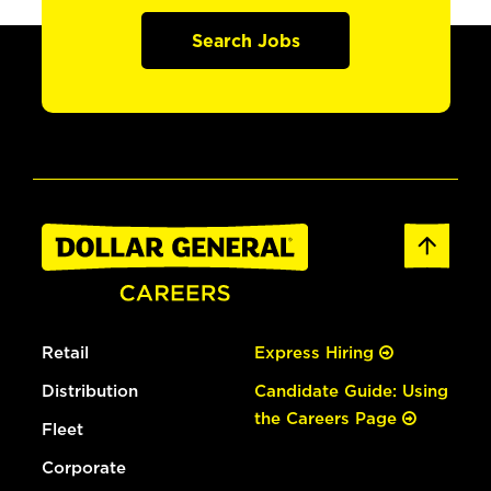
Search Jobs
Retail
Express Hiring
Distribution
Candidate Guide: Using
the Careers Page
Fleet
Corporate