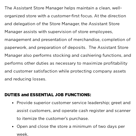
The Assistant Store Manager helps maintain a clean, well-
organized store with a customer-first focus. At the direction
and delegation of the Store Manager, the Assistant Store
Manager assists with supervision of store employees,
management and presentation of merchandise, completion of
paperwork, and preparation of deposits. The Assistant Store
Manager also performs stocking and cashiering functions, and
performs other duties as necessary to maximize profitability
and customer satisfaction while protecting company assets
and reducing losses.
DUTIES and ESSENTIAL JOB FUNCTIONS:
Provide superior customer service leadership; greet and
assist customers, and operate cash register and scanner
to itemize the customer’s purchase.
Open and close the store a minimum of two days per
week.