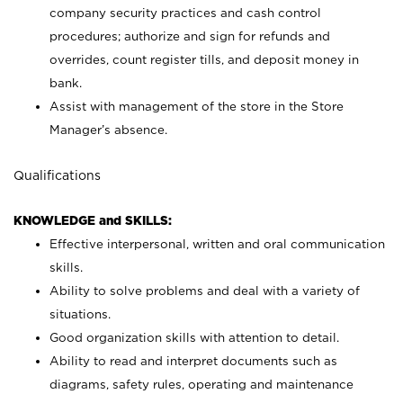
company security practices and cash control
procedures; authorize and sign for refunds and
overrides, count register tills, and deposit money in
bank.
Assist with management of the store in the Store
Manager’s absence.
Qualifications
KNOWLEDGE and SKILLS:
Effective interpersonal, written and oral communication
skills.
Ability to solve problems and deal with a variety of
situations.
Good organization skills with attention to detail.
Ability to read and interpret documents such as
diagrams, safety rules, operating and maintenance