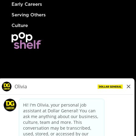
Early Careers
Serving Others
Culture
© Dollar General 2026
To view the LA County Fair Chance Ordinance, click
here
dollargeneral.com
|
Privacy Policy
|
Terms & Conditions
|
Your Privacy Choices
California Employee and Third Party Privacy Policy
|
California
Applicant Privacy Notice