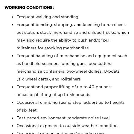
WORKING CONDITIONS:
Frequent walking and standing
Frequent bending, stooping, and kneeling to run check
out station, stock merchandise and unload trucks; which
may also require the ability to push and/or pull
rolltainers for stocking merchandise
Frequent handling of merchandise and equipment such
as handheld scanners, pricing guns, box cutters,
merchandise containers, two-wheel dollies, U-boats
(six-wheel carts), and rolltainers
Frequent and proper lifting of up to 40 pounds;
occasional lifting of up to 55 pounds
Occasional climbing (using step ladder) up to heights
of six feet
Fast-paced environment; moderate noise level
Occasional exposure to outside weather conditions
Occasional or regular driving/providing own