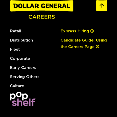
Retail
Express Hiring
Distribution
Candidate Guide: Using
the Careers Page
Fleet
Corporate
Early Careers
Serving Others
Culture