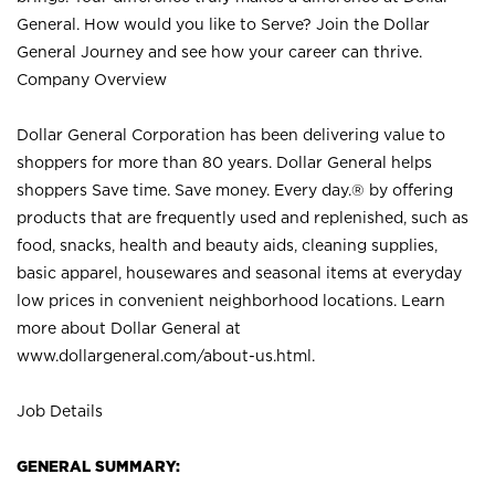
General. How would you like to Serve? Join the Dollar
General Journey and see how your career can thrive.
Company Overview
Dollar General Corporation has been delivering value to
shoppers for more than 80 years. Dollar General helps
shoppers Save time. Save money. Every day.® by offering
products that are frequently used and replenished, such as
food, snacks, health and beauty aids, cleaning supplies,
basic apparel, housewares and seasonal items at everyday
low prices in convenient neighborhood locations. Learn
more about Dollar General at
www.dollargeneral.com/about-us.html
.
Job Details
GENERAL SUMMARY: