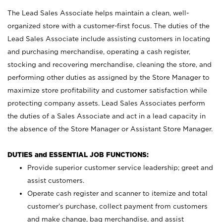
The Lead Sales Associate helps maintain a clean, well-
organized store with a customer-first focus. The duties of the
Lead Sales Associate include assisting customers in locating
and purchasing merchandise, operating a cash register,
stocking and recovering merchandise, cleaning the store, and
performing other duties as assigned by the Store Manager to
maximize store profitability and customer satisfaction while
protecting company assets. Lead Sales Associates perform
the duties of a Sales Associate and act in a lead capacity in
the absence of the Store Manager or Assistant Store Manager.
DUTIES and ESSENTIAL JOB FUNCTIONS:
Provide superior customer service leadership; greet and
assist customers.
Operate cash register and scanner to itemize and total
customer’s purchase, collect payment from customers
and make change, bag merchandise, and assist