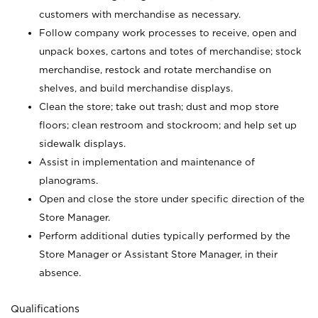
customers with merchandise as necessary.
Follow company work processes to receive, open and
unpack boxes, cartons and totes of merchandise; stock
merchandise, restock and rotate merchandise on
shelves, and build merchandise displays.
Clean the store; take out trash; dust and mop store
floors; clean restroom and stockroom; and help set up
sidewalk displays.
Assist in implementation and maintenance of
planograms.
Open and close the store under specific direction of the
Store Manager.
Perform additional duties typically performed by the
Store Manager or Assistant Store Manager, in their
absence.
Qualifications