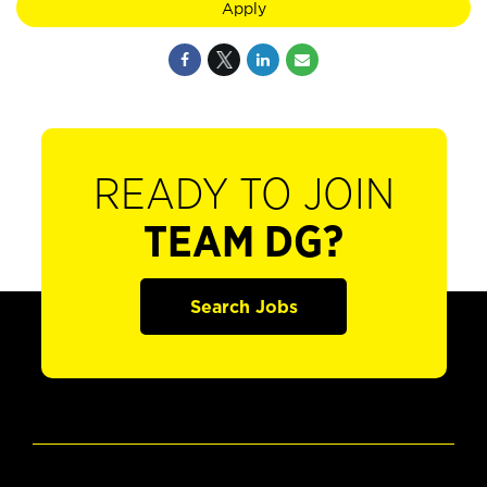
Apply
READY TO JOIN
TEAM DG?
Search Jobs