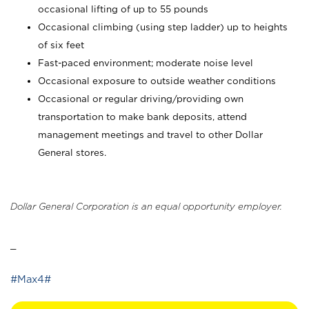
occasional lifting of up to 55 pounds
Occasional climbing (using step ladder) up to heights
of six feet
Fast-paced environment; moderate noise level
Occasional exposure to outside weather conditions
Occasional or regular driving/providing own
transportation to make bank deposits, attend
management meetings and travel to other Dollar
General stores.
Dollar General Corporation is an equal opportunity employer.
_
#Max4#