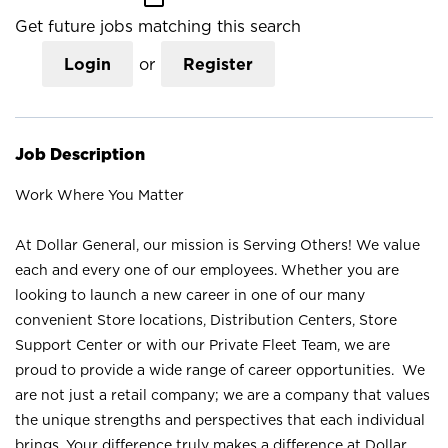
Get future jobs matching this search
Login
or
Register
Job Description
Work Where You Matter
At Dollar General, our mission is Serving Others! We value
each and every one of our employees. Whether you are
looking to launch a new career in one of our many
convenient Store locations, Distribution Centers, Store
Support Center or with our Private Fleet Team, we are
proud to provide a wide range of career opportunities. We
are not just a retail company; we are a company that values
the unique strengths and perspectives that each individual
brings. Your difference truly makes a difference at Dollar