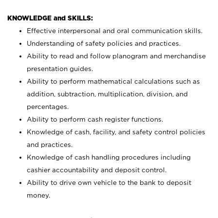
KNOWLEDGE and SKILLS:
Effective interpersonal and oral communication skills.
Understanding of safety policies and practices.
Ability to read and follow planogram and merchandise
presentation guides.
Ability to perform mathematical calculations such as
addition, subtraction, multiplication, division, and
percentages.
Ability to perform cash register functions.
Knowledge of cash, facility, and safety control policies
and practices.
Knowledge of cash handling procedures including
cashier accountability and deposit control.
Ability to drive own vehicle to the bank to deposit
money.