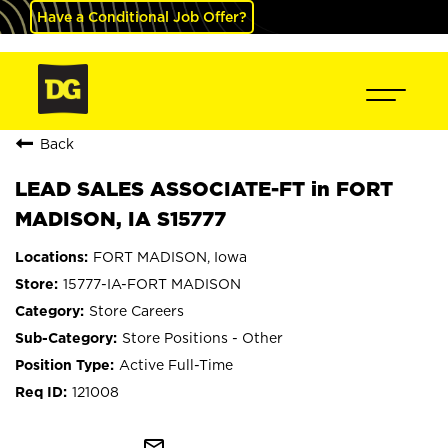
Have a Conditional Job Offer?
Back
LEAD SALES ASSOCIATE-FT in FORT
MADISON, IA S15777
FORT MADISON, Iowa
15777-IA-FORT MADISON
Store Careers
Store Positions - Other
Active Full-Time
121008
mail_outline