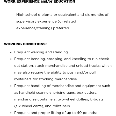
WORK EXPERIENCE and/or EDUCATION
High school diploma or equivalent and six months of
supervisory experience (or related
experience/training) preferred.
WORKING CONDITIONS:
Frequent walking and standing
Frequent bending, stooping, and kneeling to run check
out station, stock merchandise and unload trucks; which
may also require the ability to push and/or pull
rolltainers for stocking merchandise
Frequent handling of merchandise and equipment such
as handheld scanners, pricing guns, box cutters,
merchandise containers, two-wheel dollies, U-boats
(six-wheel carts), and rolltainers
Frequent and proper lifting of up to 40 pounds;