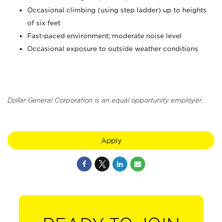
Occasional climbing (using step ladder) up to heights
of six feet
Fast-paced environment; moderate noise level
Occasional exposure to outside weather conditions
Dollar General Corporation is an equal opportunity employer.
Apply