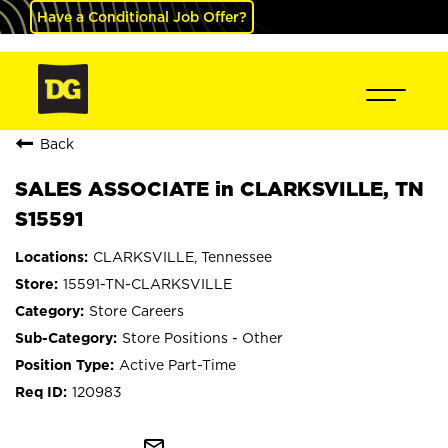
Have a Conditional Job Offer?
Back
SALES ASSOCIATE in CLARKSVILLE, TN
S15591
CLARKSVILLE, Tennessee
15591-TN-CLARKSVILLE
Store Careers
Store Positions - Other
Active Part-Time
120983
mail_outline