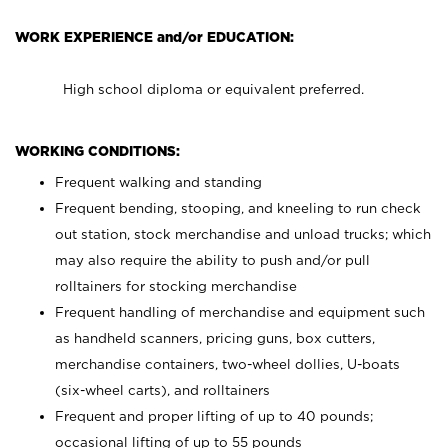
WORK EXPERIENCE and/or EDUCATION:
High school diploma or equivalent preferred.
WORKING CONDITIONS:
Frequent walking and standing
Frequent bending, stooping, and kneeling to run check
out station, stock merchandise and unload trucks; which
may also require the ability to push and/or pull
rolltainers for stocking merchandise
Frequent handling of merchandise and equipment such
as handheld scanners, pricing guns, box cutters,
merchandise containers, two-wheel dollies, U-boats
(six-wheel carts), and rolltainers
Frequent and proper lifting of up to 40 pounds;
occasional lifting of up to 55 pounds