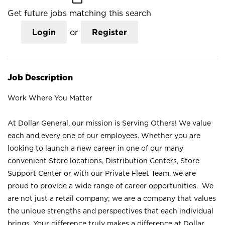
Get future jobs matching this search
Login
or
Register
Job Description
Work Where You Matter
At Dollar General, our mission is Serving Others! We value
each and every one of our employees. Whether you are
looking to launch a new career in one of our many
convenient Store locations, Distribution Centers, Store
Support Center or with our Private Fleet Team, we are
proud to provide a wide range of career opportunities. We
are not just a retail company; we are a company that values
the unique strengths and perspectives that each individual
brings. Your difference truly makes a difference at Dollar