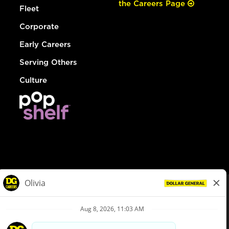
the Careers Page
Fleet
Corporate
Early Careers
Serving Others
Culture
© Dollar General 2026
To view the LA County Fair Chance Ordinance, click
here
dollargeneral.com
|
Privacy Policy
|
Terms & Conditions
|
Your Privacy Choices