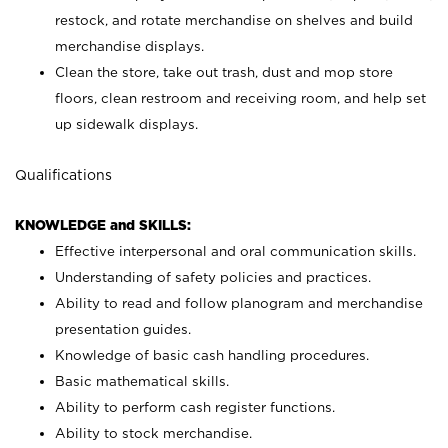
restock, and rotate merchandise on shelves and build
merchandise displays.
Clean the store, take out trash, dust and mop store
floors, clean restroom and receiving room, and help set
up sidewalk displays.
Qualifications
KNOWLEDGE and SKILLS:
Effective interpersonal and oral communication skills.
Understanding of safety policies and practices.
Ability to read and follow planogram and merchandise
presentation guides.
Knowledge of basic cash handling procedures.
Basic mathematical skills.
Ability to perform cash register functions.
Ability to stock merchandise.