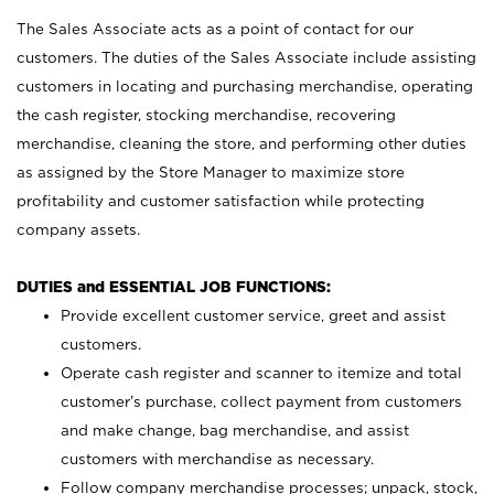
The Sales Associate acts as a point of contact for our
customers. The duties of the Sales Associate include assisting
customers in locating and purchasing merchandise, operating
the cash register, stocking merchandise, recovering
merchandise, cleaning the store, and performing other duties
as assigned by the Store Manager to maximize store
profitability and customer satisfaction while protecting
company assets.
DUTIES and ESSENTIAL JOB FUNCTIONS:
Provide excellent customer service, greet and assist
customers.
Operate cash register and scanner to itemize and total
customer’s purchase, collect payment from customers
and make change, bag merchandise, and assist
customers with merchandise as necessary.
Follow company merchandise processes; unpack, stock,