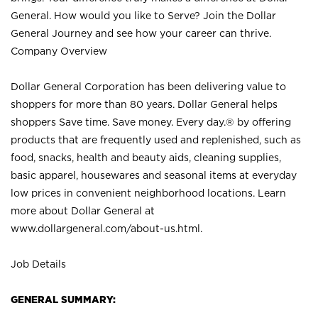
General. How would you like to Serve? Join the Dollar
General Journey and see how your career can thrive.
Company Overview
Dollar General Corporation has been delivering value to
shoppers for more than 80 years. Dollar General helps
shoppers Save time. Save money. Every day.® by offering
products that are frequently used and replenished, such as
food, snacks, health and beauty aids, cleaning supplies,
basic apparel, housewares and seasonal items at everyday
low prices in convenient neighborhood locations. Learn
more about Dollar General at
www.dollargeneral.com/about-us.html
.
Job Details
GENERAL SUMMARY: