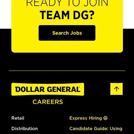
READY TO JOIN
TEAM DG?
Search Jobs
Retail
Express Hiring
Distribution
Candidate Guide: Using