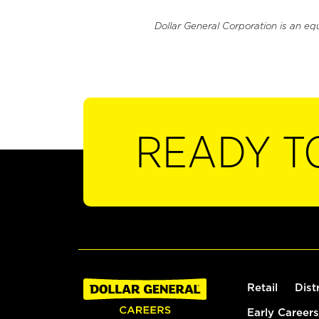
Dollar General Corporation is an eq
READY T
Retail
Dist
Early Careers