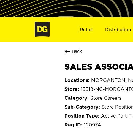
Retail
Distribution
Back
SALES ASSOCIA
MORGANTON, Nor
15518-NC-MORGANT
Store Careers
Store Positio
Active Part-T
120974