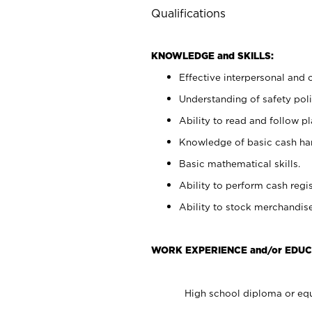
Qualifications
KNOWLEDGE and SKILLS:
Effective interpersonal and 
Understanding of safety poli
Ability to read and follow 
Knowledge of basic cash ha
Basic mathematical skills.
Ability to perform cash regis
Ability to stock merchandise
WORK EXPERIENCE and/or EDUC
High school diploma or equ