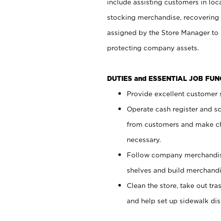
include assisting customers in loc
stocking merchandise, recovering 
assigned by the Store Manager to 
protecting company assets.
DUTIES and ESSENTIAL JOB FU
Provide excellent customer s
Operate cash register and s
from customers and make ch
necessary.
Follow company merchandise
shelves and build merchandi
Clean the store, take out tr
and help set up sidewalk dis