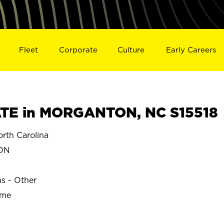
Fleet
Corporate
Culture
Early Careers
TE in MORGANTON, NC S15518
th Carolina
ON
ns - Other
ime