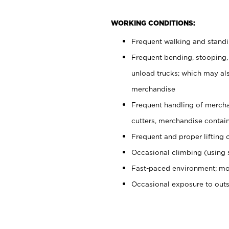
WORKING CONDITIONS:
Frequent walking and stand
Frequent bending, stooping,
unload trucks; which may also
merchandise
Frequent handling of mercha
cutters, merchandise containe
Frequent and proper lifting 
Occasional climbing (using s
Fast-paced environment; mo
Occasional exposure to out