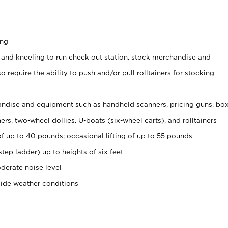
ing
 and kneeling to run check out station, stock merchandise and
 require the ability to push and/or pull rolltainers for stocking
ndise and equipment such as handheld scanners, pricing guns, bo
rs, two-wheel dollies, U-boats (six-wheel carts), and rolltainers
of up to 40 pounds; occasional lifting of up to 55 pounds
tep ladder) up to heights of six feet
derate noise level
side weather conditions