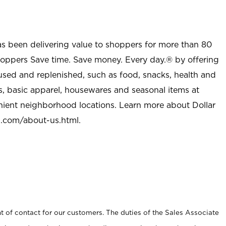
as been delivering value to shoppers for more than 80
shoppers Save time. Save money. Every day.® by offering
used and replenished, such as food, snacks, health and
s, basic apparel, housewares and seasonal items at
nient neighborhood locations. Learn more about Dollar
l.com/about-us.html
.
t of contact for our customers. The duties of the Sales Associate