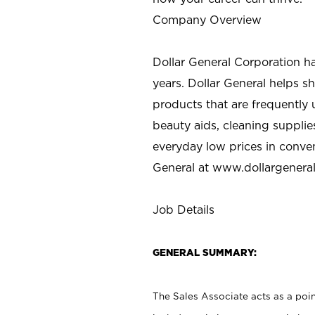
Company Overview
Dollar General Corporation h
years. Dollar General helps 
products that are frequently 
beauty aids, cleaning supplie
everyday low prices in conve
General at
www.dollargenera
Job Details
GENERAL SUMMARY:
The Sales Associate acts as a poin