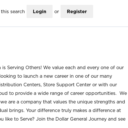
this search
Login
or
Register
n is Serving Others! We value each and every one of our
ooking to launch a new career in one of our many
istribution Centers, Store Support Center or with our
roud to provide a wide range of career opportunities. We
; we are a company that values the unique strengths and
ual brings. Your difference truly makes a difference at
u like to Serve? Join the Dollar General Journey and see