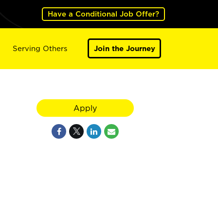
Have a Conditional Job Offer?
Serving Others
Join the Journey
Apply