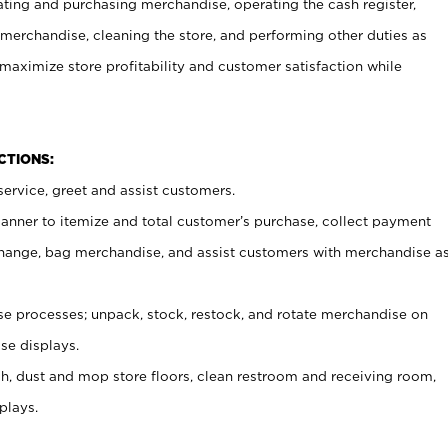
ating and purchasing merchandise, operating the cash register,
merchandise, cleaning the store, and performing other duties as
maximize store profitability and customer satisfaction while
NCTIONS:
ervice, greet and assist customers.
canner to itemize and total customer’s purchase, collect payment
ange, bag merchandise, and assist customers with merchandise a
 processes; unpack, stock, restock, and rotate merchandise on
se displays.
ash, dust and mop store floors, clean restroom and receiving room,
plays.