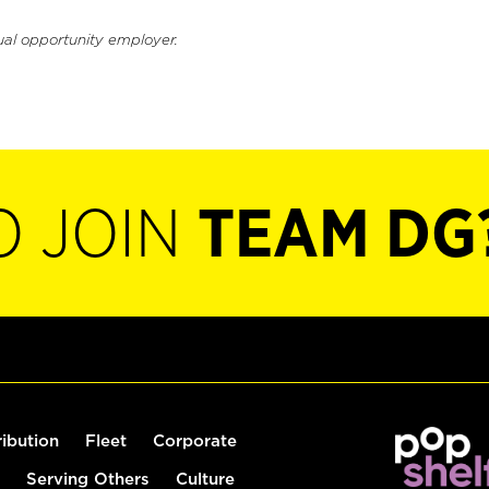
ual opportunity employer.
O JOIN
TEAM DG
ribution
Fleet
Corporate
Serving Others
Culture