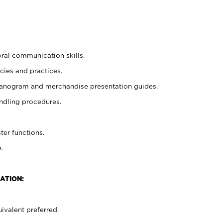
oral communication skills.
cies and practices.
planogram and merchandise presentation guides.
ndling procedures.
ter functions.
.
ATION:
ivalent preferred.