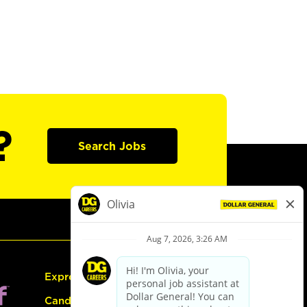
?
Search Jobs
Express Hiring
Candidate Guide: