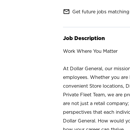
mail_outline
Get future jobs matching 
Job Description
Work Where You Matter
At Dollar General, our missio
employees. Whether you are l
convenient Store locations, D
Private Fleet Team, we are p
are not just a retail company
perspectives that each individ
Dollar General. How would yo
how your career can thrive.