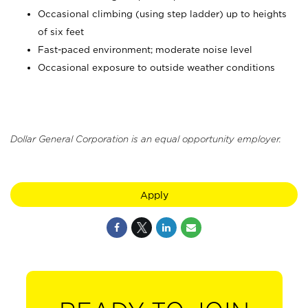
Occasional climbing (using step ladder) up to heights
of six feet
Fast-paced environment; moderate noise level
Occasional exposure to outside weather conditions
Dollar General Corporation is an equal opportunity employer.
Apply