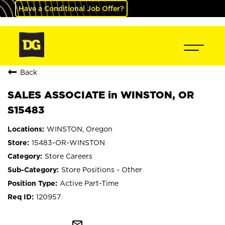
Have a Conditional Job Offer?
Back
SALES ASSOCIATE in WINSTON, OR
S15483
WINSTON, Oregon
15483-OR-WINSTON
Store Careers
Store Positions - Other
Active Part-Time
120957
mail_outline