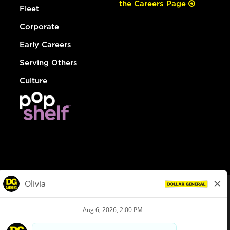
the Careers Page
Fleet
Corporate
Early Careers
Serving Others
Culture
© Dollar General 2026
To view the LA County Fair Chance Ordinance, click
here
dollargeneral.com
|
Privacy Policy
|
Terms & Conditions
|
Your Privacy Choices