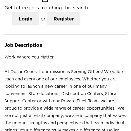
Get future jobs matching this search
Login
or
Register
Job Description
Work Where You Matter
At Dollar General, our mission is Serving Others! We value
each and every one of our employees. Whether you are
looking to launch a new career in one of our many
convenient Store locations, Distribution Centers, Store
Support Center or with our Private Fleet Team, we are
proud to provide a wide range of career opportunities. We
are not just a retail company; we are a company that values
the unique strengths and perspectives that each individual
brings. Your difference truly makes a difference at Dollar