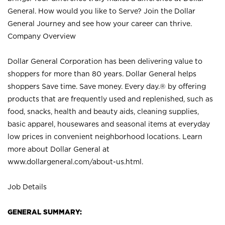
General. How would you like to Serve? Join the Dollar
General Journey and see how your career can thrive.
Company Overview
Dollar General Corporation has been delivering value to
shoppers for more than 80 years. Dollar General helps
shoppers Save time. Save money. Every day.® by offering
products that are frequently used and replenished, such as
food, snacks, health and beauty aids, cleaning supplies,
basic apparel, housewares and seasonal items at everyday
low prices in convenient neighborhood locations. Learn
more about Dollar General at
www.dollargeneral.com/about-us.html
.
Job Details
GENERAL SUMMARY: