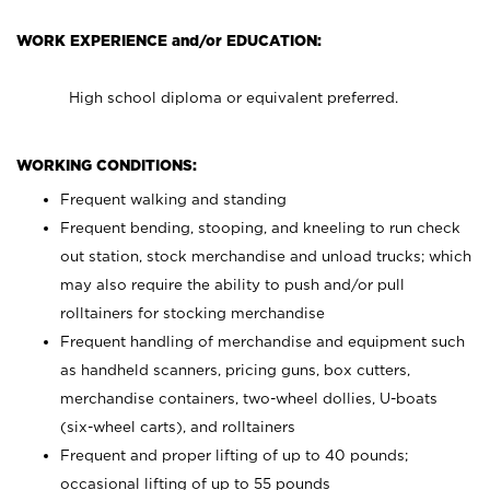
WORK EXPERIENCE and/or EDUCATION:
High school diploma or equivalent preferred.
WORKING CONDITIONS:
Frequent walking and standing
Frequent bending, stooping, and kneeling to run check
out station, stock merchandise and unload trucks; which
may also require the ability to push and/or pull
rolltainers for stocking merchandise
Frequent handling of merchandise and equipment such
as handheld scanners, pricing guns, box cutters,
merchandise containers, two-wheel dollies, U-boats
(six-wheel carts), and rolltainers
Frequent and proper lifting of up to 40 pounds;
occasional lifting of up to 55 pounds