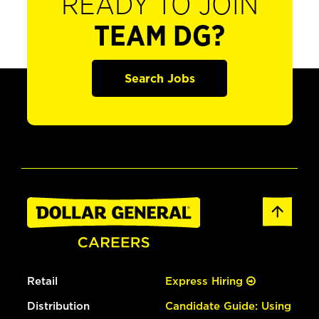
READY TO JOIN
TEAM DG?
Search Jobs
Retail
Express Hiring
Distribution
Candidate Guide: Using