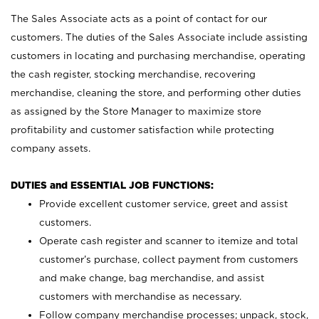
The Sales Associate acts as a point of contact for our
customers. The duties of the Sales Associate include assisting
customers in locating and purchasing merchandise, operating
the cash register, stocking merchandise, recovering
merchandise, cleaning the store, and performing other duties
as assigned by the Store Manager to maximize store
profitability and customer satisfaction while protecting
company assets.
DUTIES and ESSENTIAL JOB FUNCTIONS:
Provide excellent customer service, greet and assist
customers.
Operate cash register and scanner to itemize and total
customer’s purchase, collect payment from customers
and make change, bag merchandise, and assist
customers with merchandise as necessary.
Follow company merchandise processes; unpack, stock,