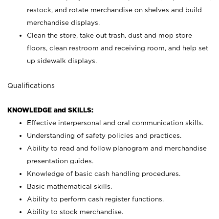
restock, and rotate merchandise on shelves and build
merchandise displays.
Clean the store, take out trash, dust and mop store
floors, clean restroom and receiving room, and help set
up sidewalk displays.
Qualifications
KNOWLEDGE and SKILLS:
Effective interpersonal and oral communication skills.
Understanding of safety policies and practices.
Ability to read and follow planogram and merchandise
presentation guides.
Knowledge of basic cash handling procedures.
Basic mathematical skills.
Ability to perform cash register functions.
Ability to stock merchandise.