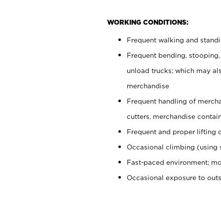
WORKING CONDITIONS:
Frequent walking and stand
Frequent bending, stooping,
unload trucks; which may also
merchandise
Frequent handling of mercha
cutters, merchandise containe
Frequent and proper lifting 
Occasional climbing (using s
Fast-paced environment; mo
Occasional exposure to out