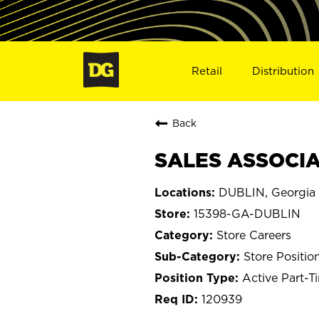
Retail
Distribution
Back
SALES ASSOCIAT
DUBLIN, Georgia
15398-GA-DUBLIN
Store Careers
Store Positio
Active Part-T
120939