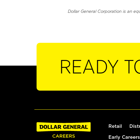
Dollar General Corporation is an eq
READY T
Retail
Dist
Early Careers