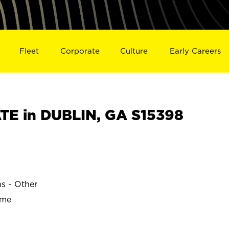
Fleet
Corporate
Culture
Early Careers
E in DUBLIN, GA S15398
ns - Other
ime