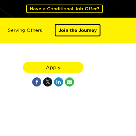
Have a Conditional Job Offer?
Serving Others
Join the Journey
Apply