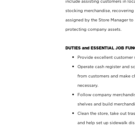
include assisting customers in loc
stocking merchandise, recovering 
assigned by the Store Manager to 
protecting company assets.
DUTIES and ESSENTIAL JOB FU
Provide excellent customer s
Operate cash register and s
from customers and make ch
necessary.
Follow company merchandise
shelves and build merchandi
Clean the store, take out tr
and help set up sidewalk dis