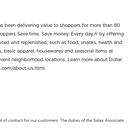
as been delivering value to shoppers for more than 80
shoppers Save time. Save money. Every day.® by offering
used and replenished, such as food, snacks, health and
s, basic apparel, housewares and seasonal items at
nient neighborhood locations. Learn more about Dollar
l.com/about-us.html
.
t of contact for our customers. The duties of the Sales Associate