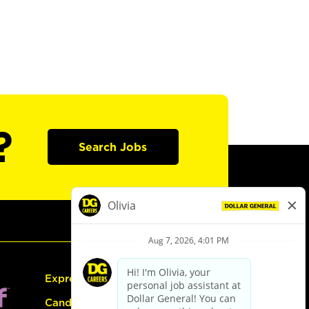
?
Search Jobs
Express Hiring
Candidate Guide: