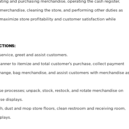
ating and purchasing merchandise, operating the cash register,
merchandise, cleaning the store, and performing other duties as
maximize store profitability and customer satisfaction while
NCTIONS:
ervice, greet and assist customers.
canner to itemize and total customer’s purchase, collect payment
ange, bag merchandise, and assist customers with merchandise a
 processes; unpack, stock, restock, and rotate merchandise on
se displays.
ash, dust and mop store floors, clean restroom and receiving room,
plays.