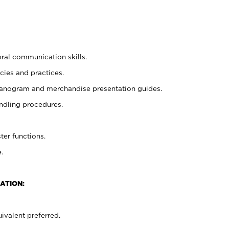
oral communication skills.
cies and practices.
planogram and merchandise presentation guides.
ndling procedures.
ter functions.
.
ATION:
ivalent preferred.