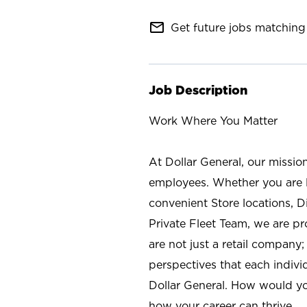
mail_outline
Get future jobs matching 
Job Description
Work Where You Matter
At Dollar General, our missio
employees. Whether you are l
convenient Store locations, D
Private Fleet Team, we are p
are not just a retail company
perspectives that each individ
Dollar General. How would yo
how your career can thrive.