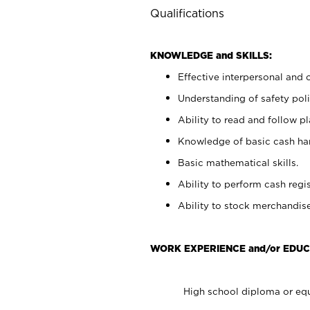
Qualifications
KNOWLEDGE and SKILLS:
Effective interpersonal and 
Understanding of safety poli
Ability to read and follow 
Knowledge of basic cash ha
Basic mathematical skills.
Ability to perform cash regis
Ability to stock merchandise
WORK EXPERIENCE and/or EDUC
High school diploma or equ