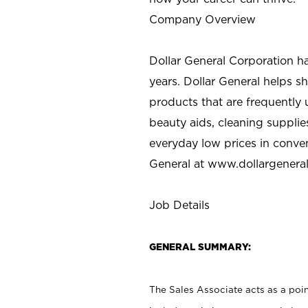
Company Overview
Dollar General Corporation h
years. Dollar General helps 
products that are frequently 
beauty aids, cleaning supplie
everyday low prices in conve
General at
www.dollargenera
Job Details
GENERAL SUMMARY:
The Sales Associate acts as a poin