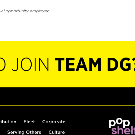
ual opportunity employer.
O JOIN
TEAM DG
ribution
Fleet
Corporate
Serving Others
Culture