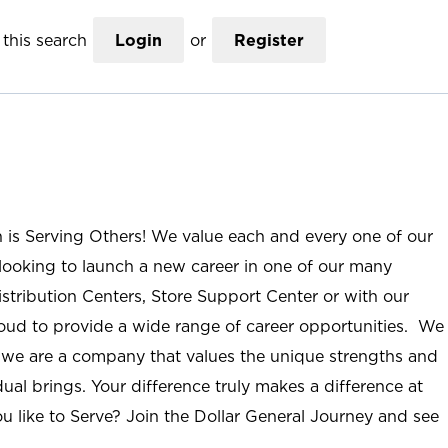
this search
Login
or
Register
n is Serving Others! We value each and every one of our
ooking to launch a new career in one of our many
istribution Centers, Store Support Center or with our
roud to provide a wide range of career opportunities. We
; we are a company that values the unique strengths and
ual brings. Your difference truly makes a difference at
u like to Serve? Join the Dollar General Journey and see