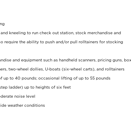
ing
 and kneeling to run check out station, stock merchandise and
 require the ability to push and/or pull rolltainers for stocking
ndise and equipment such as handheld scanners, pricing guns, bo
rs, two-wheel dollies, U-boats (six-wheel carts), and rolltainers
of up to 40 pounds; occasional lifting of up to 55 pounds
tep ladder) up to heights of six feet
derate noise level
side weather conditions