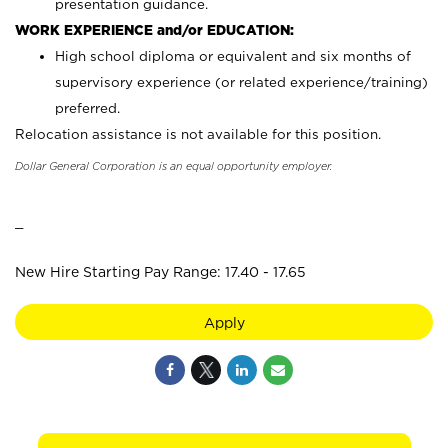
presentation guidance.
WORK EXPERIENCE and/or EDUCATION:
High school diploma or equivalent and six months of
supervisory experience (or related experience/training)
preferred.
Relocation assistance is not available for this position.
Dollar General Corporation is an equal opportunity employer.
_
New Hire Starting Pay Range: 17.40 - 17.65
Apply