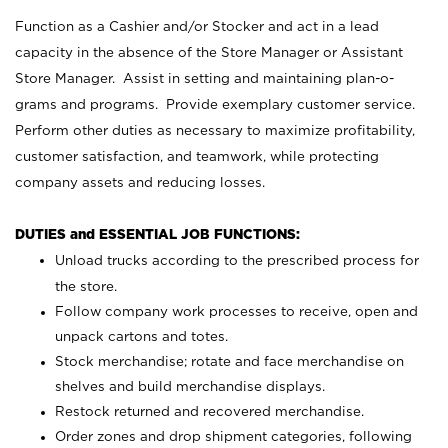
Function as a Cashier and/or Stocker and act in a lead
capacity in the absence of the Store Manager or Assistant
Store Manager. Assist in setting and maintaining plan-o-
grams and programs. Provide exemplary customer service.
Perform other duties as necessary to maximize profitability,
customer satisfaction, and teamwork, while protecting
company assets and reducing losses.
DUTIES and ESSENTIAL JOB FUNCTIONS:
Unload trucks according to the prescribed process for
the store.
Follow company work processes to receive, open and
unpack cartons and totes.
Stock merchandise; rotate and face merchandise on
shelves and build merchandise displays.
Restock returned and recovered merchandise.
Order zones and drop shipment categories, following