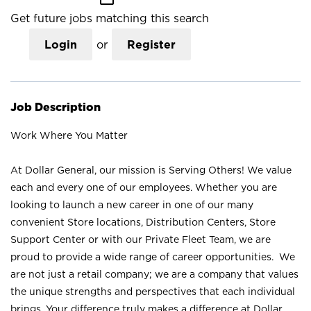
Get future jobs matching this search
Login
or
Register
Job Description
Work Where You Matter
At Dollar General, our mission is Serving Others! We value
each and every one of our employees. Whether you are
looking to launch a new career in one of our many
convenient Store locations, Distribution Centers, Store
Support Center or with our Private Fleet Team, we are
proud to provide a wide range of career opportunities. We
are not just a retail company; we are a company that values
the unique strengths and perspectives that each individual
brings. Your difference truly makes a difference at Dollar