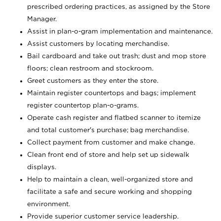
prescribed ordering practices, as assigned by the Store
Manager.
Assist in plan-o-gram implementation and maintenance.
Assist customers by locating merchandise.
Bail cardboard and take out trash; dust and mop store
floors; clean restroom and stockroom.
Greet customers as they enter the store.
Maintain register countertops and bags; implement
register countertop plan-o-grams.
Operate cash register and flatbed scanner to itemize
and total customer's purchase; bag merchandise.
Collect payment from customer and make change.
Clean front end of store and help set up sidewalk
displays.
Help to maintain a clean, well-organized store and
facilitate a safe and secure working and shopping
environment.
Provide superior customer service leadership.