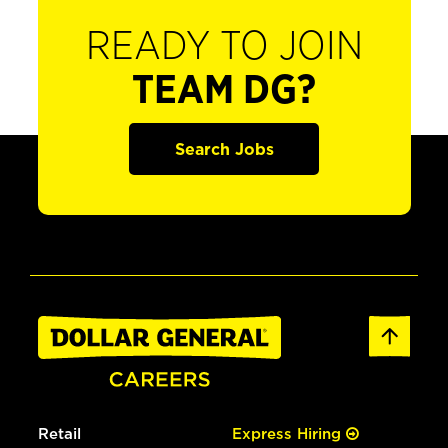
READY TO JOIN
TEAM DG?
Search Jobs
Retail
Express Hiring