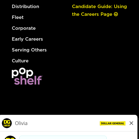
Distribution
Candidate Guide: Using
the Careers Page
Fleet
Corporate
Early Careers
Serving Others
Culture
© Dollar General 2026
To view the LA County Fair Chance Ordinance, click
here