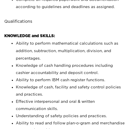
according to guidelines and deadlines as assigned.
Qualifications
KNOWLEDGE and SKILLS:
Ability to perform mathematical calculations such as
addition, subtraction, multiplication, division, and
percentages.
Knowledge of cash handling procedures including
cashier accountability and deposit control.
Ability to perform IBM cash register functions.
Knowledge of cash, facility and safety control policies
and practices.
Effective interpersonal and oral & written
communication skills.
Understanding of safety policies and practices.
Ability to read and follow plan-o-gram and merchandise