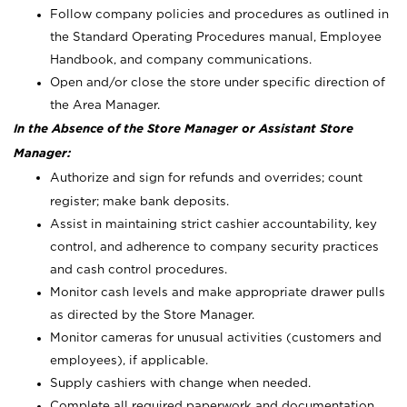
Follow company policies and procedures as outlined in
the Standard Operating Procedures manual, Employee
Handbook, and company communications.
Open and/or close the store under specific direction of
the Area Manager.
In the Absence of the Store Manager or Assistant Store
Manager:
Authorize and sign for refunds and overrides; count
register; make bank deposits.
Assist in maintaining strict cashier accountability, key
control, and adherence to company security practices
and cash control procedures.
Monitor cash levels and make appropriate drawer pulls
as directed by the Store Manager.
Monitor cameras for unusual activities (customers and
employees), if applicable.
Supply cashiers with change when needed.
Complete all required paperwork and documentation