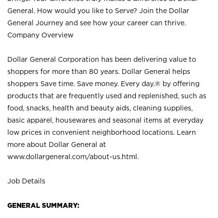
General. How would you like to Serve? Join the Dollar
General Journey and see how your career can thrive.
Company Overview
Dollar General Corporation has been delivering value to
shoppers for more than 80 years. Dollar General helps
shoppers Save time. Save money. Every day.® by offering
products that are frequently used and replenished, such as
food, snacks, health and beauty aids, cleaning supplies,
basic apparel, housewares and seasonal items at everyday
low prices in convenient neighborhood locations. Learn
more about Dollar General at
www.dollargeneral.com/about-us.html
.
Job Details
GENERAL SUMMARY: