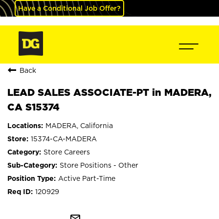
Have a Conditional Job Offer?
Back
LEAD SALES ASSOCIATE-PT in MADERA,
CA S15374
MADERA, California
15374-CA-MADERA
Store Careers
Store Positions - Other
Active Part-Time
120929
mail_outline