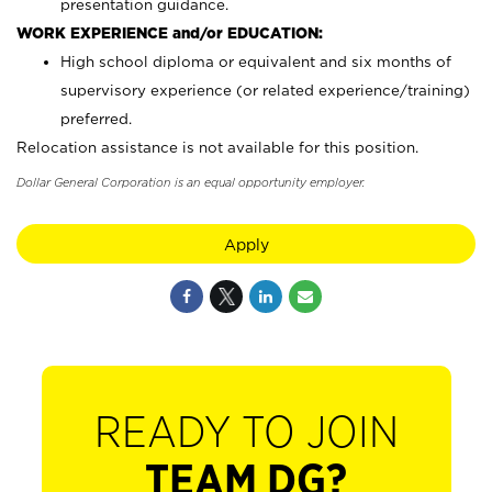
presentation guidance.
WORK EXPERIENCE and/or EDUCATION:
High school diploma or equivalent and six months of
supervisory experience (or related experience/training)
preferred.
Relocation assistance is not available for this position.
Dollar General Corporation is an equal opportunity employer.
Apply
READY TO JOIN
TEAM DG?