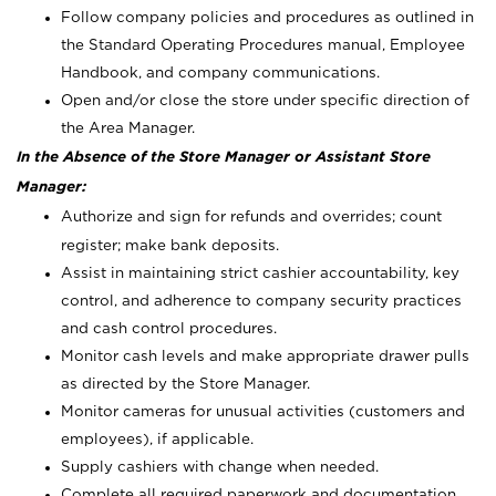
Follow company policies and procedures as outlined in
the Standard Operating Procedures manual, Employee
Handbook, and company communications.
Open and/or close the store under specific direction of
the Area Manager.
In the Absence of the Store Manager or Assistant Store
Manager:
Authorize and sign for refunds and overrides; count
register; make bank deposits.
Assist in maintaining strict cashier accountability, key
control, and adherence to company security practices
and cash control procedures.
Monitor cash levels and make appropriate drawer pulls
as directed by the Store Manager.
Monitor cameras for unusual activities (customers and
employees), if applicable.
Supply cashiers with change when needed.
Complete all required paperwork and documentation