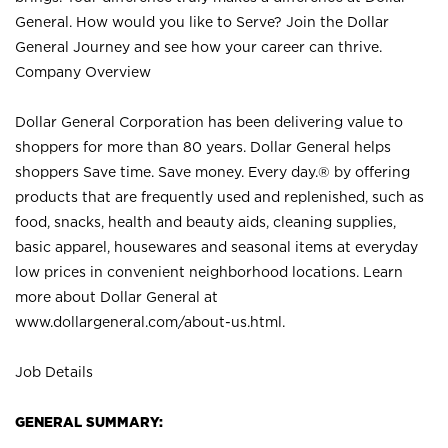
General. How would you like to Serve? Join the Dollar
General Journey and see how your career can thrive.
Company Overview
Dollar General Corporation has been delivering value to
shoppers for more than 80 years. Dollar General helps
shoppers Save time. Save money. Every day.® by offering
products that are frequently used and replenished, such as
food, snacks, health and beauty aids, cleaning supplies,
basic apparel, housewares and seasonal items at everyday
low prices in convenient neighborhood locations. Learn
more about Dollar General at
www.dollargeneral.com/about-us.html
.
Job Details
GENERAL SUMMARY: