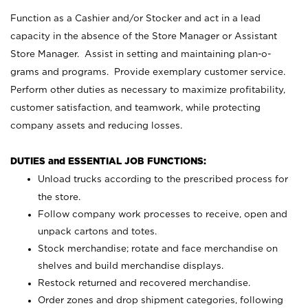
Function as a Cashier and/or Stocker and act in a lead
capacity in the absence of the Store Manager or Assistant
Store Manager. Assist in setting and maintaining plan-o-
grams and programs. Provide exemplary customer service.
Perform other duties as necessary to maximize profitability,
customer satisfaction, and teamwork, while protecting
company assets and reducing losses.
DUTIES and ESSENTIAL JOB FUNCTIONS:
Unload trucks according to the prescribed process for
the store.
Follow company work processes to receive, open and
unpack cartons and totes.
Stock merchandise; rotate and face merchandise on
shelves and build merchandise displays.
Restock returned and recovered merchandise.
Order zones and drop shipment categories, following