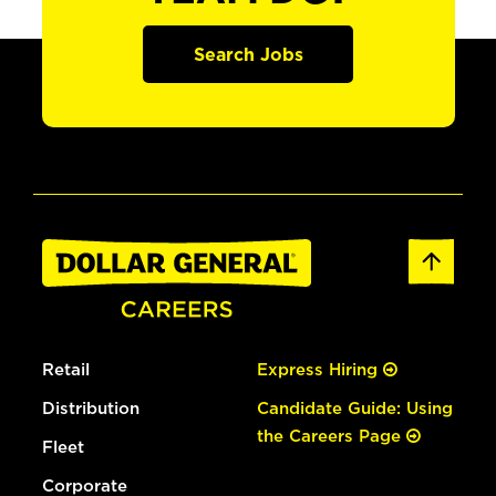
Search Jobs
Retail
Express Hiring
Distribution
Candidate Guide: Using
the Careers Page
Fleet
Corporate