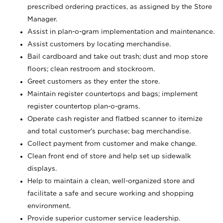
prescribed ordering practices, as assigned by the Store
Manager.
Assist in plan-o-gram implementation and maintenance.
Assist customers by locating merchandise.
Bail cardboard and take out trash; dust and mop store
floors; clean restroom and stockroom.
Greet customers as they enter the store.
Maintain register countertops and bags; implement
register countertop plan-o-grams.
Operate cash register and flatbed scanner to itemize
and total customer's purchase; bag merchandise.
Collect payment from customer and make change.
Clean front end of store and help set up sidewalk
displays.
Help to maintain a clean, well-organized store and
facilitate a safe and secure working and shopping
environment.
Provide superior customer service leadership.