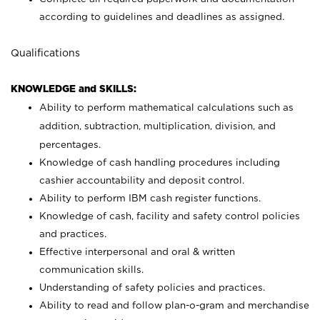
according to guidelines and deadlines as assigned.
Qualifications
KNOWLEDGE and SKILLS:
Ability to perform mathematical calculations such as
addition, subtraction, multiplication, division, and
percentages.
Knowledge of cash handling procedures including
cashier accountability and deposit control.
Ability to perform IBM cash register functions.
Knowledge of cash, facility and safety control policies
and practices.
Effective interpersonal and oral & written
communication skills.
Understanding of safety policies and practices.
Ability to read and follow plan-o-gram and merchandise