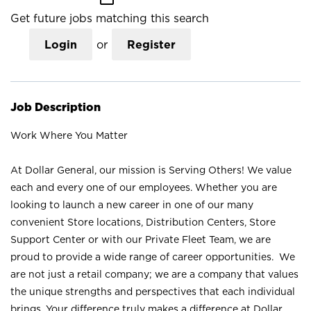
Get future jobs matching this search
Login
or
Register
Job Description
Work Where You Matter
At Dollar General, our mission is Serving Others! We value
each and every one of our employees. Whether you are
looking to launch a new career in one of our many
convenient Store locations, Distribution Centers, Store
Support Center or with our Private Fleet Team, we are
proud to provide a wide range of career opportunities. We
are not just a retail company; we are a company that values
the unique strengths and perspectives that each individual
brings. Your difference truly makes a difference at Dollar