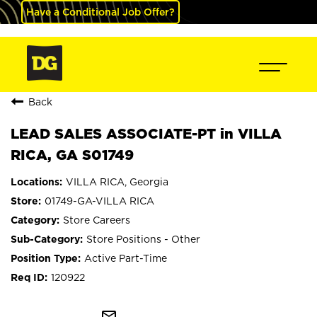
Have a Conditional Job Offer?
Back
LEAD SALES ASSOCIATE-PT in VILLA
RICA, GA S01749
VILLA RICA, Georgia
01749-GA-VILLA RICA
Store Careers
Store Positions - Other
Active Part-Time
120922
mail_outline