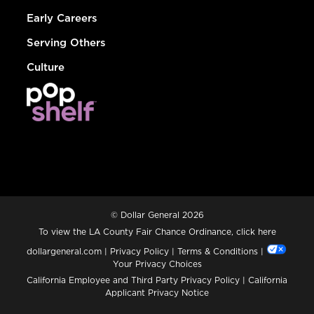
Early Careers
Serving Others
Culture
© Dollar General 2026
To view the LA County Fair Chance Ordinance, click
here
dollargeneral.com
|
Privacy Policy
|
Terms & Conditions
|
Your Privacy Choices
California Employee and Third Party Privacy Policy
|
California
Applicant Privacy Notice