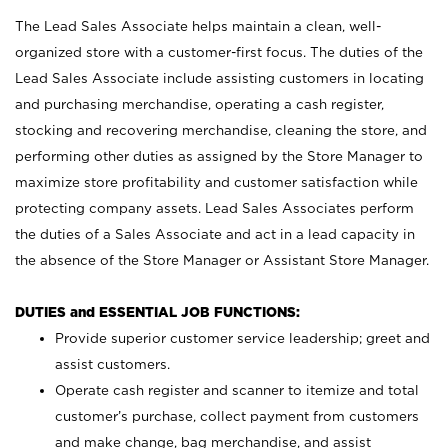
The Lead Sales Associate helps maintain a clean, well-
organized store with a customer-first focus. The duties of the
Lead Sales Associate include assisting customers in locating
and purchasing merchandise, operating a cash register,
stocking and recovering merchandise, cleaning the store, and
performing other duties as assigned by the Store Manager to
maximize store profitability and customer satisfaction while
protecting company assets. Lead Sales Associates perform
the duties of a Sales Associate and act in a lead capacity in
the absence of the Store Manager or Assistant Store Manager.
DUTIES and ESSENTIAL JOB FUNCTIONS:
Provide superior customer service leadership; greet and
assist customers.
Operate cash register and scanner to itemize and total
customer’s purchase, collect payment from customers
and make change, bag merchandise, and assist