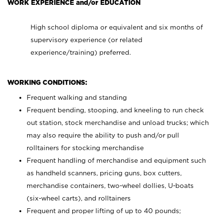
WORK EXPERIENCE and/or EDUCATION
High school diploma or equivalent and six months of
supervisory experience (or related
experience/training) preferred.
WORKING CONDITIONS:
Frequent walking and standing
Frequent bending, stooping, and kneeling to run check
out station, stock merchandise and unload trucks; which
may also require the ability to push and/or pull
rolltainers for stocking merchandise
Frequent handling of merchandise and equipment such
as handheld scanners, pricing guns, box cutters,
merchandise containers, two-wheel dollies, U-boats
(six-wheel carts), and rolltainers
Frequent and proper lifting of up to 40 pounds;