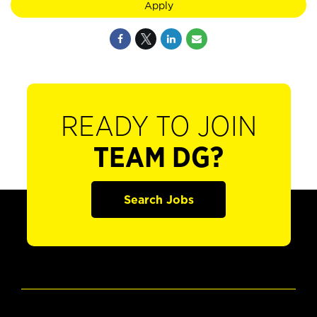
Apply
READY TO JOIN
TEAM DG?
Search Jobs