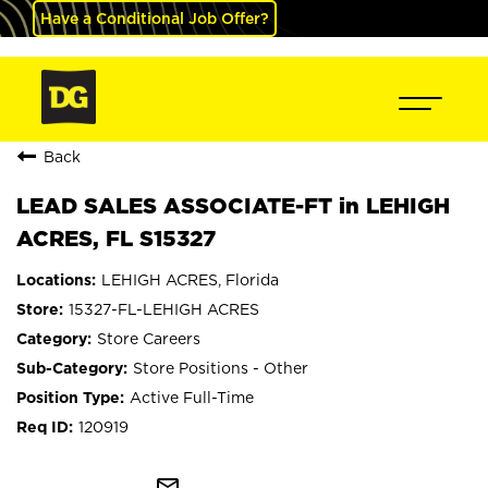
Have a Conditional Job Offer?
Back
LEAD SALES ASSOCIATE-FT in LEHIGH
ACRES, FL S15327
LEHIGH ACRES, Florida
15327-FL-LEHIGH ACRES
Store Careers
Store Positions - Other
Active Full-Time
120919
mail_outline