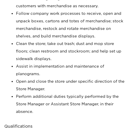
customers with merchandise as necessary.
Follow company work processes to receive, open and
unpack boxes, cartons and totes of merchandise; stock
merchandise, restock and rotate merchandise on
shelves, and build merchandise displays.
Clean the store; take out trash; dust and mop store
floors; clean restroom and stockroom; and help set up
sidewalk displays.
Assist in implementation and maintenance of
planograms.
Open and close the store under specific direction of the
Store Manager.
Perform additional duties typically performed by the
Store Manager or Assistant Store Manager, in their
absence.
Qualifications