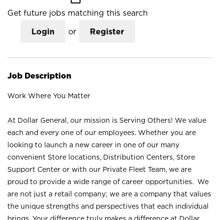
Get future jobs matching this search
Login
or
Register
Job Description
Work Where You Matter
At Dollar General, our mission is Serving Others! We value
each and every one of our employees. Whether you are
looking to launch a new career in one of our many
convenient Store locations, Distribution Centers, Store
Support Center or with our Private Fleet Team, we are
proud to provide a wide range of career opportunities. We
are not just a retail company; we are a company that values
the unique strengths and perspectives that each individual
brings. Your difference truly makes a difference at Dollar