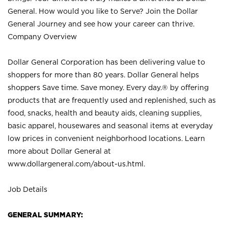
General. How would you like to Serve? Join the Dollar
General Journey and see how your career can thrive.
Company Overview
Dollar General Corporation has been delivering value to
shoppers for more than 80 years. Dollar General helps
shoppers Save time. Save money. Every day.® by offering
products that are frequently used and replenished, such as
food, snacks, health and beauty aids, cleaning supplies,
basic apparel, housewares and seasonal items at everyday
low prices in convenient neighborhood locations. Learn
more about Dollar General at
www.dollargeneral.com/about-us.html
.
Job Details
GENERAL SUMMARY: