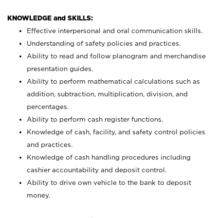
KNOWLEDGE and SKILLS:
Effective interpersonal and oral communication skills.
Understanding of safety policies and practices.
Ability to read and follow planogram and merchandise
presentation guides.
Ability to perform mathematical calculations such as
addition, subtraction, multiplication, division, and
percentages.
Ability to perform cash register functions.
Knowledge of cash, facility, and safety control policies
and practices.
Knowledge of cash handling procedures including
cashier accountability and deposit control.
Ability to drive own vehicle to the bank to deposit
money.