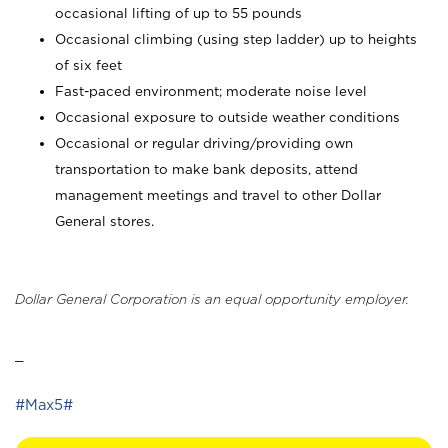
occasional lifting of up to 55 pounds
Occasional climbing (using step ladder) up to heights
of six feet
Fast-paced environment; moderate noise level
Occasional exposure to outside weather conditions
Occasional or regular driving/providing own
transportation to make bank deposits, attend
management meetings and travel to other Dollar
General stores.
Dollar General Corporation is an equal opportunity employer.
_
#Max5#