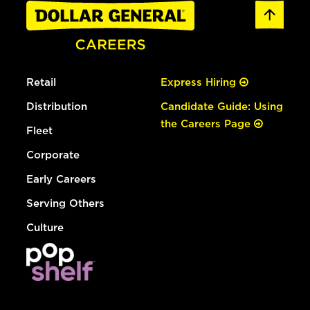
Retail
Express Hiring
Distribution
Candidate Guide: Using
the Careers Page
Fleet
Corporate
Early Careers
Serving Others
Culture