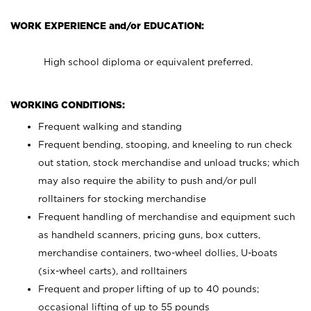
WORK EXPERIENCE and/or EDUCATION:
High school diploma or equivalent preferred.
WORKING CONDITIONS:
Frequent walking and standing
Frequent bending, stooping, and kneeling to run check
out station, stock merchandise and unload trucks; which
may also require the ability to push and/or pull
rolltainers for stocking merchandise
Frequent handling of merchandise and equipment such
as handheld scanners, pricing guns, box cutters,
merchandise containers, two-wheel dollies, U-boats
(six-wheel carts), and rolltainers
Frequent and proper lifting of up to 40 pounds;
occasional lifting of up to 55 pounds