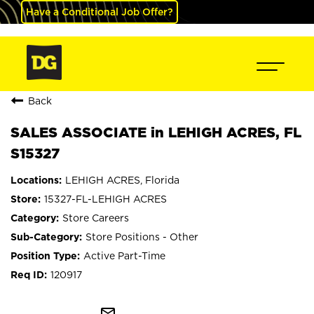
Have a Conditional Job Offer?
Back
SALES ASSOCIATE in LEHIGH ACRES, FL
S15327
LEHIGH ACRES, Florida
15327-FL-LEHIGH ACRES
Store Careers
Store Positions - Other
Active Part-Time
120917
mail_outline