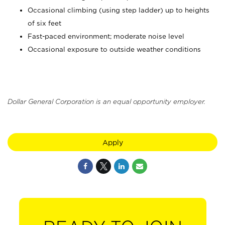
Occasional climbing (using step ladder) up to heights
of six feet
Fast-paced environment; moderate noise level
Occasional exposure to outside weather conditions
Dollar General Corporation is an equal opportunity employer.
Apply