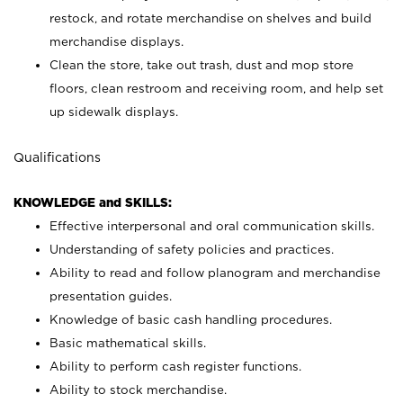
restock, and rotate merchandise on shelves and build
merchandise displays.
Clean the store, take out trash, dust and mop store
floors, clean restroom and receiving room, and help set
up sidewalk displays.
Qualifications
KNOWLEDGE and SKILLS:
Effective interpersonal and oral communication skills.
Understanding of safety policies and practices.
Ability to read and follow planogram and merchandise
presentation guides.
Knowledge of basic cash handling procedures.
Basic mathematical skills.
Ability to perform cash register functions.
Ability to stock merchandise.