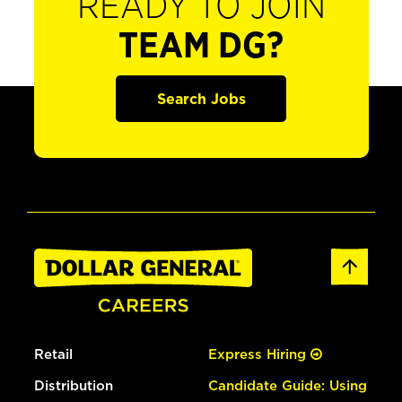
READY TO JOIN
TEAM DG?
Search Jobs
Retail
Express Hiring
Distribution
Candidate Guide: Using