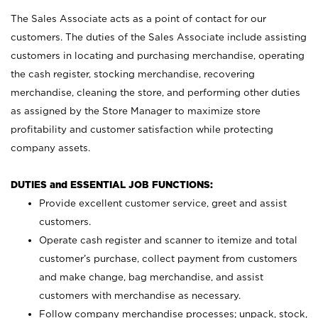
The Sales Associate acts as a point of contact for our
customers. The duties of the Sales Associate include assisting
customers in locating and purchasing merchandise, operating
the cash register, stocking merchandise, recovering
merchandise, cleaning the store, and performing other duties
as assigned by the Store Manager to maximize store
profitability and customer satisfaction while protecting
company assets.
DUTIES and ESSENTIAL JOB FUNCTIONS:
Provide excellent customer service, greet and assist
customers.
Operate cash register and scanner to itemize and total
customer’s purchase, collect payment from customers
and make change, bag merchandise, and assist
customers with merchandise as necessary.
Follow company merchandise processes; unpack, stock,