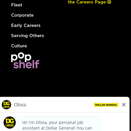
the Careers Page
Fleet
Corporate
Early Careers
Serving Others
Culture
© Dollar General 2026
To view the LA County Fair Chance Ordinance, click
here
dollargeneral.com
|
Privacy Policy
|
Terms & Conditions
|
Your Privacy Choices