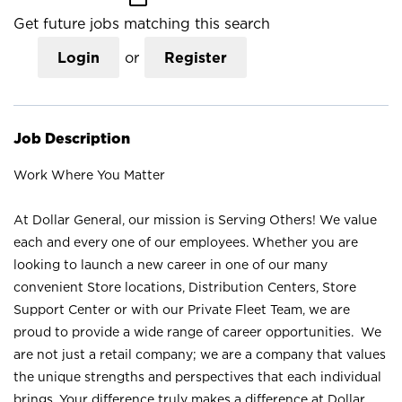
Get future jobs matching this search
Login
or
Register
Job Description
Work Where You Matter
At Dollar General, our mission is Serving Others! We value
each and every one of our employees. Whether you are
looking to launch a new career in one of our many
convenient Store locations, Distribution Centers, Store
Support Center or with our Private Fleet Team, we are
proud to provide a wide range of career opportunities. We
are not just a retail company; we are a company that values
the unique strengths and perspectives that each individual
brings. Your difference truly makes a difference at Dollar