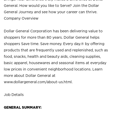
General. How would you like to Serve? Join the Dollar
General Journey and see how your career can thrive.
Company Overview
Dollar General Corporation has been delivering value to
shoppers for more than 80 years. Dollar General helps
shoppers Save time. Save money. Every day.® by offering
products that are frequently used and replenished, such as
food, snacks, health and beauty aids, cleaning supplies,
basic apparel, housewares and seasonal items at everyday
low prices in convenient neighborhood locations. Learn
more about Dollar General at
www.dollargeneral.com/about-us.html
.
Job Details
GENERAL SUMMARY: