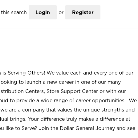
this search
Login
or
Register
n is Serving Others! We value each and every one of our
ooking to launch a new career in one of our many
istribution Centers, Store Support Center or with our
roud to provide a wide range of career opportunities. We
; we are a company that values the unique strengths and
ual brings. Your difference truly makes a difference at
u like to Serve? Join the Dollar General Journey and see