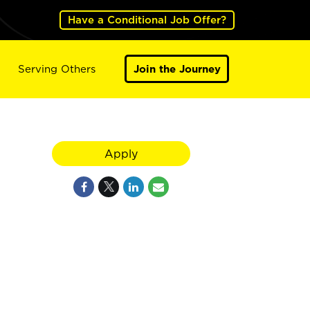
Have a Conditional Job Offer?
Serving Others
Join the Journey
Apply