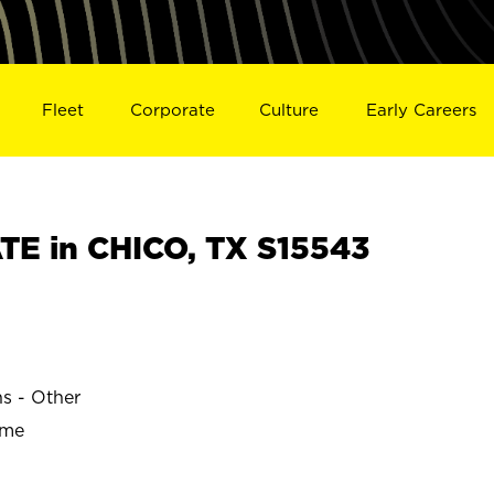
Fleet
Corporate
Culture
Early Careers
E in CHICO, TX S15543
ns - Other
ime