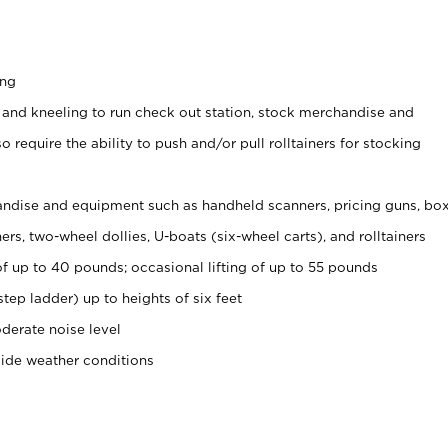
ing
 and kneeling to run check out station, stock merchandise and
 require the ability to push and/or pull rolltainers for stocking
ndise and equipment such as handheld scanners, pricing guns, bo
rs, two-wheel dollies, U-boats (six-wheel carts), and rolltainers
of up to 40 pounds; occasional lifting of up to 55 pounds
tep ladder) up to heights of six feet
derate noise level
side weather conditions