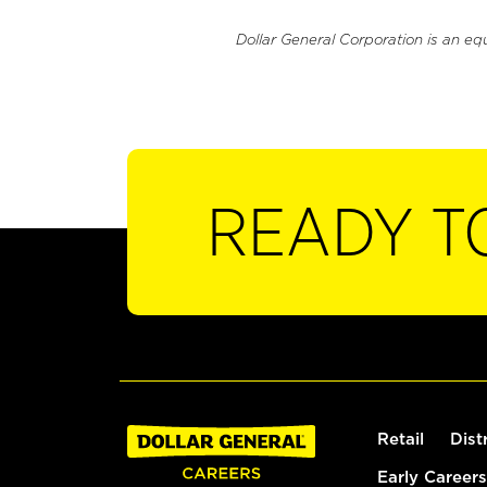
Dollar General Corporation is an eq
READY T
Retail
Dist
Early Careers