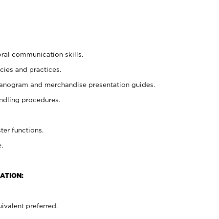
oral communication skills.
cies and practices.
planogram and merchandise presentation guides.
ndling procedures.
ter functions.
.
ATION:
ivalent preferred.