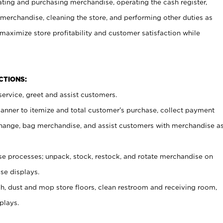
ating and purchasing merchandise, operating the cash register,
merchandise, cleaning the store, and performing other duties as
maximize store profitability and customer satisfaction while
NCTIONS:
ervice, greet and assist customers.
canner to itemize and total customer’s purchase, collect payment
ange, bag merchandise, and assist customers with merchandise a
 processes; unpack, stock, restock, and rotate merchandise on
se displays.
ash, dust and mop store floors, clean restroom and receiving room,
plays.