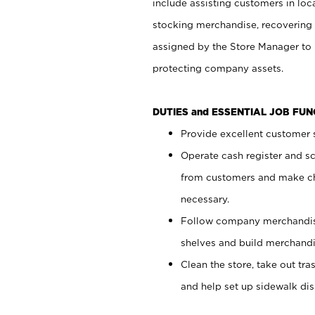
include assisting customers in loc
stocking merchandise, recovering 
assigned by the Store Manager to 
protecting company assets.
DUTIES and ESSENTIAL JOB FU
Provide excellent customer s
Operate cash register and s
from customers and make ch
necessary.
Follow company merchandise
shelves and build merchandi
Clean the store, take out tr
and help set up sidewalk dis