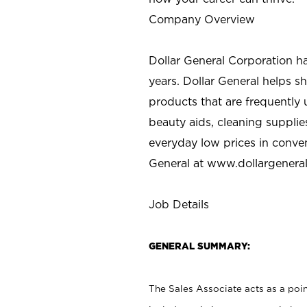
Company Overview
Dollar General Corporation h
years. Dollar General helps 
products that are frequently 
beauty aids, cleaning supplie
everyday low prices in conve
General at
www.dollargenera
Job Details
GENERAL SUMMARY:
The Sales Associate acts as a poin