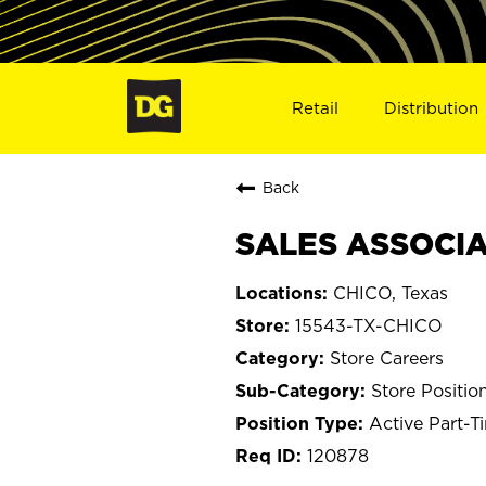
Retail
Distribution
Back
SALES ASSOCIAT
CHICO, Texas
15543-TX-CHICO
Store Careers
Store Positio
Active Part-T
120878