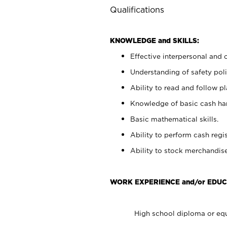
Qualifications
KNOWLEDGE and SKILLS:
Effective interpersonal and 
Understanding of safety poli
Ability to read and follow 
Knowledge of basic cash ha
Basic mathematical skills.
Ability to perform cash regis
Ability to stock merchandise
WORK EXPERIENCE and/or EDUC
High school diploma or equ