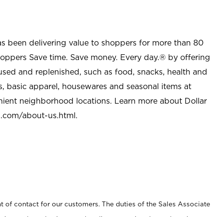
as been delivering value to shoppers for more than 80
shoppers Save time. Save money. Every day.® by offering
used and replenished, such as food, snacks, health and
s, basic apparel, housewares and seasonal items at
nient neighborhood locations. Learn more about Dollar
l.com/about-us.html
.
t of contact for our customers. The duties of the Sales Associate