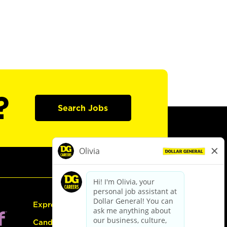
?
Search Jobs
Express Hiring
Candidate Guide: