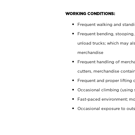
WORKING CONDITIONS:
Frequent walking and stand
Frequent bending, stooping,
unload trucks; which may also
merchandise
Frequent handling of mercha
cutters, merchandise containe
Frequent and proper lifting 
Occasional climbing (using s
Fast-paced environment; mo
Occasional exposure to out