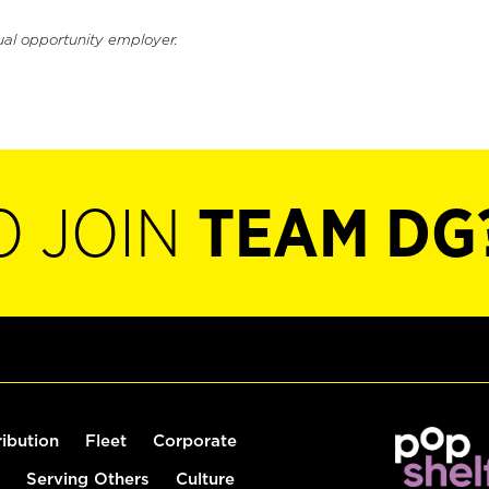
ual opportunity employer.
O JOIN
TEAM DG
ribution
Fleet
Corporate
Serving Others
Culture