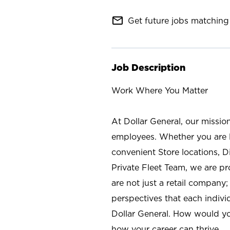
mail_outline
Get future jobs matching 
Job Description
Work Where You Matter
At Dollar General, our missio
employees. Whether you are l
convenient Store locations, D
Private Fleet Team, we are p
are not just a retail company
perspectives that each individ
Dollar General. How would yo
how your career can thrive.