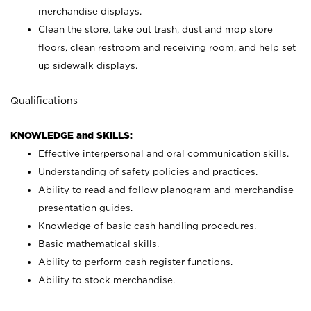
merchandise displays.
Clean the store, take out trash, dust and mop store
floors, clean restroom and receiving room, and help set
up sidewalk displays.
Qualifications
KNOWLEDGE and SKILLS:
Effective interpersonal and oral communication skills.
Understanding of safety policies and practices.
Ability to read and follow planogram and merchandise
presentation guides.
Knowledge of basic cash handling procedures.
Basic mathematical skills.
Ability to perform cash register functions.
Ability to stock merchandise.