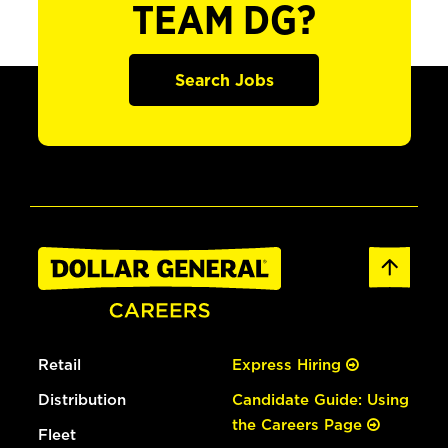
TEAM DG?
Search Jobs
Retail
Express Hiring
Distribution
Candidate Guide: Using
the Careers Page
Fleet