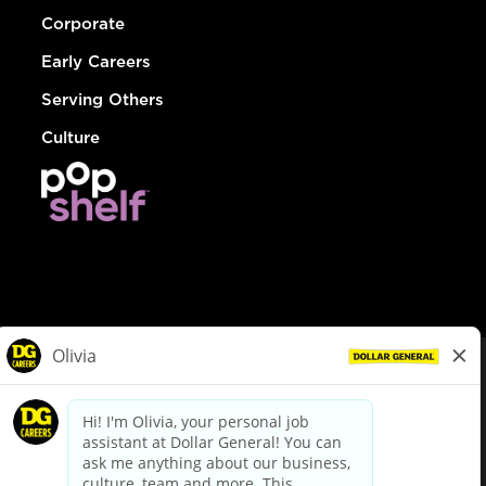
Corporate
Early Careers
Serving Others
Culture
© Dollar General 2026
To view the LA County Fair Chance Ordinance, click
here
dollargeneral.com
|
Privacy Policy
|
Terms & Conditions
|
Your Privacy Choices
California Employee and Third Party Privacy Policy
|
California