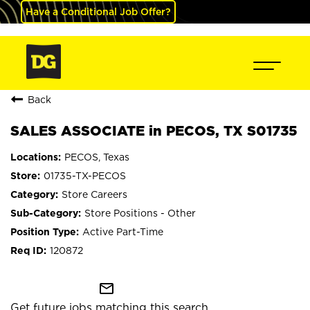
Have a Conditional Job Offer?
Back
SALES ASSOCIATE in PECOS, TX S01735
PECOS, Texas
01735-TX-PECOS
Store Careers
Store Positions - Other
Active Part-Time
120872
mail_outline
Get future jobs matching this search