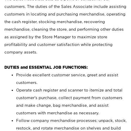
customers. The duties of the Sales Associate include assisting
customers in locating and purchasing merchandise, operating
the cash register, stocking merchandise, recovering
merchandise, cleaning the store, and performing other duties
as assigned by the Store Manager to maximize store
profitability and customer satisfaction while protecting
company assets.
DUTIES and ESSENTIAL JOB FUNCTIONS:
Provide excellent customer service, greet and assist
customers.
Operate cash register and scanner to itemize and total
customer’s purchase, collect payment from customers
and make change, bag merchandise, and assist
customers with merchandise as necessary.
Follow company merchandise processes; unpack, stock,
restock, and rotate merchandise on shelves and build