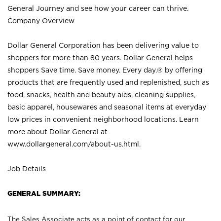
General Journey and see how your career can thrive.
Company Overview
Dollar General Corporation has been delivering value to
shoppers for more than 80 years. Dollar General helps
shoppers Save time. Save money. Every day.® by offering
products that are frequently used and replenished, such as
food, snacks, health and beauty aids, cleaning supplies,
basic apparel, housewares and seasonal items at everyday
low prices in convenient neighborhood locations. Learn
more about Dollar General at
www.dollargeneral.com/about-us.html
.
Job Details
GENERAL SUMMARY:
The Sales Associate acts as a point of contact for our