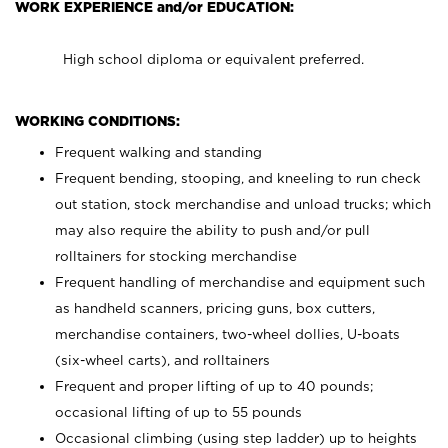
WORK EXPERIENCE and/or EDUCATION:
High school diploma or equivalent preferred.
WORKING CONDITIONS:
Frequent walking and standing
Frequent bending, stooping, and kneeling to run check
out station, stock merchandise and unload trucks; which
may also require the ability to push and/or pull
rolltainers for stocking merchandise
Frequent handling of merchandise and equipment such
as handheld scanners, pricing guns, box cutters,
merchandise containers, two-wheel dollies, U-boats
(six-wheel carts), and rolltainers
Frequent and proper lifting of up to 40 pounds;
occasional lifting of up to 55 pounds
Occasional climbing (using step ladder) up to heights