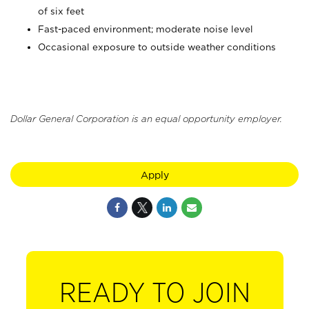
of six feet
Fast-paced environment; moderate noise level
Occasional exposure to outside weather conditions
Dollar General Corporation is an equal opportunity employer.
Apply
READY TO JOIN