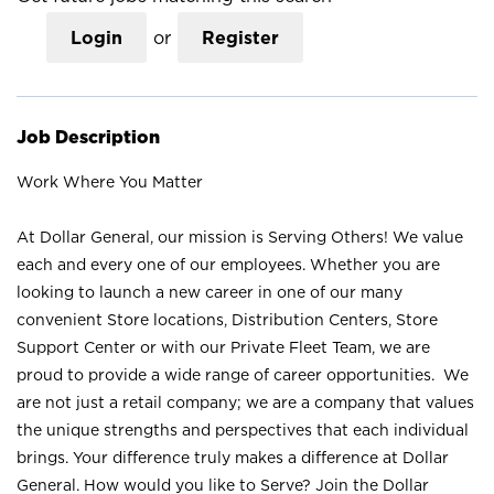
Login
or
Register
Job Description
Work Where You Matter
At Dollar General, our mission is Serving Others! We value
each and every one of our employees. Whether you are
looking to launch a new career in one of our many
convenient Store locations, Distribution Centers, Store
Support Center or with our Private Fleet Team, we are
proud to provide a wide range of career opportunities. We
are not just a retail company; we are a company that values
the unique strengths and perspectives that each individual
brings. Your difference truly makes a difference at Dollar
General. How would you like to Serve? Join the Dollar