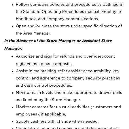
Follow company policies and procedures as outlined in
the Standard Operating Procedures manual, Employee
Handbook, and company communications.
Open and/or close the store under specific direction of
the Area Manager.
In the Absence of the Store Manager or Assistant Store
Manager:
Authorize and sign for refunds and overrides; count
register; make bank deposits.
Assist in maintaining strict cashier accountability, key
control, and adherence to company security practices
and cash control procedures.
Monitor cash levels and make appropriate drawer pulls
as directed by the Store Manager.
Monitor cameras for unusual activities (customers and
employees), if applicable.
Supply cashiers with change when needed.
Complete all required paperwork and documentation