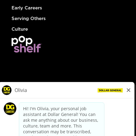
Early Careers
Serving Others
Culture
© Dollar General 2026
To view the LA County Fair Chance Ordinance, click
here
dollargeneral.com
|
Privacy Policy
|
Terms & Conditions
|
Your Privacy Choices
California Employee and Third Party Privacy Policy
|
California
Applicant Privacy Notice