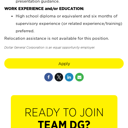
presentation guidance.
WORK EXPERIENCE and/or EDUCATION:
High school diploma or equivalent and six months of
supervisory experience (or related experience/training)
preferred.
Relocation assistance is not available for this position.
Dollar General Corporation is an equal opportunity employer.
Apply
READY TO JOIN
TEAM DG?