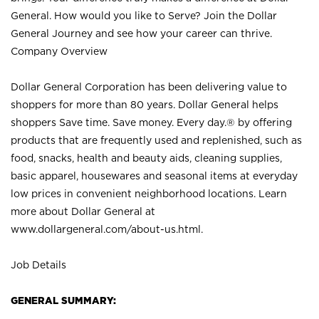
General. How would you like to Serve? Join the Dollar
General Journey and see how your career can thrive.
Company Overview
Dollar General Corporation has been delivering value to
shoppers for more than 80 years. Dollar General helps
shoppers Save time. Save money. Every day.® by offering
products that are frequently used and replenished, such as
food, snacks, health and beauty aids, cleaning supplies,
basic apparel, housewares and seasonal items at everyday
low prices in convenient neighborhood locations. Learn
more about Dollar General at
www.dollargeneral.com/about-us.html
.
Job Details
GENERAL SUMMARY: