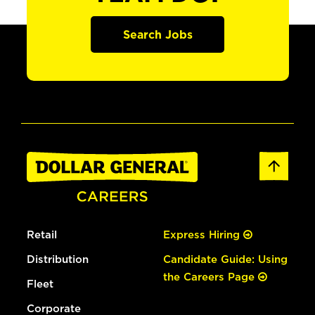
Search Jobs
Retail
Express Hiring
Distribution
Candidate Guide: Using
the Careers Page
Fleet
Corporate