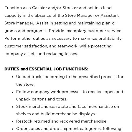
Function as a Cashier and/or Stocker and act in a lead
capacity in the absence of the Store Manager or Assistant
Store Manager. Assist in setting and maintaining plan-o-
grams and programs. Provide exemplary customer service.
Perform other duties as necessary to maximize profitability,
customer satisfaction, and teamwork, while protecting
company assets and reducing losses.
DUTIES and ESSENTIAL JOB FUNCTIONS:
Unload trucks according to the prescribed process for
the store.
Follow company work processes to receive, open and
unpack cartons and totes.
Stock merchandise; rotate and face merchandise on
shelves and build merchandise displays.
Restock returned and recovered merchandise.
Order zones and drop shipment categories, following