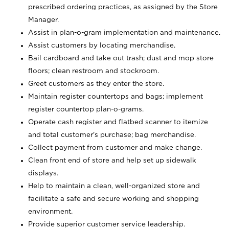
prescribed ordering practices, as assigned by the Store
Manager.
Assist in plan-o-gram implementation and maintenance.
Assist customers by locating merchandise.
Bail cardboard and take out trash; dust and mop store
floors; clean restroom and stockroom.
Greet customers as they enter the store.
Maintain register countertops and bags; implement
register countertop plan-o-grams.
Operate cash register and flatbed scanner to itemize
and total customer's purchase; bag merchandise.
Collect payment from customer and make change.
Clean front end of store and help set up sidewalk
displays.
Help to maintain a clean, well-organized store and
facilitate a safe and secure working and shopping
environment.
Provide superior customer service leadership.