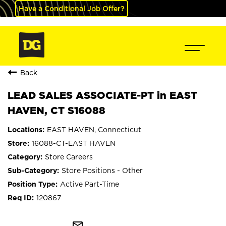
Have a Conditional Job Offer?
Back
LEAD SALES ASSOCIATE-PT in EAST
HAVEN, CT S16088
EAST HAVEN, Connecticut
16088-CT-EAST HAVEN
Store Careers
Store Positions - Other
Active Part-Time
120867
mail_outline