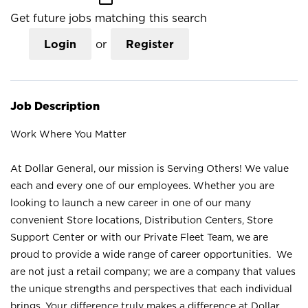
Get future jobs matching this search
Login
or
Register
Job Description
Work Where You Matter
At Dollar General, our mission is Serving Others! We value
each and every one of our employees. Whether you are
looking to launch a new career in one of our many
convenient Store locations, Distribution Centers, Store
Support Center or with our Private Fleet Team, we are
proud to provide a wide range of career opportunities. We
are not just a retail company; we are a company that values
the unique strengths and perspectives that each individual
brings. Your difference truly makes a difference at Dollar