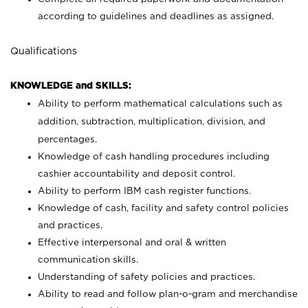
according to guidelines and deadlines as assigned.
Qualifications
KNOWLEDGE and SKILLS:
Ability to perform mathematical calculations such as
addition, subtraction, multiplication, division, and
percentages.
Knowledge of cash handling procedures including
cashier accountability and deposit control.
Ability to perform IBM cash register functions.
Knowledge of cash, facility and safety control policies
and practices.
Effective interpersonal and oral & written
communication skills.
Understanding of safety policies and practices.
Ability to read and follow plan-o-gram and merchandise