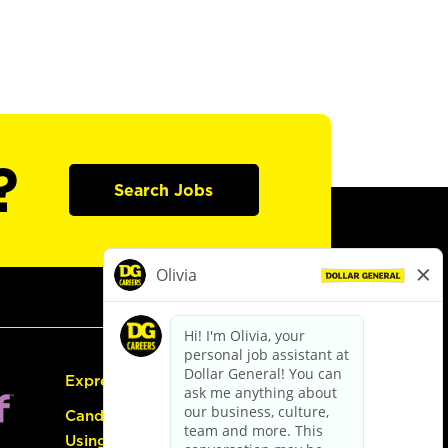
?
Search Jobs
Express Hiring
Candidate Guide:
Using the Careers