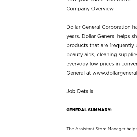
Company Overview
Dollar General Corporation h
years. Dollar General helps 
products that are frequently 
beauty aids, cleaning supplie
everyday low prices in conve
General at
www.dollargenera
Job Details
GENERAL SUMMARY:
The Assistant Store Manager helps 