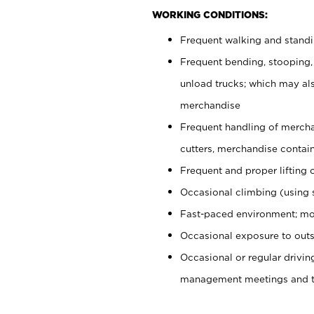
WORKING CONDITIONS:
Frequent walking and stand
Frequent bending, stooping,
unload trucks; which may also
merchandise
Frequent handling of mercha
cutters, merchandise containe
Frequent and proper lifting 
Occasional climbing (using s
Fast-paced environment; mo
Occasional exposure to outs
Occasional or regular drivi
management meetings and tra