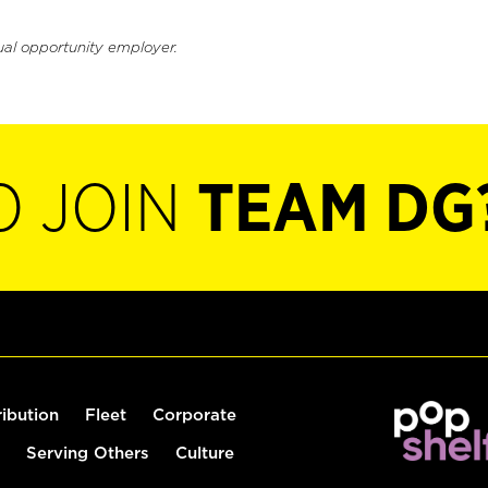
ual opportunity employer.
O JOIN
TEAM DG
ribution
Fleet
Corporate
Serving Others
Culture