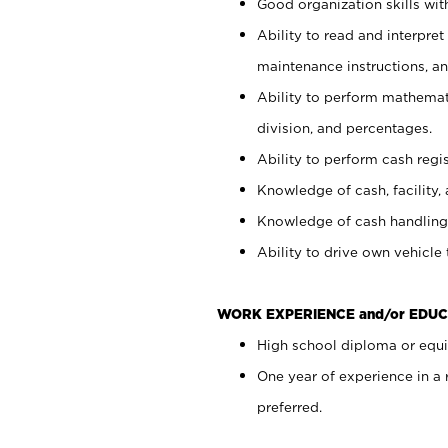
Good organization skills with
Ability to read and interpre
maintenance instructions, a
Ability to perform mathemati
division, and percentages.
Ability to perform cash regi
Knowledge of cash, facility, 
Knowledge of cash handling 
Ability to drive own vehicle
WORK EXPERIENCE and/or EDUC
High school diploma or equiv
One year of experience in a
preferred.