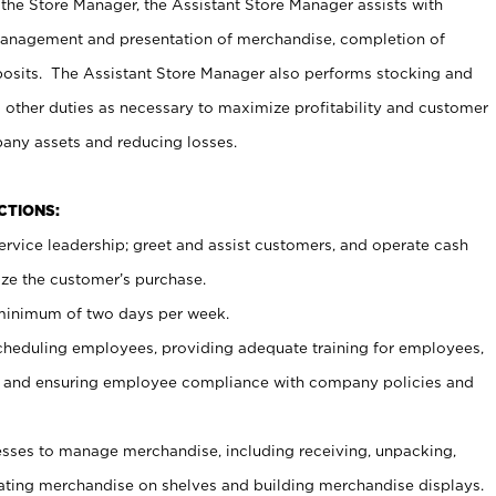
 the Store Manager, the Assistant Store Manager assists with
management and presentation of merchandise, completion of
osits. The Assistant Store Manager also performs stocking and
 other duties as necessary to maximize profitability and customer
pany assets and reducing losses.
NCTIONS:
ervice leadership; greet and assist customers, and operate cash
ize the customer’s purchase.
 minimum of two days per week.
cheduling employees, providing adequate training for employees,
, and ensuring employee compliance with company policies and
ses to manage merchandise, including receiving, unpacking,
tating merchandise on shelves and building merchandise displays.