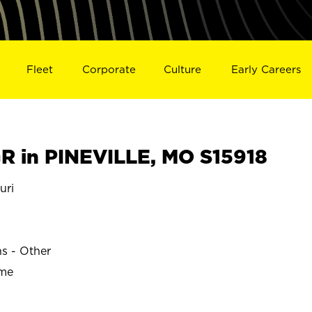
Fleet
Corporate
Culture
Early Careers
 in PINEVILLE, MO S15918
uri
ns - Other
ime