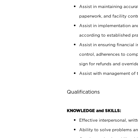
Assist in maintaining accur
paperwork, and facility contr
Assist in implementation an
according to established pr
Assist in ensuring financial i
control, adherences to comp
sign for refunds and override
Assist with management of t
Qualifications
KNOWLEDGE and SKILLS:
Effective interpersonal, writ
Ability to solve problems and