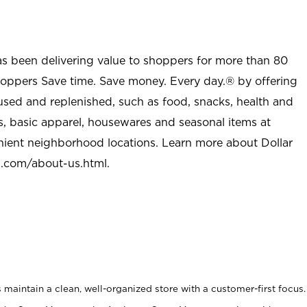
as been delivering value to shoppers for more than 80
shoppers Save time. Save money. Every day.® by offering
used and replenished, such as food, snacks, health and
s, basic apparel, housewares and seasonal items at
nient neighborhood locations. Learn more about Dollar
l.com/about-us.html
.
maintain a clean, well-organized store with a customer-first focus.