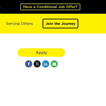
Have a Conditional Job Offer?
Serving Others
Join the Journey
Apply