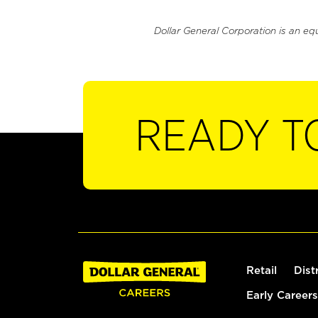
Dollar General Corporation is an eq
READY T
Retail
Dist
Early Careers