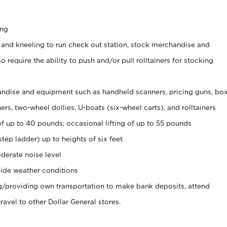
ing
 and kneeling to run check out station, stock merchandise and
 require the ability to push and/or pull rolltainers for stocking
ndise and equipment such as handheld scanners, pricing guns, bo
rs, two-wheel dollies, U-boats (six-wheel carts), and rolltainers
of up to 40 pounds; occasional lifting of up to 55 pounds
tep ladder) up to heights of six feet
derate noise level
ide weather conditions
ng/providing own transportation to make bank deposits, attend
vel to other Dollar General stores.