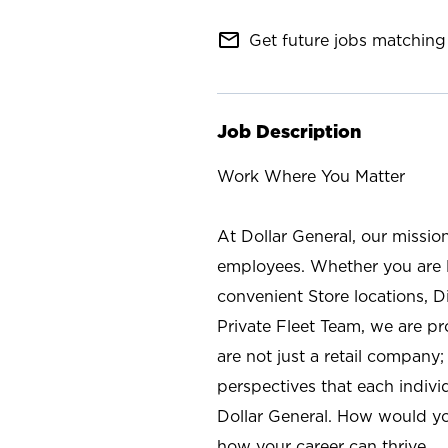
mail_outline
Get future jobs matching 
Job Description
Work Where You Matter
At Dollar General, our missio
employees. Whether you are l
convenient Store locations, D
Private Fleet Team, we are p
are not just a retail company
perspectives that each individ
Dollar General. How would yo
how your career can thrive.