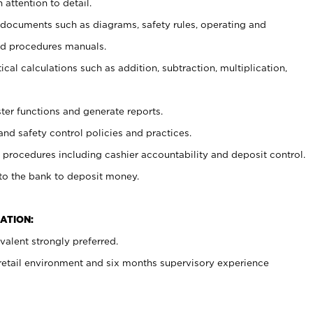
 attention to detail.
t documents such as diagrams, safety rules, operating and
nd procedures manuals.
cal calculations such as addition, subtraction, multiplication,
ster functions and generate reports.
and safety control policies and practices.
procedures including cashier accountability and deposit control.
 to the bank to deposit money.
ATION:
alent strongly preferred.
 retail environment and six months supervisory experience