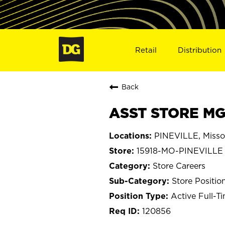
Retail
Distribution
Back
ASST STORE MGR
PINEVILLE, Misso
15918-MO-PINEVILLE
Store Careers
Store Positio
Active Full-T
120856