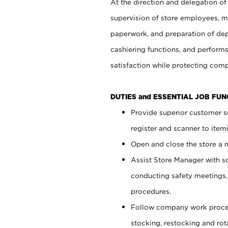
At the direction and delegation of
supervision of store employees, 
paperwork, and preparation of dep
cashiering functions, and performs
satisfaction while protecting com
DUTIES and ESSENTIAL JOB FU
Provide superior customer s
register and scanner to item
Open and close the store a
Assist Store Manager with s
conducting safety meetings
procedures.
Follow company work proces
stocking, restocking and ro