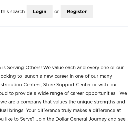
this search
Login
or
Register
n is Serving Others! We value each and every one of our
ooking to launch a new career in one of our many
istribution Centers, Store Support Center or with our
roud to provide a wide range of career opportunities. We
; we are a company that values the unique strengths and
ual brings. Your difference truly makes a difference at
u like to Serve? Join the Dollar General Journey and see