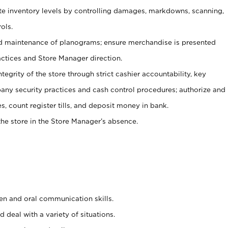
ate inventory levels by controlling damages, markdowns, scanning,
ols.
d maintenance of planograms; ensure merchandise is presented
actices and Store Manager direction.
ntegrity of the store through strict cashier accountability, key
any security practices and cash control procedures; authorize and
s, count register tills, and deposit money in bank.
he store in the Store Manager’s absence.
ten and oral communication skills.
 deal with a variety of situations.