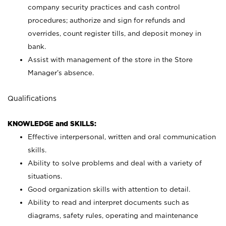
company security practices and cash control
procedures; authorize and sign for refunds and
overrides, count register tills, and deposit money in
bank.
Assist with management of the store in the Store
Manager’s absence.
Qualifications
KNOWLEDGE and SKILLS:
Effective interpersonal, written and oral communication
skills.
Ability to solve problems and deal with a variety of
situations.
Good organization skills with attention to detail.
Ability to read and interpret documents such as
diagrams, safety rules, operating and maintenance