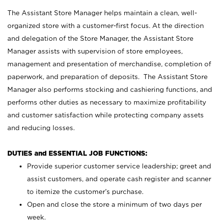
The Assistant Store Manager helps maintain a clean, well-
organized store with a customer-first focus. At the direction
and delegation of the Store Manager, the Assistant Store
Manager assists with supervision of store employees,
management and presentation of merchandise, completion of
paperwork, and preparation of deposits. The Assistant Store
Manager also performs stocking and cashiering functions, and
performs other duties as necessary to maximize profitability
and customer satisfaction while protecting company assets
and reducing losses.
DUTIES and ESSENTIAL JOB FUNCTIONS:
Provide superior customer service leadership; greet and
assist customers, and operate cash register and scanner
to itemize the customer’s purchase.
Open and close the store a minimum of two days per
week.