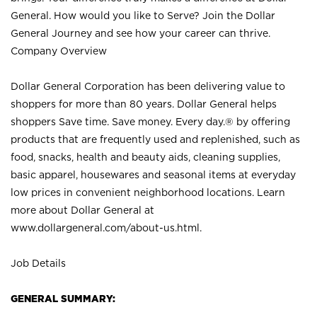
General. How would you like to Serve? Join the Dollar
General Journey and see how your career can thrive.
Company Overview
Dollar General Corporation has been delivering value to
shoppers for more than 80 years. Dollar General helps
shoppers Save time. Save money. Every day.® by offering
products that are frequently used and replenished, such as
food, snacks, health and beauty aids, cleaning supplies,
basic apparel, housewares and seasonal items at everyday
low prices in convenient neighborhood locations. Learn
more about Dollar General at
www.dollargeneral.com/about-us.html
.
Job Details
GENERAL SUMMARY: