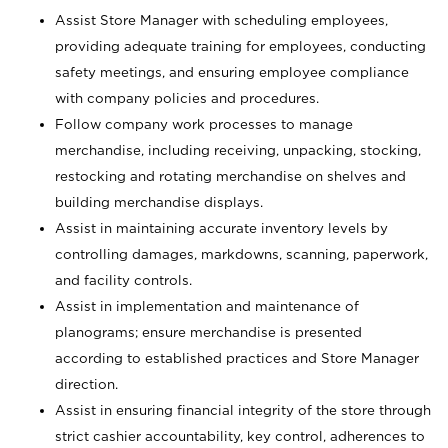
Assist Store Manager with scheduling employees,
providing adequate training for employees, conducting
safety meetings, and ensuring employee compliance
with company policies and procedures.
Follow company work processes to manage
merchandise, including receiving, unpacking, stocking,
restocking and rotating merchandise on shelves and
building merchandise displays.
Assist in maintaining accurate inventory levels by
controlling damages, markdowns, scanning, paperwork,
and facility controls.
Assist in implementation and maintenance of
planograms; ensure merchandise is presented
according to established practices and Store Manager
direction.
Assist in ensuring financial integrity of the store through
strict cashier accountability, key control, adherences to