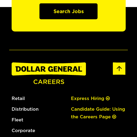
Search Jobs
Retail
Express Hiring
Distribution
Candidate Guide: Using
the Careers Page
Fleet
Corporate