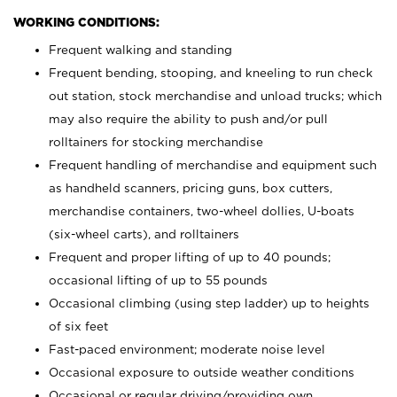
WORKING CONDITIONS:
Frequent walking and standing
Frequent bending, stooping, and kneeling to run check
out station, stock merchandise and unload trucks; which
may also require the ability to push and/or pull
rolltainers for stocking merchandise
Frequent handling of merchandise and equipment such
as handheld scanners, pricing guns, box cutters,
merchandise containers, two-wheel dollies, U-boats
(six-wheel carts), and rolltainers
Frequent and proper lifting of up to 40 pounds;
occasional lifting of up to 55 pounds
Occasional climbing (using step ladder) up to heights
of six feet
Fast-paced environment; moderate noise level
Occasional exposure to outside weather conditions
Occasional or regular driving/providing own