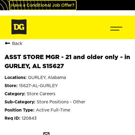
Have a Conditional Job Offer?
Back
ASST STORE MGR - 21 and older only - in
GURLEY, AL S15627
GURLEY, Alabama
15627-AL-GURLEY
Store Careers
Store Positions - Other
Active Full-Time
120843
mail_outline