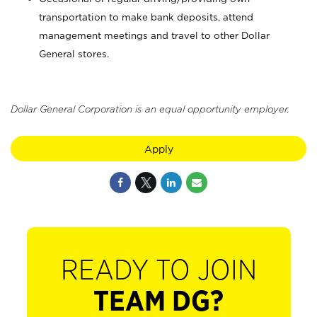
transportation to make bank deposits, attend
management meetings and travel to other Dollar
General stores.
Dollar General Corporation is an equal opportunity employer.
Apply
READY TO JOIN
TEAM DG?