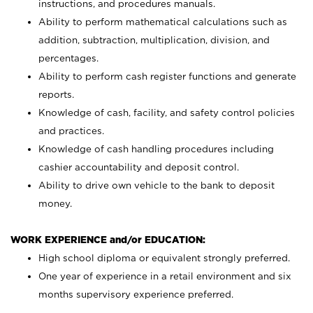
instructions, and procedures manuals.
Ability to perform mathematical calculations such as
addition, subtraction, multiplication, division, and
percentages.
Ability to perform cash register functions and generate
reports.
Knowledge of cash, facility, and safety control policies
and practices.
Knowledge of cash handling procedures including
cashier accountability and deposit control.
Ability to drive own vehicle to the bank to deposit
money.
WORK EXPERIENCE and/or EDUCATION:
High school diploma or equivalent strongly preferred.
One year of experience in a retail environment and six
months supervisory experience preferred.