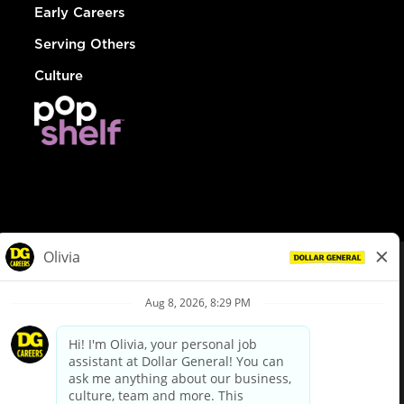
Early Careers
Serving Others
Culture
© Dollar General 2026
To view the LA County Fair Chance Ordinance, click
here
dollargeneral.com
|
Privacy Policy
|
Terms & Conditions
|
Your Privacy Choices
California Employee and Third Party Privacy Policy
|
California
Applicant Privacy Notice