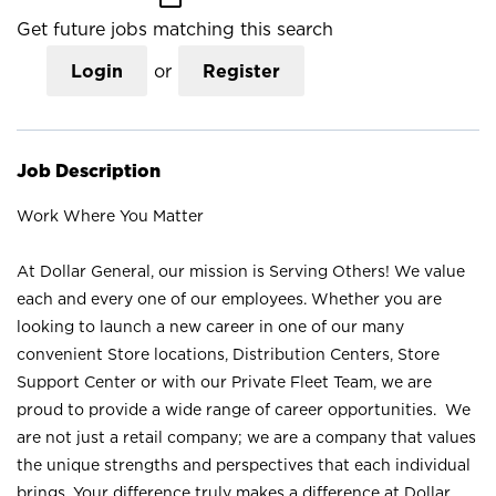
Get future jobs matching this search
Login
or
Register
Job Description
Work Where You Matter
At Dollar General, our mission is Serving Others! We value
each and every one of our employees. Whether you are
looking to launch a new career in one of our many
convenient Store locations, Distribution Centers, Store
Support Center or with our Private Fleet Team, we are
proud to provide a wide range of career opportunities. We
are not just a retail company; we are a company that values
the unique strengths and perspectives that each individual
brings. Your difference truly makes a difference at Dollar