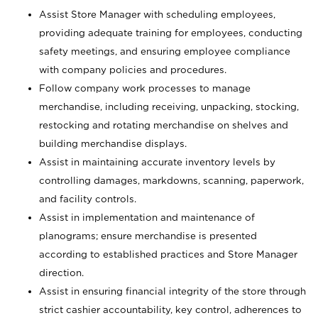
Assist Store Manager with scheduling employees,
providing adequate training for employees, conducting
safety meetings, and ensuring employee compliance
with company policies and procedures.
Follow company work processes to manage
merchandise, including receiving, unpacking, stocking,
restocking and rotating merchandise on shelves and
building merchandise displays.
Assist in maintaining accurate inventory levels by
controlling damages, markdowns, scanning, paperwork,
and facility controls.
Assist in implementation and maintenance of
planograms; ensure merchandise is presented
according to established practices and Store Manager
direction.
Assist in ensuring financial integrity of the store through
strict cashier accountability, key control, adherences to