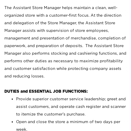
The Assistant Store Manager helps maintain a clean, well-
organized store with a customer-first focus. At the direction
and delegation of the Store Manager, the Assistant Store
Manager assists with supervision of store employees,
management and presentation of merchandise, completion of
paperwork, and preparation of deposits. The Assistant Store
Manager also performs stocking and cashiering functions, and
performs other duties as necessary to maximize profitability
and customer satisfaction while protecting company assets
and reducing losses.
DUTIES and ESSENTIAL JOB FUNCTIONS:
Provide superior customer service leadership; greet and
assist customers, and operate cash register and scanner
to itemize the customer’s purchase.
Open and close the store a minimum of two days per
week.