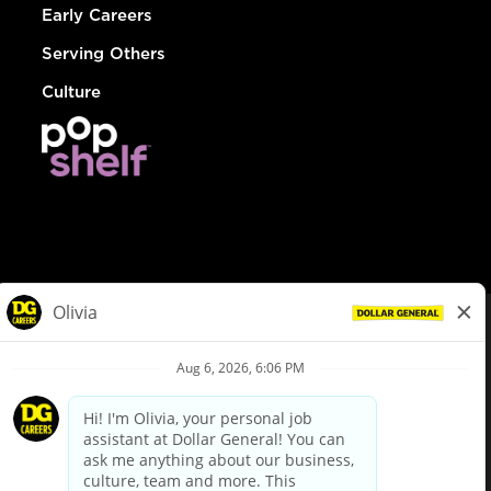
Early Careers
Serving Others
Culture
© Dollar General 2026
To view the LA County Fair Chance Ordinance, click
here
dollargeneral.com
|
Privacy Policy
|
Terms & Conditions
|
Your Privacy Choices
California Employee and Third Party Privacy Policy
|
California
Applicant Privacy Notice