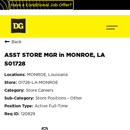
Have a Conditional Job Offer?
Back
ASST STORE MGR in MONROE, LA
S01728
MONROE, Louisiana
01728-LA-MONROE
Store Careers
Store Positions - Other
Active Full-Time
120829
mail_outline