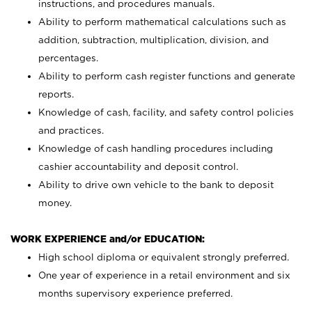
instructions, and procedures manuals.
Ability to perform mathematical calculations such as
addition, subtraction, multiplication, division, and
percentages.
Ability to perform cash register functions and generate
reports.
Knowledge of cash, facility, and safety control policies
and practices.
Knowledge of cash handling procedures including
cashier accountability and deposit control.
Ability to drive own vehicle to the bank to deposit
money.
WORK EXPERIENCE and/or EDUCATION:
High school diploma or equivalent strongly preferred.
One year of experience in a retail environment and six
months supervisory experience preferred.