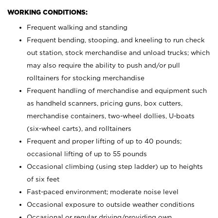
WORKING CONDITIONS:
Frequent walking and standing
Frequent bending, stooping, and kneeling to run check
out station, stock merchandise and unload trucks; which
may also require the ability to push and/or pull
rolltainers for stocking merchandise
Frequent handling of merchandise and equipment such
as handheld scanners, pricing guns, box cutters,
merchandise containers, two-wheel dollies, U-boats
(six-wheel carts), and rolltainers
Frequent and proper lifting of up to 40 pounds;
occasional lifting of up to 55 pounds
Occasional climbing (using step ladder) up to heights
of six feet
Fast-paced environment; moderate noise level
Occasional exposure to outside weather conditions
Occasional or regular driving/providing own