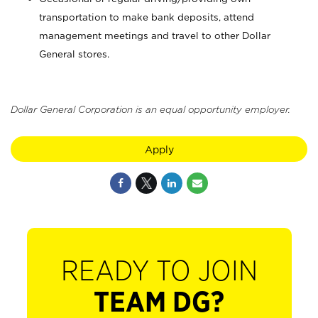
transportation to make bank deposits, attend
management meetings and travel to other Dollar
General stores.
Dollar General Corporation is an equal opportunity employer.
Apply
READY TO JOIN
TEAM DG?