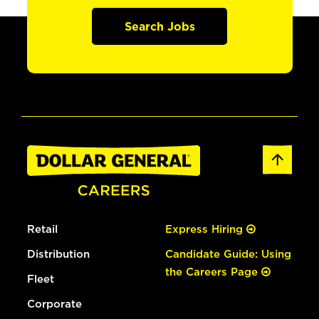
Search Jobs
Retail
Express Hiring
Distribution
Candidate Guide: Using
the Careers Page
Fleet
Corporate