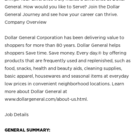
General. How would you like to Serve? Join the Dollar
General Journey and see how your career can thrive.
Company Overview
Dollar General Corporation has been delivering value to
shoppers for more than 80 years. Dollar General helps
shoppers Save time. Save money. Every day.® by offering
products that are frequently used and replenished, such as
food, snacks, health and beauty aids, cleaning supplies,
basic apparel, housewares and seasonal items at everyday
low prices in convenient neighborhood locations. Learn
more about Dollar General at
www.dollargeneral.com/about-us.html
.
Job Details
GENERAL SUMMARY: