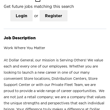
Get future jobs matching this search
Login
or
Register
Job Description
Work Where You Matter
At Dollar General, our mission is Serving Others! We value
each and every one of our employees. Whether you are
looking to launch a new career in one of our many
convenient Store locations, Distribution Centers, Store
Support Center or with our Private Fleet Team, we are
proud to provide a wide range of career opportunities. We
are not just a retail company; we are a company that values
the unique strengths and perspectives that each individual
brings. Your difference truly makes a difference at Dollar