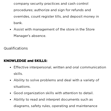
company security practices and cash control
procedures; authorize and sign for refunds and
overrides, count register tills, and deposit money in
bank.
Assist with management of the store in the Store
Manager’s absence.
Qualifications
KNOWLEDGE and SKILLS:
Effective interpersonal, written and oral communication
skills.
Ability to solve problems and deal with a variety of
situations.
Good organization skills with attention to detail.
Ability to read and interpret documents such as
diagrams, safety rules, operating and maintenance