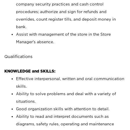
company security practices and cash control
procedures; authorize and sign for refunds and
overrides, count register tills, and deposit money in
bank.
Assist with management of the store in the Store
Manager’s absence.
Qualifications
KNOWLEDGE and SKILLS:
Effective interpersonal, written and oral communication
skills.
Ability to solve problems and deal with a variety of
situations.
Good organization skills with attention to detail.
Ability to read and interpret documents such as
diagrams, safety rules, operating and maintenance