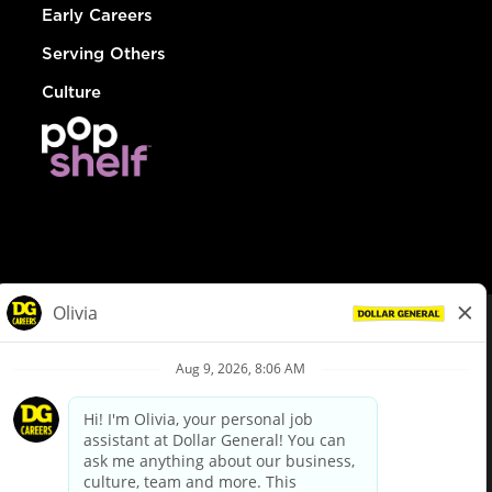
Early Careers
Serving Others
Culture
© Dollar General 2026
To view the LA County Fair Chance Ordinance, click
here
dollargeneral.com
|
Privacy Policy
|
Terms & Conditions
|
Your Privacy Choices
California Employee and Third Party Privacy Policy
|
California
Applicant Privacy Notice