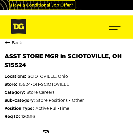
Have a Conditional Job Offer?
Back
ASST STORE MGR in SCIOTOVILLE, OH
S15524
SCIOTOVILLE, Ohio
15524-OH-SCIOTOVILLE
Store Careers
Store Positions - Other
Active Full-Time
120816
mail_outline