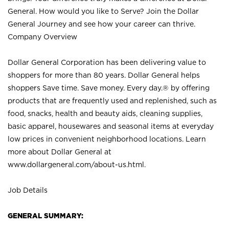
General. How would you like to Serve? Join the Dollar
General Journey and see how your career can thrive.
Company Overview
Dollar General Corporation has been delivering value to
shoppers for more than 80 years. Dollar General helps
shoppers Save time. Save money. Every day.® by offering
products that are frequently used and replenished, such as
food, snacks, health and beauty aids, cleaning supplies,
basic apparel, housewares and seasonal items at everyday
low prices in convenient neighborhood locations. Learn
more about Dollar General at
www.dollargeneral.com/about-us.html
.
Job Details
GENERAL SUMMARY: