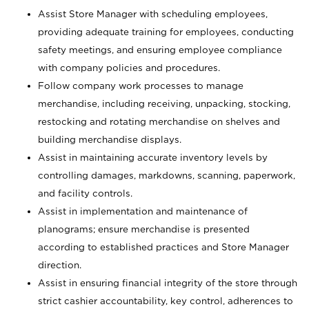
Assist Store Manager with scheduling employees,
providing adequate training for employees, conducting
safety meetings, and ensuring employee compliance
with company policies and procedures.
Follow company work processes to manage
merchandise, including receiving, unpacking, stocking,
restocking and rotating merchandise on shelves and
building merchandise displays.
Assist in maintaining accurate inventory levels by
controlling damages, markdowns, scanning, paperwork,
and facility controls.
Assist in implementation and maintenance of
planograms; ensure merchandise is presented
according to established practices and Store Manager
direction.
Assist in ensuring financial integrity of the store through
strict cashier accountability, key control, adherences to