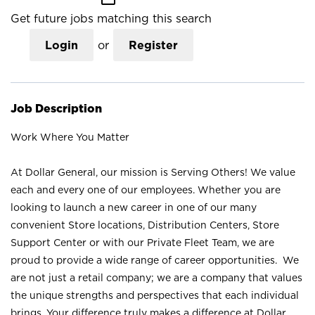
Get future jobs matching this search
Login
or
Register
Job Description
Work Where You Matter
At Dollar General, our mission is Serving Others! We value
each and every one of our employees. Whether you are
looking to launch a new career in one of our many
convenient Store locations, Distribution Centers, Store
Support Center or with our Private Fleet Team, we are
proud to provide a wide range of career opportunities. We
are not just a retail company; we are a company that values
the unique strengths and perspectives that each individual
brings. Your difference truly makes a difference at Dollar