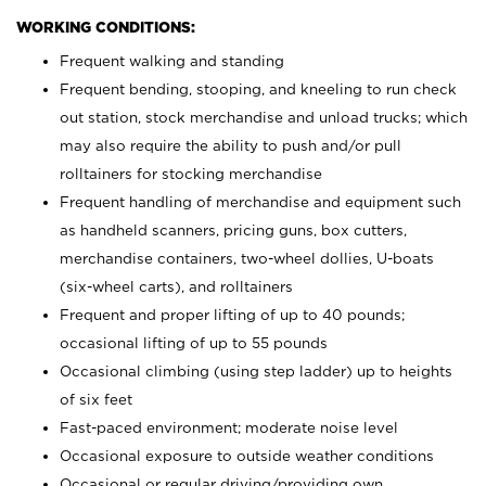
WORKING CONDITIONS:
Frequent walking and standing
Frequent bending, stooping, and kneeling to run check
out station, stock merchandise and unload trucks; which
may also require the ability to push and/or pull
rolltainers for stocking merchandise
Frequent handling of merchandise and equipment such
as handheld scanners, pricing guns, box cutters,
merchandise containers, two-wheel dollies, U-boats
(six-wheel carts), and rolltainers
Frequent and proper lifting of up to 40 pounds;
occasional lifting of up to 55 pounds
Occasional climbing (using step ladder) up to heights
of six feet
Fast-paced environment; moderate noise level
Occasional exposure to outside weather conditions
Occasional or regular driving/providing own