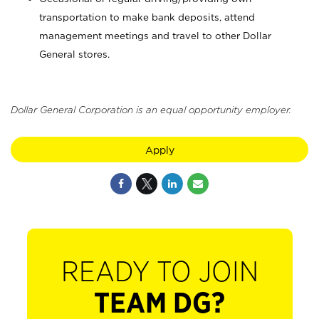
transportation to make bank deposits, attend
management meetings and travel to other Dollar
General stores.
Dollar General Corporation is an equal opportunity employer.
Apply
READY TO JOIN
TEAM DG?