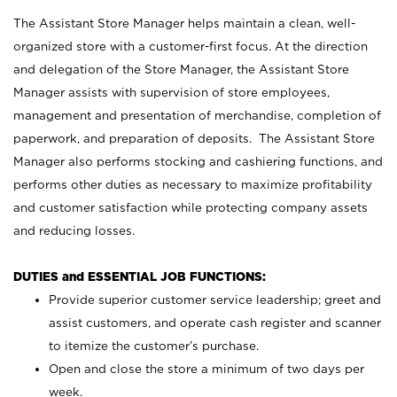
The Assistant Store Manager helps maintain a clean, well-
organized store with a customer-first focus. At the direction
and delegation of the Store Manager, the Assistant Store
Manager assists with supervision of store employees,
management and presentation of merchandise, completion of
paperwork, and preparation of deposits. The Assistant Store
Manager also performs stocking and cashiering functions, and
performs other duties as necessary to maximize profitability
and customer satisfaction while protecting company assets
and reducing losses.
DUTIES and ESSENTIAL JOB FUNCTIONS:
Provide superior customer service leadership; greet and
assist customers, and operate cash register and scanner
to itemize the customer’s purchase.
Open and close the store a minimum of two days per
week.