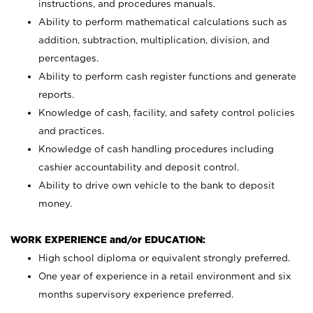
instructions, and procedures manuals.
Ability to perform mathematical calculations such as
addition, subtraction, multiplication, division, and
percentages.
Ability to perform cash register functions and generate
reports.
Knowledge of cash, facility, and safety control policies
and practices.
Knowledge of cash handling procedures including
cashier accountability and deposit control.
Ability to drive own vehicle to the bank to deposit
money.
WORK EXPERIENCE and/or EDUCATION:
High school diploma or equivalent strongly preferred.
One year of experience in a retail environment and six
months supervisory experience preferred.