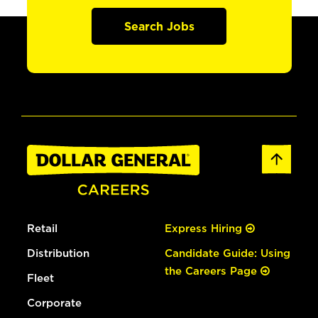
Search Jobs
Retail
Express Hiring
Distribution
Candidate Guide: Using
the Careers Page
Fleet
Corporate