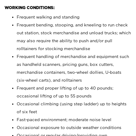
WORKING CONDITIONS:
Frequent walking and standing
Frequent bending, stooping, and kneeling to run check
out station, stock merchandise and unload trucks; which
may also require the ability to push and/or pull
rolltainers for stocking merchandise
Frequent handling of merchandise and equipment such
as handheld scanners, pricing guns, box cutters,
merchandise containers, two-wheel dollies, U-boats
(six-wheel carts), and rolltainers
Frequent and proper lifting of up to 40 pounds;
occasional lifting of up to 55 pounds
Occasional climbing (using step ladder) up to heights
of six feet
Fast-paced environment; moderate noise level
Occasional exposure to outside weather conditions
Occasional or regular driving/providing own