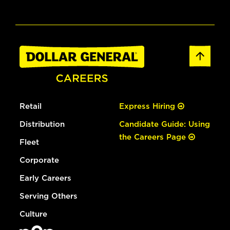
Retail
Express Hiring
Distribution
Candidate Guide: Using
the Careers Page
Fleet
Corporate
Early Careers
Serving Others
Culture