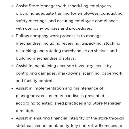
Assist Store Manager with scheduling employees,
providing adequate training for employees, conducting
safety meetings, and ensuring employee compliance
with company policies and procedures.
Follow company work processes to manage
merchandise, including receiving, unpacking, stocking,
restocking and rotating merchandise on shelves and
building merchandise displays.
Assist in maintaining accurate inventory levels by
controlling damages, markdowns, scanning, paperwork,
and facility controls.
Assist in implementation and maintenance of
planograms; ensure merchandise is presented
according to established practices and Store Manager
direction.
Assist in ensuring financial integrity of the store through
strict cashier accountability, key control, adherences to