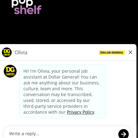
© Dollar General 2026
To view the LA County Fair Chance Ordinance, click
here
dollargeneral.com
|
Privacy Policy
|
Terms & Conditions
|
Your Privacy Choices
California Employee and Third Party Privacy Policy
|
California
Applicant Privacy Notice