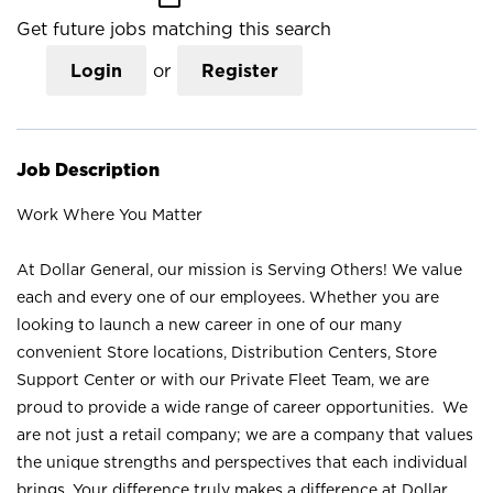
Get future jobs matching this search
Login
or
Register
Job Description
Work Where You Matter
At Dollar General, our mission is Serving Others! We value
each and every one of our employees. Whether you are
looking to launch a new career in one of our many
convenient Store locations, Distribution Centers, Store
Support Center or with our Private Fleet Team, we are
proud to provide a wide range of career opportunities. We
are not just a retail company; we are a company that values
the unique strengths and perspectives that each individual
brings. Your difference truly makes a difference at Dollar