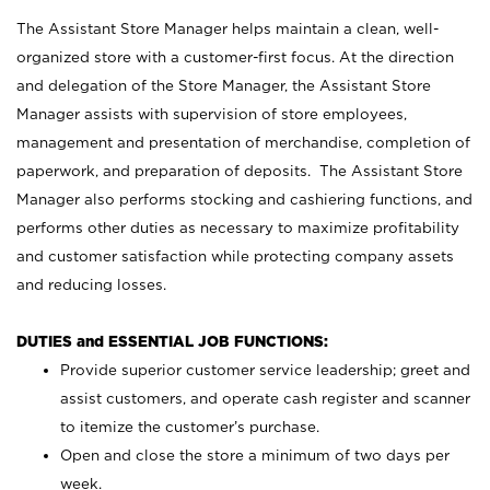
The Assistant Store Manager helps maintain a clean, well-
organized store with a customer-first focus. At the direction
and delegation of the Store Manager, the Assistant Store
Manager assists with supervision of store employees,
management and presentation of merchandise, completion of
paperwork, and preparation of deposits. The Assistant Store
Manager also performs stocking and cashiering functions, and
performs other duties as necessary to maximize profitability
and customer satisfaction while protecting company assets
and reducing losses.
DUTIES and ESSENTIAL JOB FUNCTIONS:
Provide superior customer service leadership; greet and
assist customers, and operate cash register and scanner
to itemize the customer’s purchase.
Open and close the store a minimum of two days per
week.