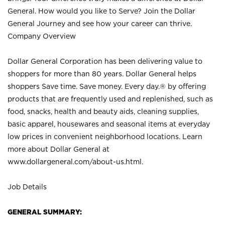
General. How would you like to Serve? Join the Dollar
General Journey and see how your career can thrive.
Company Overview
Dollar General Corporation has been delivering value to
shoppers for more than 80 years. Dollar General helps
shoppers Save time. Save money. Every day.® by offering
products that are frequently used and replenished, such as
food, snacks, health and beauty aids, cleaning supplies,
basic apparel, housewares and seasonal items at everyday
low prices in convenient neighborhood locations. Learn
more about Dollar General at
www.dollargeneral.com/about-us.html
.
Job Details
GENERAL SUMMARY: