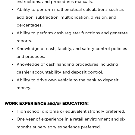
instructions, and procedures manuals.
Ability to perform mathematical calculations such as
addition, subtraction, multiplication, division, and
percentages.
Ability to perform cash register functions and generate
reports.
Knowledge of cash, facility, and safety control policies
and practices.
Knowledge of cash handling procedures including
cashier accountability and deposit control.
Ability to drive own vehicle to the bank to deposit
money.
WORK EXPERIENCE and/or EDUCATION:
High school diploma or equivalent strongly preferred.
One year of experience in a retail environment and six
months supervisory experience preferred.