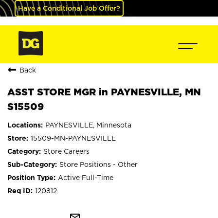
Have a Conditional Job Offer?
Back
ASST STORE MGR in PAYNESVILLE, MN
S15509
PAYNESVILLE, Minnesota
15509-MN-PAYNESVILLE
Store Careers
Store Positions - Other
Active Full-Time
120812
mail_outline