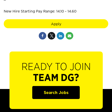
New Hire Starting Pay Range: 14.10 - 14.60
Apply
READY TO JOIN
TEAM DG?
Search Jobs