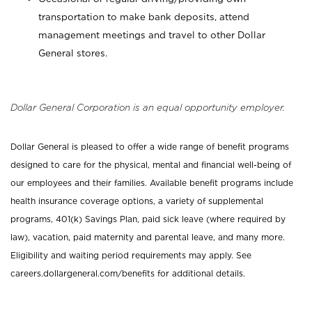
transportation to make bank deposits, attend
management meetings and travel to other Dollar
General stores.
Dollar General Corporation is an equal opportunity employer.
Dollar General is pleased to offer a wide range of benefit programs
designed to care for the physical, mental and financial well-being of
our employees and their families. Available benefit programs include
health insurance coverage options, a variety of supplemental
programs, 401(k) Savings Plan, paid sick leave (where required by
law), vacation, paid maternity and parental leave, and many more.
Eligibility and waiting period requirements may apply. See
careers.dollargeneral.com/benefits for additional details.
_