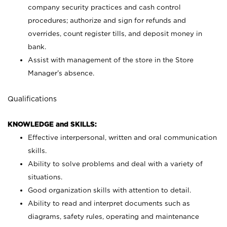
company security practices and cash control
procedures; authorize and sign for refunds and
overrides, count register tills, and deposit money in
bank.
Assist with management of the store in the Store
Manager’s absence.
Qualifications
KNOWLEDGE and SKILLS:
Effective interpersonal, written and oral communication
skills.
Ability to solve problems and deal with a variety of
situations.
Good organization skills with attention to detail.
Ability to read and interpret documents such as
diagrams, safety rules, operating and maintenance