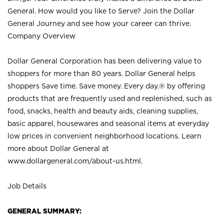
General. How would you like to Serve? Join the Dollar
General Journey and see how your career can thrive.
Company Overview
Dollar General Corporation has been delivering value to
shoppers for more than 80 years. Dollar General helps
shoppers Save time. Save money. Every day.® by offering
products that are frequently used and replenished, such as
food, snacks, health and beauty aids, cleaning supplies,
basic apparel, housewares and seasonal items at everyday
low prices in convenient neighborhood locations. Learn
more about Dollar General at
www.dollargeneral.com/about-us.html
.
Job Details
GENERAL SUMMARY: