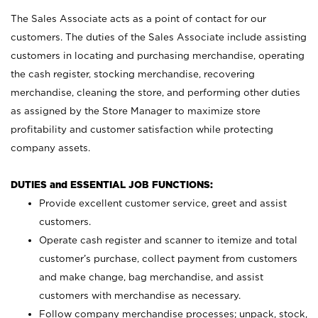
The Sales Associate acts as a point of contact for our
customers. The duties of the Sales Associate include assisting
customers in locating and purchasing merchandise, operating
the cash register, stocking merchandise, recovering
merchandise, cleaning the store, and performing other duties
as assigned by the Store Manager to maximize store
profitability and customer satisfaction while protecting
company assets.
DUTIES and ESSENTIAL JOB FUNCTIONS:
Provide excellent customer service, greet and assist
customers.
Operate cash register and scanner to itemize and total
customer’s purchase, collect payment from customers
and make change, bag merchandise, and assist
customers with merchandise as necessary.
Follow company merchandise processes; unpack, stock,