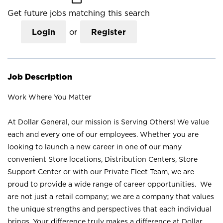
Get future jobs matching this search
Login
or
Register
Job Description
Work Where You Matter
At Dollar General, our mission is Serving Others! We value
each and every one of our employees. Whether you are
looking to launch a new career in one of our many
convenient Store locations, Distribution Centers, Store
Support Center or with our Private Fleet Team, we are
proud to provide a wide range of career opportunities. We
are not just a retail company; we are a company that values
the unique strengths and perspectives that each individual
brings. Your difference truly makes a difference at Dollar