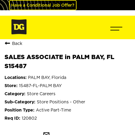
Have a Conditional Job Offer?
Back
SALES ASSOCIATE in PALM BAY, FL
S15487
PALM BAY, Florida
15487-FL-PALM BAY
Store Careers
Store Positions - Other
Active Part-Time
120802
mail_outline