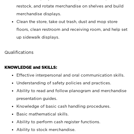
restock, and rotate merchandise on shelves and build
merchandise displays.
Clean the store, take out trash, dust and mop store
floors, clean restroom and receiving room, and help set
up sidewalk displays.
Qualifications
KNOWLEDGE and SKILLS:
Effective interpersonal and oral communication skills.
Understanding of safety policies and practices.
Ability to read and follow planogram and merchandise
presentation guides.
Knowledge of basic cash handling procedures.
Basic mathematical skills.
Ability to perform cash register functions.
Ability to stock merchandise.