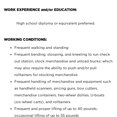
WORK EXPERIENCE and/or EDUCATION:
High school diploma or equivalent preferred.
WORKING CONDITIONS:
Frequent walking and standing
Frequent bending, stooping, and kneeling to run check
out station, stock merchandise and unload trucks; which
may also require the ability to push and/or pull
rolltainers for stocking merchandise
Frequent handling of merchandise and equipment such
as handheld scanners, pricing guns, box cutters,
merchandise containers, two-wheel dollies, U-boats
(six-wheel carts), and rolltainers
Frequent and proper lifting of up to 40 pounds;
occasional lifting of up to 55 pounds