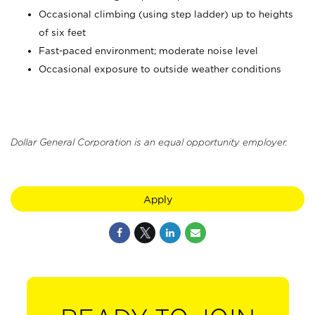
Occasional climbing (using step ladder) up to heights
of six feet
Fast-paced environment; moderate noise level
Occasional exposure to outside weather conditions
Dollar General Corporation is an equal opportunity employer.
Apply