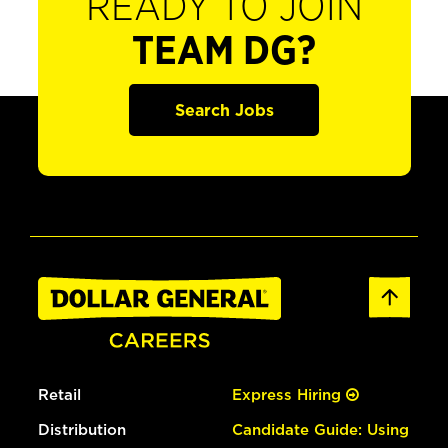
READY TO JOIN
TEAM DG?
Search Jobs
Retail
Express Hiring
Distribution
Candidate Guide: Using