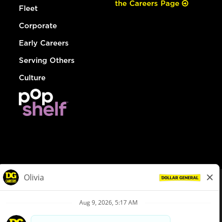
the Careers Page
Fleet
Corporate
Early Careers
Serving Others
Culture
© Dollar General 2026
To view the LA County Fair Chance Ordinance, click
here
dollargeneral.com
|
Privacy Policy
|
Terms & Conditions
|
Your Privacy Choices