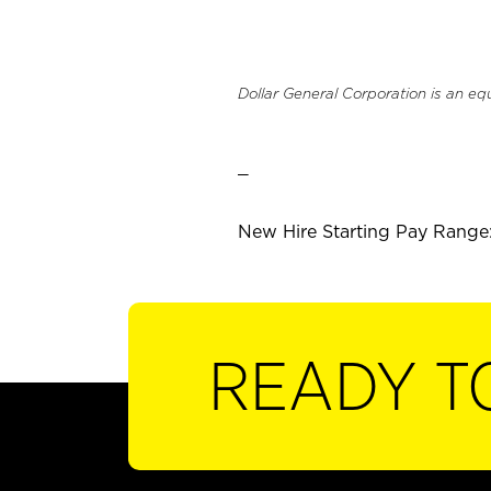
Dollar General Corporation is an eq
_
New Hire Starting Pay Range:
READY T