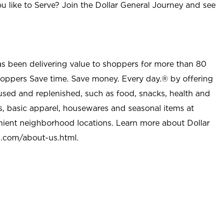
u like to Serve? Join the Dollar General Journey and see
as been delivering value to shoppers for more than 80
shoppers Save time. Save money. Every day.® by offering
used and replenished, such as food, snacks, health and
s, basic apparel, housewares and seasonal items at
nient neighborhood locations. Learn more about Dollar
l.com/about-us.html
.