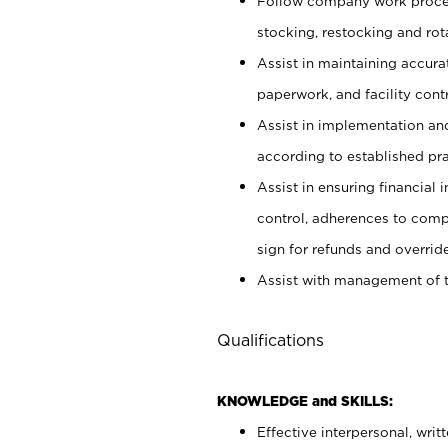
Follow company work proces
stocking, restocking and ro
Assist in maintaining accur
paperwork, and facility contr
Assist in implementation an
according to established pr
Assist in ensuring financial i
control, adherences to comp
sign for refunds and override
Assist with management of t
Qualifications
KNOWLEDGE and SKILLS:
Effective interpersonal, writ