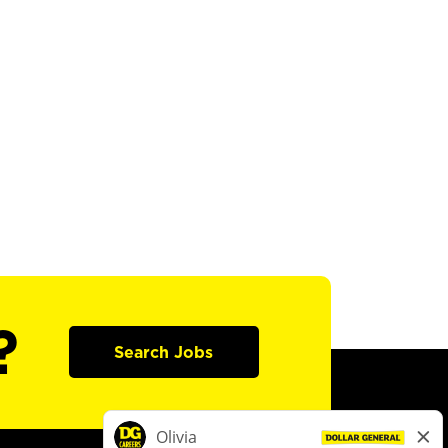
?
Search Jobs