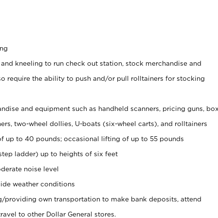
ing
 and kneeling to run check out station, stock merchandise and
 require the ability to push and/or pull rolltainers for stocking
ndise and equipment such as handheld scanners, pricing guns, bo
rs, two-wheel dollies, U-boats (six-wheel carts), and rolltainers
of up to 40 pounds; occasional lifting of up to 55 pounds
tep ladder) up to heights of six feet
derate noise level
ide weather conditions
ng/providing own transportation to make bank deposits, attend
vel to other Dollar General stores.