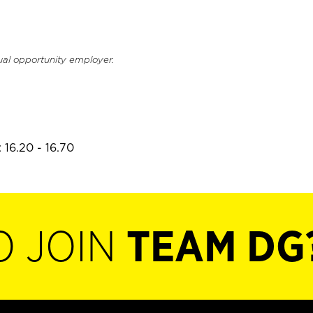
ual opportunity employer.
 16.20 - 16.70
O JOIN
TEAM DG