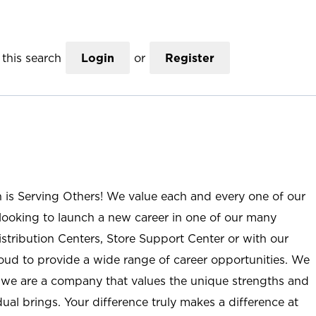
this search
Login
or
Register
n is Serving Others! We value each and every one of our
ooking to launch a new career in one of our many
istribution Centers, Store Support Center or with our
roud to provide a wide range of career opportunities. We
; we are a company that values the unique strengths and
ual brings. Your difference truly makes a difference at