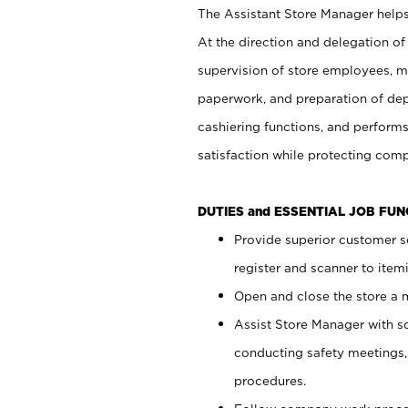
The Assistant Store Manager helps 
At the direction and delegation of
supervision of store employees, 
paperwork, and preparation of dep
cashiering functions, and performs
satisfaction while protecting com
DUTIES and ESSENTIAL JOB FU
Provide superior customer s
register and scanner to item
Open and close the store a
Assist Store Manager with s
conducting safety meetings
procedures.