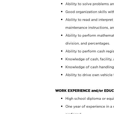
Ability to solve problems and
Good organization skills with
Ability to read and interpre
maintenance instructions, a
Ability to perform mathemati
division, and percentages.
Ability to perform cash regi
Knowledge of cash, facility, 
Knowledge of cash handling 
Ability to drive own vehicle
WORK EXPERIENCE and/or EDUC
High school diploma or equiv
One year of experience in a