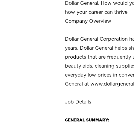
Dollar General. How would yo
how your career can thrive.
Company Overview
Dollar General Corporation h
years. Dollar General helps 
products that are frequently 
beauty aids, cleaning supplie
everyday low prices in conve
General at
www.dollargenera
Job Details
GENERAL SUMMARY: