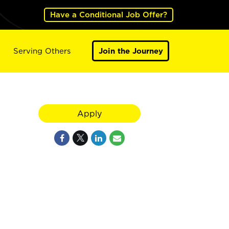
Have a Conditional Job Offer?
Serving Others
Join the Journey
Apply