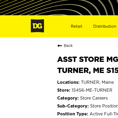
Retail
Distribution
Back
ASST STORE MGR 
TURNER, ME S1
TURNER, Maine
15456-ME-TURNER
Store Careers
Store Positio
Active Full-T