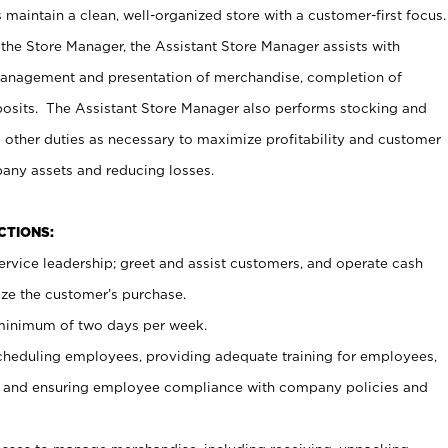
maintain a clean, well-organized store with a customer-first focus.
 the Store Manager, the Assistant Store Manager assists with
management and presentation of merchandise, completion of
osits. The Assistant Store Manager also performs stocking and
 other duties as necessary to maximize profitability and customer
pany assets and reducing losses.
NCTIONS:
ervice leadership; greet and assist customers, and operate cash
ize the customer’s purchase.
 minimum of two days per week.
cheduling employees, providing adequate training for employees,
, and ensuring employee compliance with company policies and