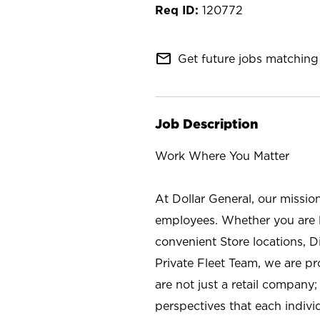
120772
mail_outline
Get future jobs matching 
Job Description
Work Where You Matter
At Dollar General, our missio
employees. Whether you are l
convenient Store locations, D
Private Fleet Team, we are p
are not just a retail company
perspectives that each individ