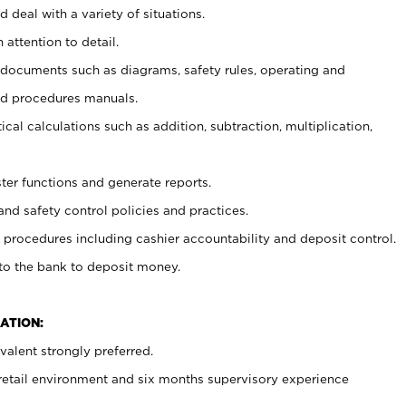
 deal with a variety of situations.
 attention to detail.
t documents such as diagrams, safety rules, operating and
nd procedures manuals.
cal calculations such as addition, subtraction, multiplication,
ster functions and generate reports.
and safety control policies and practices.
procedures including cashier accountability and deposit control.
 to the bank to deposit money.
ATION:
alent strongly preferred.
 retail environment and six months supervisory experience