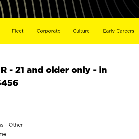
Fleet
Corporate
Culture
Early Careers
- 21 and older only - in
5456
ns - Other
ime