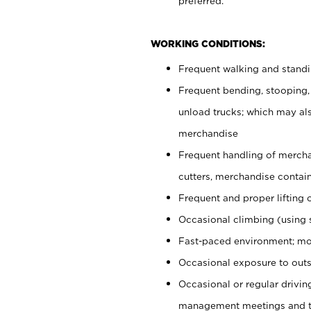
preferred.
WORKING CONDITIONS:
Frequent walking and stand
Frequent bending, stooping,
unload trucks; which may also
merchandise
Frequent handling of mercha
cutters, merchandise containe
Frequent and proper lifting 
Occasional climbing (using s
Fast-paced environment; mo
Occasional exposure to outs
Occasional or regular drivi
management meetings and tra