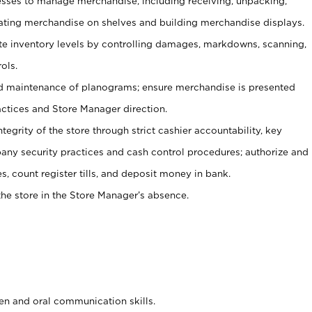
ses to manage merchandise, including receiving, unpacking,
tating merchandise on shelves and building merchandise displays.
ate inventory levels by controlling damages, markdowns, scanning,
ols.
d maintenance of planograms; ensure merchandise is presented
actices and Store Manager direction.
ntegrity of the store through strict cashier accountability, key
any security practices and cash control procedures; authorize and
s, count register tills, and deposit money in bank.
he store in the Store Manager’s absence.
ten and oral communication skills.