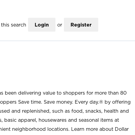
this search
Login
or
Register
as been delivering value to shoppers for more than 80
shoppers Save time. Save money. Every day.® by offering
used and replenished, such as food, snacks, health and
s, basic apparel, housewares and seasonal items at
nient neighborhood locations. Learn more about Dollar