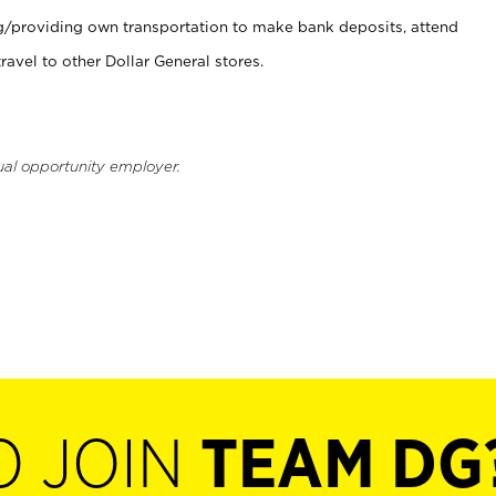
ng/providing own transportation to make bank deposits, attend
vel to other Dollar General stores.
ual opportunity employer.
O JOIN
TEAM DG