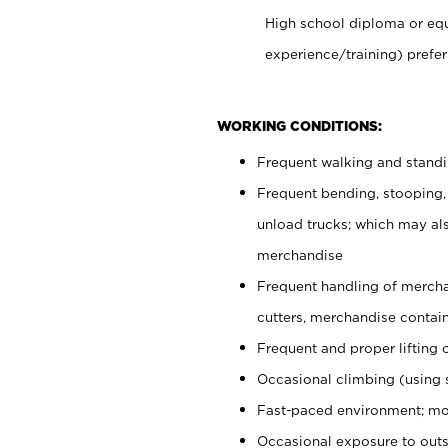
High school diploma or equ
experience/training) prefer
WORKING CONDITIONS:
Frequent walking and stand
Frequent bending, stooping,
unload trucks; which may also
merchandise
Frequent handling of mercha
cutters, merchandise containe
Frequent and proper lifting 
Occasional climbing (using s
Fast-paced environment; mo
Occasional exposure to outs