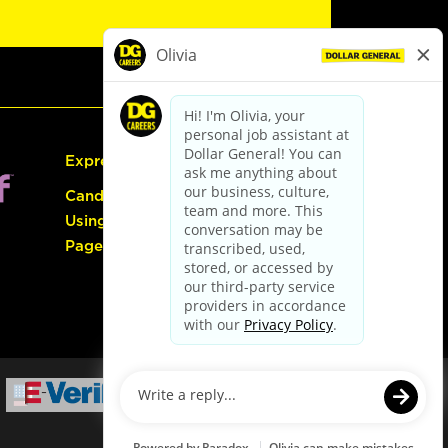
Express Hiring
Candidate Guide:
Using the Careers
Page