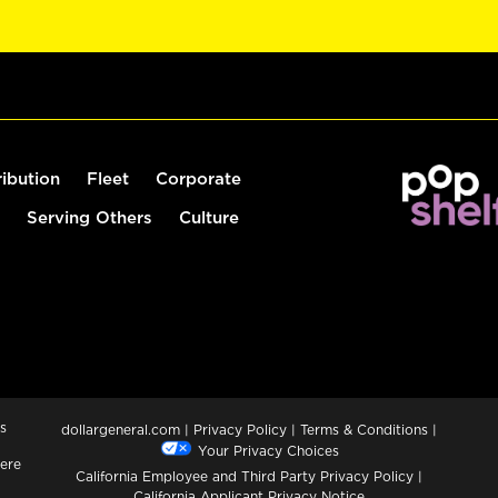
ribution
Fleet
Corporate
Serving Others
Culture
s
dollargeneral.com
|
Privacy Policy
|
Terms & Conditions
|
Your Privacy Choices
ere
California Employee and Third Party Privacy Policy
|
California Applicant Privacy Notice