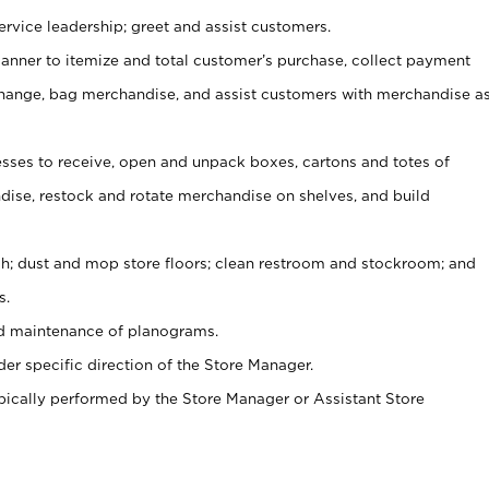
rvice leadership; greet and assist customers.
canner to itemize and total customer’s purchase, collect payment
ange, bag merchandise, and assist customers with merchandise a
ses to receive, open and unpack boxes, cartons and totes of
ise, restock and rotate merchandise on shelves, and build
ash; dust and mop store floors; clean restroom and stockroom; and
s.
nd maintenance of planograms.
er specific direction of the Store Manager.
ypically performed by the Store Manager or Assistant Store