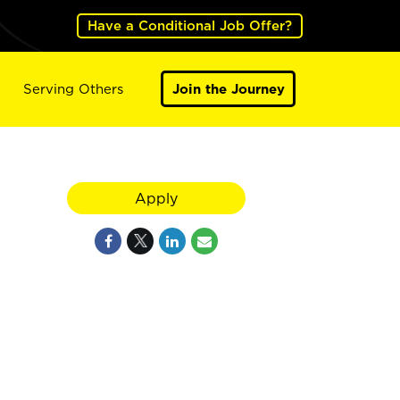
Have a Conditional Job Offer?
Serving Others
Join the Journey
Apply