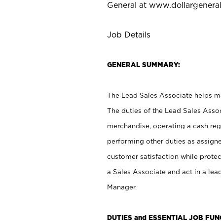
General at
www.dollargenera
Job Details
GENERAL SUMMARY:
The Lead Sales Associate helps mai
The duties of the Lead Sales Asso
merchandise, operating a cash regi
performing other duties as assign
customer satisfaction while prote
a Sales Associate and act in a lea
Manager.
DUTIES and ESSENTIAL JOB FU