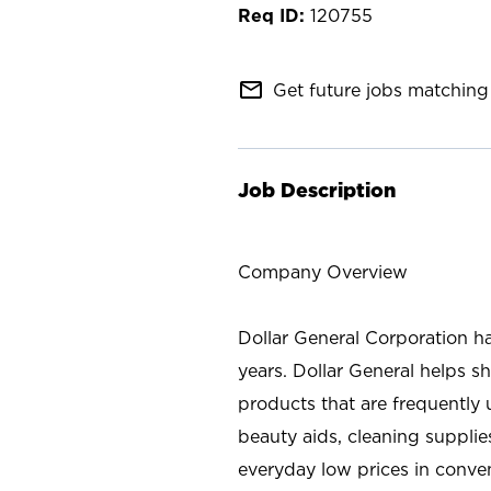
120755
mail_outline
Get future jobs matching 
Job Description
Company Overview
Dollar General Corporation h
years. Dollar General helps 
products that are frequently 
beauty aids, cleaning supplie
everyday low prices in conve