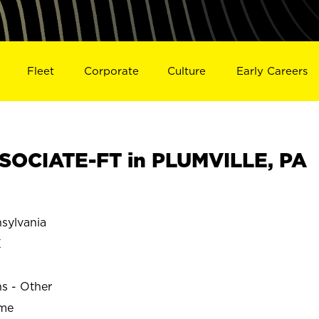
Fleet
Corporate
Culture
Early Careers
SOCIATE-FT in PLUMVILLE, PA
sylvania
E
ns - Other
ime