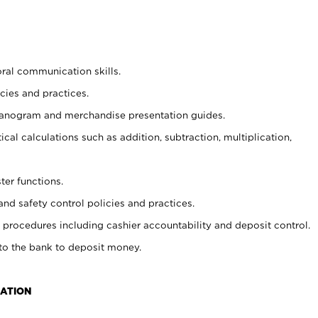
oral communication skills.
cies and practices.
planogram and merchandise presentation guides.
cal calculations such as addition, subtraction, multiplication,
ter functions.
and safety control policies and practices.
procedures including cashier accountability and deposit control.
 to the bank to deposit money.
CATION