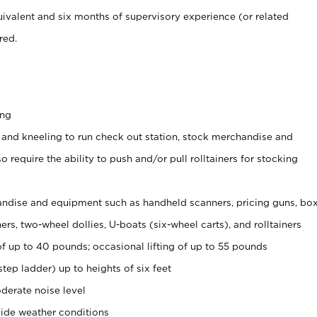
ivalent and six months of supervisory experience (or related
red.
ing
 and kneeling to run check out station, stock merchandise and
 require the ability to push and/or pull rolltainers for stocking
ndise and equipment such as handheld scanners, pricing guns, bo
rs, two-wheel dollies, U-boats (six-wheel carts), and rolltainers
of up to 40 pounds; occasional lifting of up to 55 pounds
tep ladder) up to heights of six feet
derate noise level
ide weather conditions