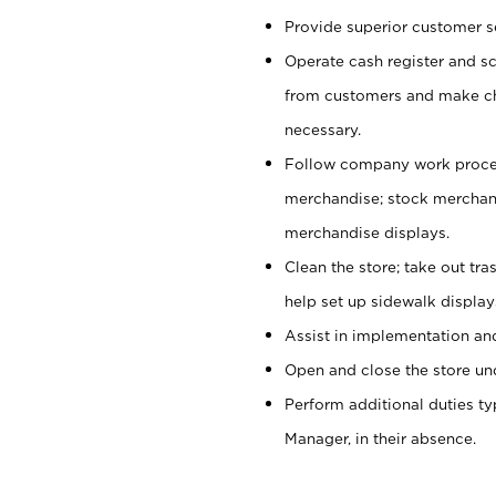
Provide superior customer se
Operate cash register and s
from customers and make ch
necessary.
Follow company work proces
merchandise; stock merchand
merchandise displays.
Clean the store; take out tr
help set up sidewalk display
Assist in implementation a
Open and close the store und
Perform additional duties t
Manager, in their absence.