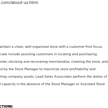
l.com/about-us.html
.
ntain a clean, well-organized store with a customer-first focus.
ciate include assisting customers in locating and purchasing
ster, stocking and recovering merchandise, cleaning the store, and
ed by the Store Manager to maximize store profitability and
cting company assets. Lead Sales Associates perform the duties of
d capacity in the absence of the Store Manager or Assistant Store
NCTIONS: