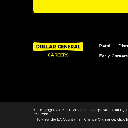
Retail
Dist
Early Careers
© Copyright 2026. Dollar General Corporation. All right
reserved.
To view the LA County Fair Chance Ordinance, click
h