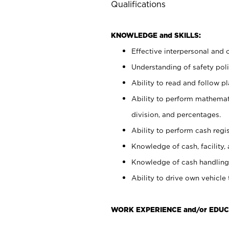
Qualifications
KNOWLEDGE and SKILLS:
Effective interpersonal and 
Understanding of safety poli
Ability to read and follow 
Ability to perform mathemati
division, and percentages.
Ability to perform cash regis
Knowledge of cash, facility, 
Knowledge of cash handling 
Ability to drive own vehicle
WORK EXPERIENCE and/or EDU