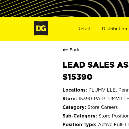
Retail
Distribution
Back
LEAD SALES AS
S15390
PLUMVILLE, Penn
15390-PA-PLUMVILL
Store Careers
Store Positio
Active Full-T