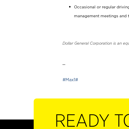
Occasional or regular drivi
management meetings and tra
Dollar General Corporation is an eq
_
#Max1#
READY T