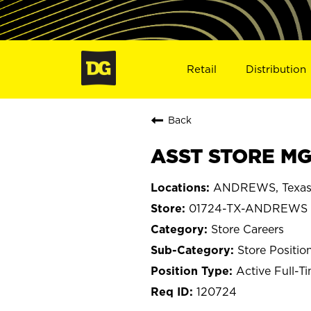
Retail
Distribution
Back
ASST STORE MG
ANDREWS, Texa
01724-TX-ANDREWS
Store Careers
Store Positio
Active Full-T
120724