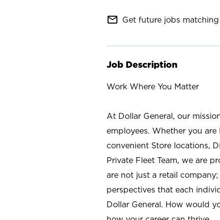
mail_outline
Get future jobs matching 
Job Description
Work Where You Matter
At Dollar General, our missio
employees. Whether you are l
convenient Store locations, D
Private Fleet Team, we are p
are not just a retail company
perspectives that each individ
Dollar General. How would yo
how your career can thrive.