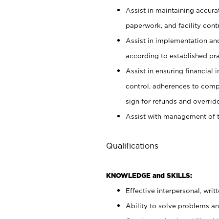
Assist in maintaining accur
paperwork, and facility contr
Assist in implementation an
according to established pr
Assist in ensuring financial i
control, adherences to comp
sign for refunds and override
Assist with management of t
Qualifications
KNOWLEDGE and SKILLS:
Effective interpersonal, writ
Ability to solve problems and