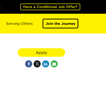
Have a Conditional Job Offer?
Serving Others
Join the Journey
Apply