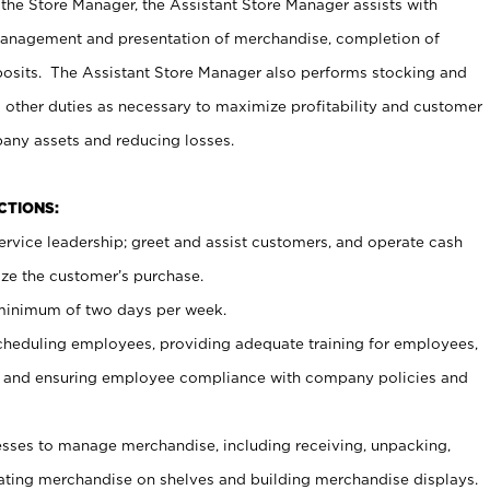
 the Store Manager, the Assistant Store Manager assists with
management and presentation of merchandise, completion of
osits. The Assistant Store Manager also performs stocking and
 other duties as necessary to maximize profitability and customer
pany assets and reducing losses.
NCTIONS:
ervice leadership; greet and assist customers, and operate cash
ize the customer’s purchase.
 minimum of two days per week.
cheduling employees, providing adequate training for employees,
, and ensuring employee compliance with company policies and
ses to manage merchandise, including receiving, unpacking,
tating merchandise on shelves and building merchandise displays.