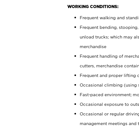
WORKING CONDITIONS:
Frequent walking and stand
Frequent bending, stooping,
unload trucks; which may also
merchandise
Frequent handling of mercha
cutters, merchandise containe
Frequent and proper lifting 
Occasional climbing (using s
Fast-paced environment; mo
Occasional exposure to outs
Occasional or regular drivi
management meetings and tra