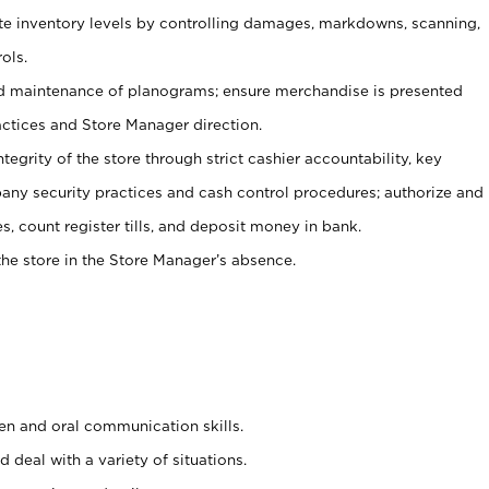
ate inventory levels by controlling damages, markdowns, scanning,
ols.
d maintenance of planograms; ensure merchandise is presented
actices and Store Manager direction.
ntegrity of the store through strict cashier accountability, key
any security practices and cash control procedures; authorize and
s, count register tills, and deposit money in bank.
he store in the Store Manager’s absence.
ten and oral communication skills.
 deal with a variety of situations.