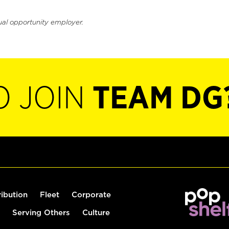
ual opportunity employer.
O JOIN
TEAM DG
ribution
Fleet
Corporate
Serving Others
Culture