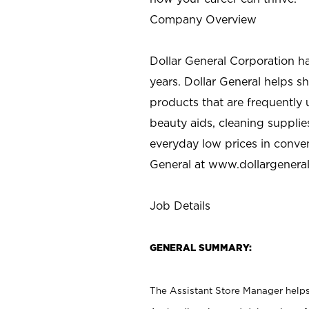
Company Overview
Dollar General Corporation h
years. Dollar General helps 
products that are frequently 
beauty aids, cleaning supplie
everyday low prices in conve
General at
www.dollargenera
Job Details
GENERAL SUMMARY:
The Assistant Store Manager helps 