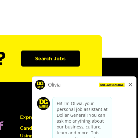
?
Search Jobs
Express Hiring
Candidate Guide:
Using the Careers