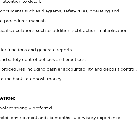
 attention to detail.
t documents such as diagrams, safety rules, operating and
nd procedures manuals.
cal calculations such as addition, subtraction, multiplication,
ster functions and generate reports.
and safety control policies and practices.
procedures including cashier accountability and deposit control.
 to the bank to deposit money.
ATION:
alent strongly preferred.
 retail environment and six months supervisory experience