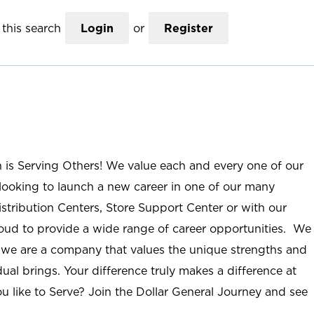
this search
Login
or
Register
n is Serving Others! We value each and every one of our
ooking to launch a new career in one of our many
istribution Centers, Store Support Center or with our
roud to provide a wide range of career opportunities. We
; we are a company that values the unique strengths and
ual brings. Your difference truly makes a difference at
u like to Serve? Join the Dollar General Journey and see