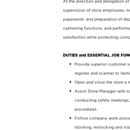
At the direction and delegation of
supervision of store employees, 
paperwork, and preparation of dep
cashiering functions, and performs
satisfaction while protecting com
DUTIES and ESSENTIAL JOB FU
Provide superior customer s
register and scanner to item
Open and close the store a
Assist Store Manager with s
conducting safety meetings
procedures.
Follow company work proces
stocking, restocking and ro