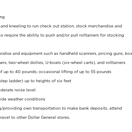
ing
 and kneeling to run check out station, stock merchandise and
 require the ability to push and/or pull rolltainers for stocking
ndise and equipment such as handheld scanners, pricing guns, bo
rs, two-wheel dollies, U-boats (six-wheel carts), and rolltainers
of up to 40 pounds; occasional lifting of up to 55 pounds
tep ladder) up to heights of six feet
derate noise level
ide weather conditions
ng/providing own transportation to make bank deposits, attend
vel to other Dollar General stores.