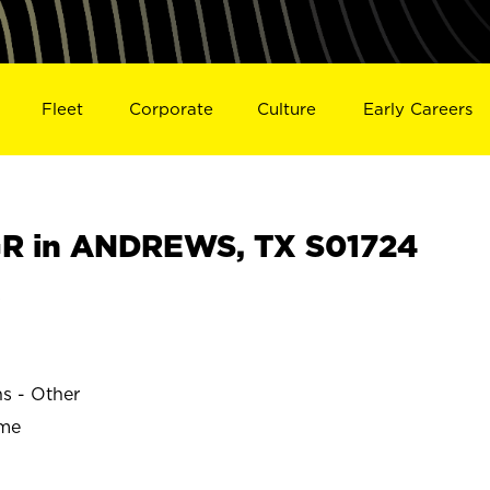
Fleet
Corporate
Culture
Early Careers
R in ANDREWS, TX S01724
s
ns - Other
ime