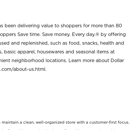
as been delivering value to shoppers for more than 80
shoppers Save time. Save money. Every day.® by offering
used and replenished, such as food, snacks, health and
s, basic apparel, housewares and seasonal items at
nient neighborhood locations. Learn more about Dollar
l.com/about-us.html
.
maintain a clean, well-organized store with a customer-first focus.