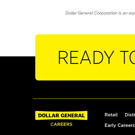
Dollar General Corporation is an eq
READY T
Retail
Dist
Early Careers