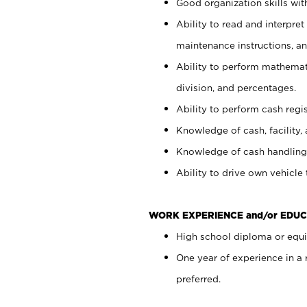
Good organization skills with
Ability to read and interpre
maintenance instructions, a
Ability to perform mathemati
division, and percentages.
Ability to perform cash regi
Knowledge of cash, facility, 
Knowledge of cash handling 
Ability to drive own vehicle
WORK EXPERIENCE and/or EDUC
High school diploma or equiv
One year of experience in a
preferred.