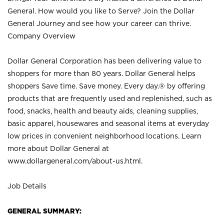
General. How would you like to Serve? Join the Dollar
General Journey and see how your career can thrive.
Company Overview
Dollar General Corporation has been delivering value to
shoppers for more than 80 years. Dollar General helps
shoppers Save time. Save money. Every day.® by offering
products that are frequently used and replenished, such as
food, snacks, health and beauty aids, cleaning supplies,
basic apparel, housewares and seasonal items at everyday
low prices in convenient neighborhood locations. Learn
more about Dollar General at
www.dollargeneral.com/about-us.html
.
Job Details
GENERAL SUMMARY: