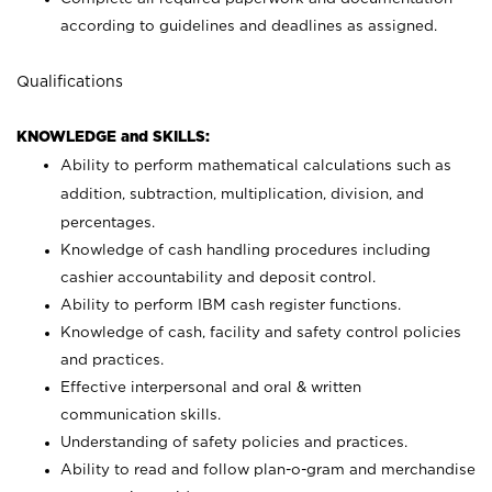
according to guidelines and deadlines as assigned.
Qualifications
KNOWLEDGE and SKILLS:
Ability to perform mathematical calculations such as
addition, subtraction, multiplication, division, and
percentages.
Knowledge of cash handling procedures including
cashier accountability and deposit control.
Ability to perform IBM cash register functions.
Knowledge of cash, facility and safety control policies
and practices.
Effective interpersonal and oral & written
communication skills.
Understanding of safety policies and practices.
Ability to read and follow plan-o-gram and merchandise