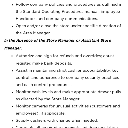
Follow company policies and procedures as outlined in
the Standard Operating Procedures manual, Employee
Handbook, and company communications.
Open and/or close the store under specific direction of
the Area Manager.
In the Absence of the Store Manager or Assistant Store
Manager:
Authorize and sign for refunds and overrides; count
register; make bank deposits.
Assist in maintaining strict cashier accountability, key
control, and adherence to company security practices
and cash control procedures.
Monitor cash levels and make appropriate drawer pulls
as directed by the Store Manager.
Monitor cameras for unusual activities (customers and
employees), if applicable.
Supply cashiers with change when needed.
Complete all required paperwork and documentation