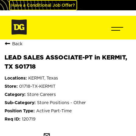
Have a Conditional Job Offer?
Back
LEAD SALES ASSOCIATE-PT in KERMIT,
TX S01718
KERMIT, Texas
01718-TX-KERMIT
Store Careers
Store Positions - Other
Active Part-Time
120719
mail_outline