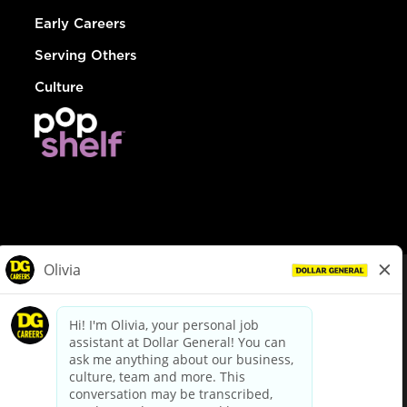
Early Careers
Serving Others
Culture
© Dollar General 2026
To view the LA County Fair Chance Ordinance, click
here
dollargeneral.com
|
Privacy Policy
|
Terms & Conditions
|
Your Privacy Choices
California Employee and Third Party Privacy Policy
|
California
Applicant Privacy Notice