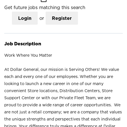
Get future jobs matching this search
Login
or
Register
Job Description
Work Where You Matter
At Dollar General, our mission is Serving Others! We value
each and every one of our employees. Whether you are
looking to launch a new career in one of our many
convenient Store locations, Distribution Centers, Store
Support Center or with our Private Fleet Team, we are
proud to provide a wide range of career opportunities. We
are not just a retail company; we are a company that values
the unique strengths and perspectives that each individual
brings. Your difference truly makes a difference at Dollar