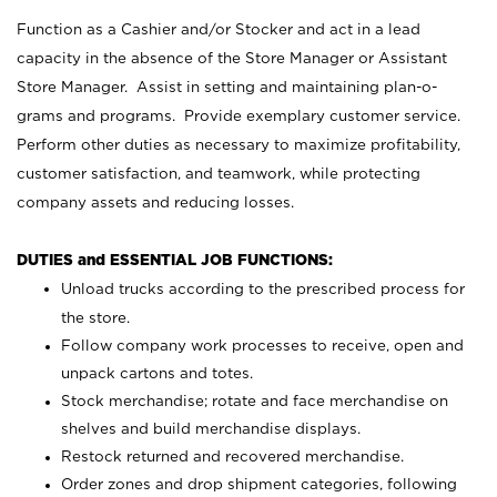
Function as a Cashier and/or Stocker and act in a lead
capacity in the absence of the Store Manager or Assistant
Store Manager. Assist in setting and maintaining plan-o-
grams and programs. Provide exemplary customer service.
Perform other duties as necessary to maximize profitability,
customer satisfaction, and teamwork, while protecting
company assets and reducing losses.
DUTIES and ESSENTIAL JOB FUNCTIONS:
Unload trucks according to the prescribed process for
the store.
Follow company work processes to receive, open and
unpack cartons and totes.
Stock merchandise; rotate and face merchandise on
shelves and build merchandise displays.
Restock returned and recovered merchandise.
Order zones and drop shipment categories, following