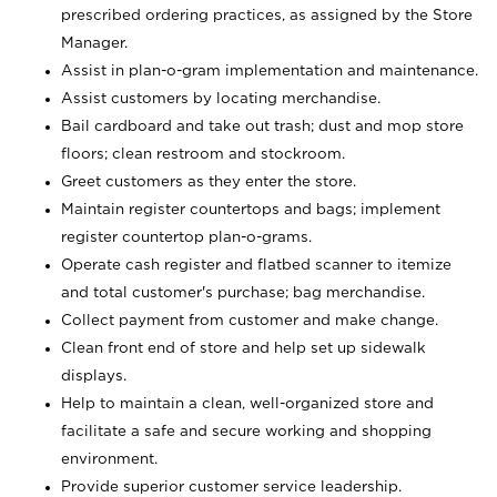
prescribed ordering practices, as assigned by the Store
Manager.
Assist in plan-o-gram implementation and maintenance.
Assist customers by locating merchandise.
Bail cardboard and take out trash; dust and mop store
floors; clean restroom and stockroom.
Greet customers as they enter the store.
Maintain register countertops and bags; implement
register countertop plan-o-grams.
Operate cash register and flatbed scanner to itemize
and total customer's purchase; bag merchandise.
Collect payment from customer and make change.
Clean front end of store and help set up sidewalk
displays.
Help to maintain a clean, well-organized store and
facilitate a safe and secure working and shopping
environment.
Provide superior customer service leadership.