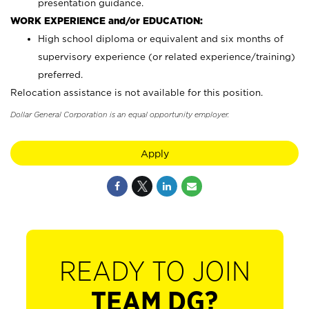
presentation guidance.
WORK EXPERIENCE and/or EDUCATION:
High school diploma or equivalent and six months of
supervisory experience (or related experience/training)
preferred.
Relocation assistance is not available for this position.
Dollar General Corporation is an equal opportunity employer.
Apply
READY TO JOIN
TEAM DG?