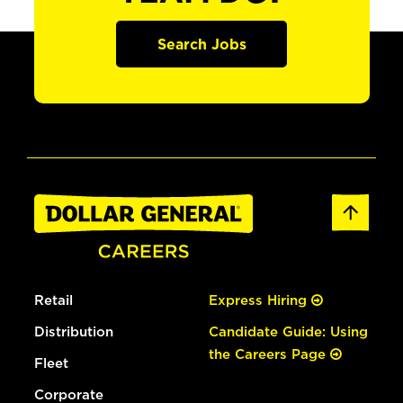
Search Jobs
Retail
Express Hiring
Distribution
Candidate Guide: Using
the Careers Page
Fleet
Corporate