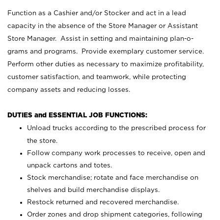
Function as a Cashier and/or Stocker and act in a lead
capacity in the absence of the Store Manager or Assistant
Store Manager. Assist in setting and maintaining plan-o-
grams and programs. Provide exemplary customer service.
Perform other duties as necessary to maximize profitability,
customer satisfaction, and teamwork, while protecting
company assets and reducing losses.
DUTIES and ESSENTIAL JOB FUNCTIONS:
Unload trucks according to the prescribed process for
the store.
Follow company work processes to receive, open and
unpack cartons and totes.
Stock merchandise; rotate and face merchandise on
shelves and build merchandise displays.
Restock returned and recovered merchandise.
Order zones and drop shipment categories, following