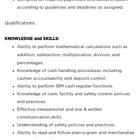
according to guidelines and deadlines as assigned.
Qualifications
KNOWLEDGE and SKILLS:
Ability to perform mathematical calculations such as
addition, subtraction, multiplication, division, and
percentages.
Knowledge of cash handling procedures including
cashier accountability and deposit control.
Ability to perform IBM cash register functions.
Knowledge of cash, facility and safety control policies
and practices.
Effective interpersonal and oral & written
communication skills.
Understanding of safety policies and practices.
Ability to read and follow plan-o-gram and merchandise