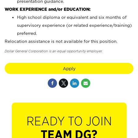
presentation guidance.
WORK EXPERIENCE and/or EDUCATION:
High school diploma or equivalent and six months of
supervisory experience (or related experience/training)
preferred.
Relocation assistance is not available for this position.
Dollar General Corporation is an equal opportunity employer.
Apply
READY TO JOIN
TEAM DG?