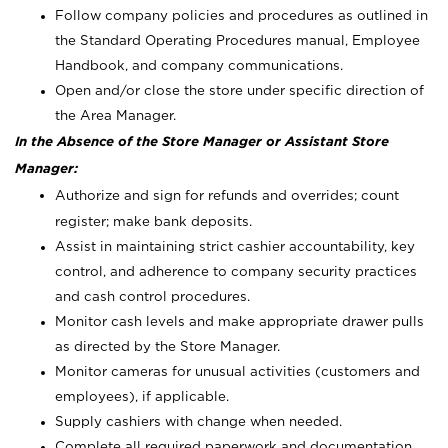
Follow company policies and procedures as outlined in
the Standard Operating Procedures manual, Employee
Handbook, and company communications.
Open and/or close the store under specific direction of
the Area Manager.
In the Absence of the Store Manager or Assistant Store
Manager:
Authorize and sign for refunds and overrides; count
register; make bank deposits.
Assist in maintaining strict cashier accountability, key
control, and adherence to company security practices
and cash control procedures.
Monitor cash levels and make appropriate drawer pulls
as directed by the Store Manager.
Monitor cameras for unusual activities (customers and
employees), if applicable.
Supply cashiers with change when needed.
Complete all required paperwork and documentation