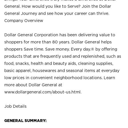
General. How would you like to Serve? Join the Dollar
General Journey and see how your career can thrive.
Company Overview
Dollar General Corporation has been delivering value to
shoppers for more than 80 years. Dollar General helps
shoppers Save time. Save money. Every day.® by offering
products that are frequently used and replenished, such as
food, snacks, health and beauty aids, cleaning supplies,
basic apparel, housewares and seasonal items at everyday
low prices in convenient neighborhood locations. Learn
more about Dollar General at
www.dollargeneral.com/about-us.html
.
Job Details
GENERAL SUMMARY: