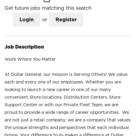
Get future jobs matching this search
Login
or
Register
Job Description
Work Where You Matter
At Dollar General, our mission is Serving Others! We value
each and every one of our employees. Whether you are
looking to launch a new career in one of our many
convenient Store locations, Distribution Centers, Store
Support Center or with our Private Fleet Team, we are
proud to provide a wide range of career opportunities. We
are not just a retail company; we are a company that values
the unique strengths and perspectives that each individual
brings. Your difference truly makes a difference at Dollar