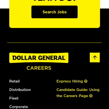
Search Jobs
Retail
Express Hiring
Distribution
Candidate Guide: Using
the Careers Page
Fleet
Corporate