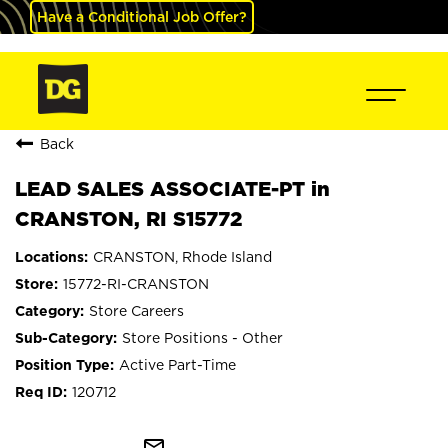
Have a Conditional Job Offer?
Back
LEAD SALES ASSOCIATE-PT in
CRANSTON, RI S15772
CRANSTON, Rhode Island
15772-RI-CRANSTON
Store Careers
Store Positions - Other
Active Part-Time
120712
mail_outline