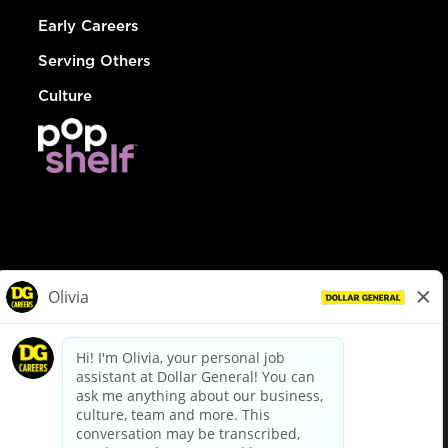
Early Careers
Serving Others
Culture
© Dollar General 2026
To view the LA County Fair Chance Ordinance, click
here
dollargeneral.com
|
Privacy Policy
|
Terms & Conditions
|
Your Privacy Choices
California Employee and Third Party Privacy Policy
|
California
Applicant Privacy Notice