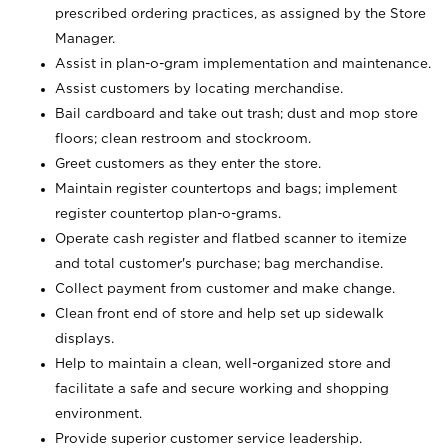
prescribed ordering practices, as assigned by the Store
Manager.
Assist in plan-o-gram implementation and maintenance.
Assist customers by locating merchandise.
Bail cardboard and take out trash; dust and mop store
floors; clean restroom and stockroom.
Greet customers as they enter the store.
Maintain register countertops and bags; implement
register countertop plan-o-grams.
Operate cash register and flatbed scanner to itemize
and total customer's purchase; bag merchandise.
Collect payment from customer and make change.
Clean front end of store and help set up sidewalk
displays.
Help to maintain a clean, well-organized store and
facilitate a safe and secure working and shopping
environment.
Provide superior customer service leadership.