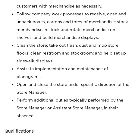
customers with merchandise as necessary.
Follow company work processes to receive, open and
unpack boxes, cartons and totes of merchandise; stock
merchandise, restock and rotate merchandise on
shelves, and build merchandise displays.
Clean the store; take out trash; dust and mop store
floors; clean restroom and stockroom; and help set up
sidewalk displays.
Assist in implementation and maintenance of
planograms.
Open and close the store under specific direction of the
Store Manager.
Perform additional duties typically performed by the
Store Manager or Assistant Store Manager, in their
absence.
Qualifications