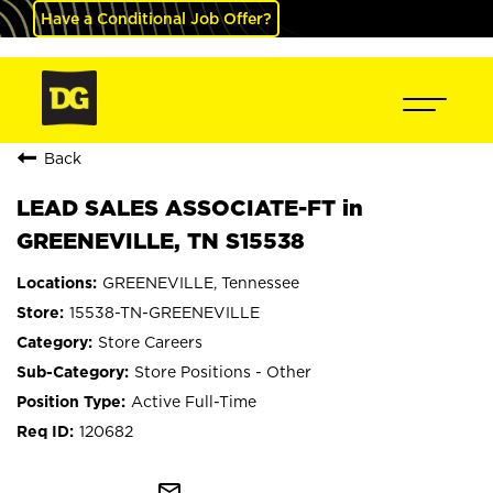
Have a Conditional Job Offer?
Back
LEAD SALES ASSOCIATE-FT in
GREENEVILLE, TN S15538
GREENEVILLE, Tennessee
15538-TN-GREENEVILLE
Store Careers
Store Positions - Other
Active Full-Time
120682
mail_outline