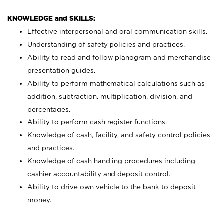
KNOWLEDGE and SKILLS:
Effective interpersonal and oral communication skills.
Understanding of safety policies and practices.
Ability to read and follow planogram and merchandise
presentation guides.
Ability to perform mathematical calculations such as
addition, subtraction, multiplication, division, and
percentages.
Ability to perform cash register functions.
Knowledge of cash, facility, and safety control policies
and practices.
Knowledge of cash handling procedures including
cashier accountability and deposit control.
Ability to drive own vehicle to the bank to deposit
money.