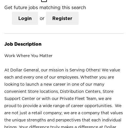
Get future jobs matching this search
Login
or
Register
Job Description
Work Where You Matter
At Dollar General, our mission is Serving Others! We value
each and every one of our employees. Whether you are
looking to launch a new career in one of our many
convenient Store locations, Distribution Centers, Store
Support Center or with our Private Fleet Team, we are
proud to provide a wide range of career opportunities. We
are not just a retail company; we are a company that values
the unique strengths and perspectives that each individual
brings. Your difference truly makes a difference at Dollar