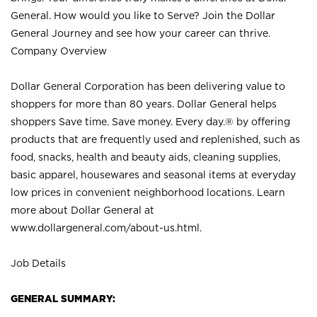
General. How would you like to Serve? Join the Dollar
General Journey and see how your career can thrive.
Company Overview
Dollar General Corporation has been delivering value to
shoppers for more than 80 years. Dollar General helps
shoppers Save time. Save money. Every day.® by offering
products that are frequently used and replenished, such as
food, snacks, health and beauty aids, cleaning supplies,
basic apparel, housewares and seasonal items at everyday
low prices in convenient neighborhood locations. Learn
more about Dollar General at
www.dollargeneral.com/about-us.html
.
Job Details
GENERAL SUMMARY: