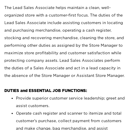
The Lead Sales Associate helps maintain a clean, well-
organized store with a customer-first focus. The duties of the
Lead Sales Associate include assisting customers in locating
and purchasing merchandise, operating a cash register,
stocking and recovering merchandise, cleaning the store, and
performing other duties as assigned by the Store Manager to
maximize store profitability and customer satisfaction while
protecting company assets. Lead Sales Associates perform
the duties of a Sales Associate and act in a lead capacity in
the absence of the Store Manager or Assistant Store Manager.
DUTIES and ESSENTIAL JOB FUNCTIONS:
Provide superior customer service leadership; greet and
assist customers.
Operate cash register and scanner to itemize and total
customer’s purchase, collect payment from customers
and make change, bag merchandise, and assist