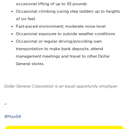
occasional lifting of up to 55 pounds
Occasional climbing (using step ladder) up to heights
of six feet
Fast-paced environment; moderate noise level
Occasional exposure to outside weather conditions
Occasional or regular driving/providing own
transportation to make bank deposits, attend
management meetings and travel to other Dollar
General stores.
Dollar General Corporation is an equal opportunity employer.
_
#Max6#