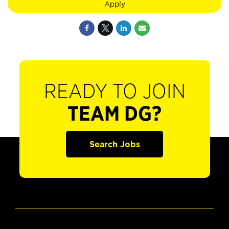
Apply
READY TO JOIN
TEAM DG?
Search Jobs