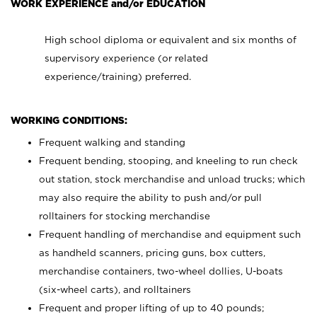
WORK EXPERIENCE and/or EDUCATION
High school diploma or equivalent and six months of
supervisory experience (or related
experience/training) preferred.
WORKING CONDITIONS:
Frequent walking and standing
Frequent bending, stooping, and kneeling to run check
out station, stock merchandise and unload trucks; which
may also require the ability to push and/or pull
rolltainers for stocking merchandise
Frequent handling of merchandise and equipment such
as handheld scanners, pricing guns, box cutters,
merchandise containers, two-wheel dollies, U-boats
(six-wheel carts), and rolltainers
Frequent and proper lifting of up to 40 pounds;