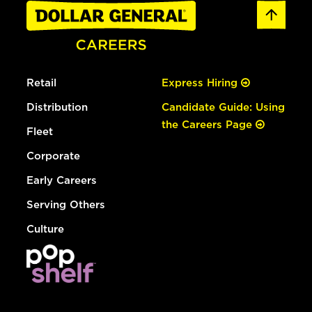
Retail
Express Hiring
Distribution
Candidate Guide: Using
the Careers Page
Fleet
Corporate
Early Careers
Serving Others
Culture