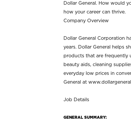
Dollar General. How would yo
how your career can thrive.
Company Overview
Dollar General Corporation h
years. Dollar General helps 
products that are frequently 
beauty aids, cleaning supplie
everyday low prices in conve
General at
www.dollargenera
Job Details
GENERAL SUMMARY: