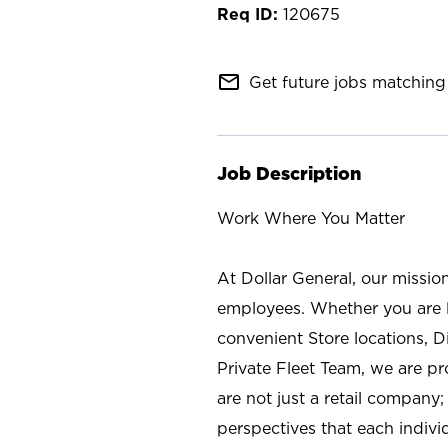
120675
mail_outline
Get future jobs matching 
Job Description
Work Where You Matter
At Dollar General, our missio
employees. Whether you are l
convenient Store locations, D
Private Fleet Team, we are p
are not just a retail company
perspectives that each individ