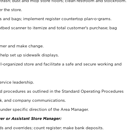
 trash; dust and mop store floors; clean restroom and stockroom.
r the store.
ps and bags; implement register countertop plan-o-grams.
atbed scanner to itemize and total customer's purchase; bag
omer and make change.
 help set up sidewalk displays.
ll-organized store and facilitate a safe and secure working and
ervice leadership.
 procedures as outlined in the Standard Operating Procedures
k, and company communications.
under specific direction of the Area Manager.
er or Assistant Store Manager:
ds and overrides; count register; make bank deposits.