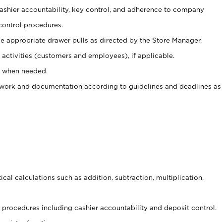
 cashier accountability, key control, and adherence to company
control procedures.
e appropriate drawer pulls as directed by the Store Manager.
activities (customers and employees), if applicable.
e when needed.
rwork and documentation according to guidelines and deadlines as
cal calculations such as addition, subtraction, multiplication,
procedures including cashier accountability and deposit control.