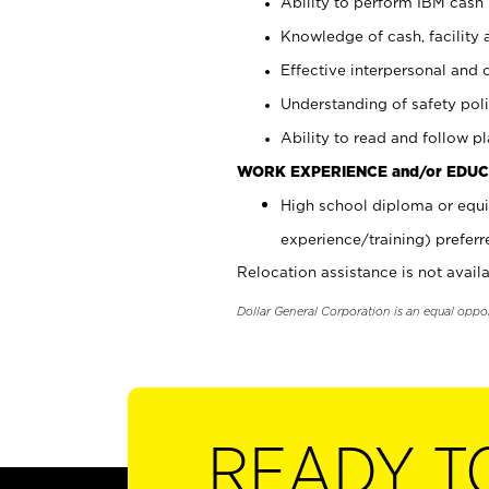
Ability to perform IBM cash 
Knowledge of cash, facility 
Effective interpersonal and 
Understanding of safety poli
Ability to read and follow 
WORK EXPERIENCE and/or EDUC
High school diploma or equi
experience/training) preferr
Relocation assistance is not availa
Dollar General Corporation is an equal oppo
READY T