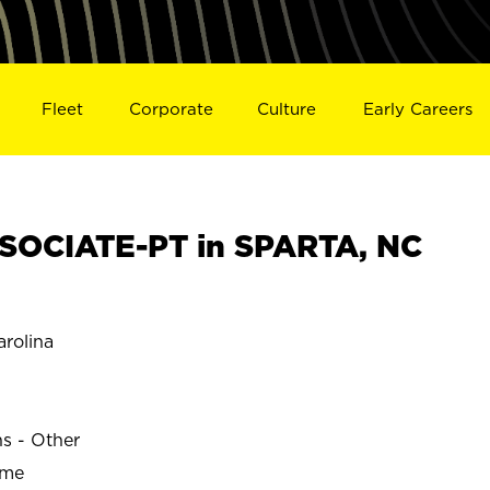
Fleet
Corporate
Culture
Early Careers
SOCIATE-PT in SPARTA, NC
rolina
ns - Other
ime