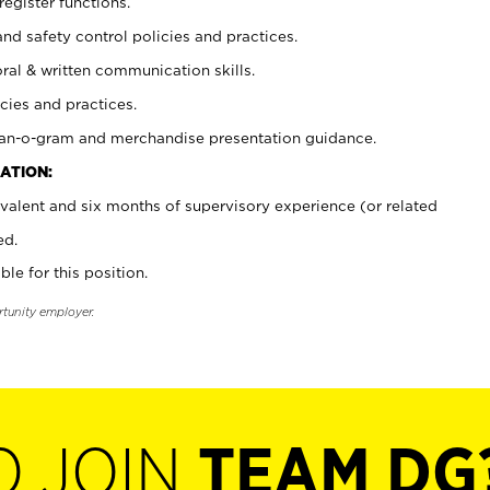
register functions.
and safety control policies and practices.
oral & written communication skills.
cies and practices.
plan-o-gram and merchandise presentation guidance.
ATION:
valent and six months of supervisory experience (or related
ed.
ble for this position.
rtunity employer.
O JOIN
TEAM DG