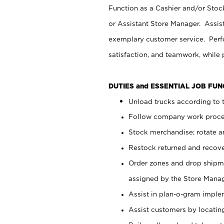
Function as a Cashier and/or Stock
or Assistant Store Manager. Assis
exemplary customer service. Perfo
satisfaction, and teamwork, while
DUTIES and ESSENTIAL JOB FU
Unload trucks according to t
Follow company work proces
Stock merchandise; rotate a
Restock returned and recov
Order zones and drop shipme
assigned by the Store Manag
Assist in plan-o-gram impl
Assist customers by locatin