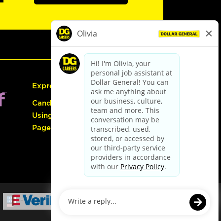
Express Hiring
Candidate Guide:
Using the Careers
Page