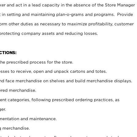
er and act in a lead capacity in the absence of the Store Manager
t in setting and maintaining plan-o-grams and programs. Provide
rm other duties as necessary to maximize profitability, customer
 protecting company assets and reducing losses.
NCTIONS:
he prescribed process for the store.
ses to receive, open and unpack cartons and totes.
nd face merchandise on shelves and build merchandise displays.
ered merchandise.
nt categories, following prescribed ordering practices, as
er.
ementation and maintenance.
g merchandise.