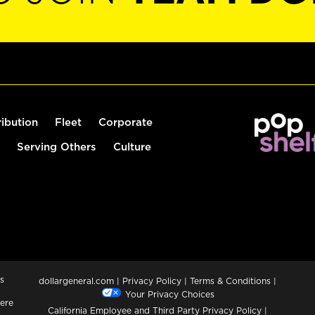
ribution
Fleet
Corporate
Serving Others
Culture
s
dollargeneral.com
|
Privacy Policy
|
Terms & Conditions
|
Your Privacy Choices
ere
California Employee and Third Party Privacy Policy
|