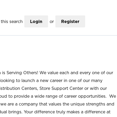
this search
Login
or
Register
n is Serving Others! We value each and every one of our
ooking to launch a new career in one of our many
istribution Centers, Store Support Center or with our
roud to provide a wide range of career opportunities. We
; we are a company that values the unique strengths and
ual brings. Your difference truly makes a difference at