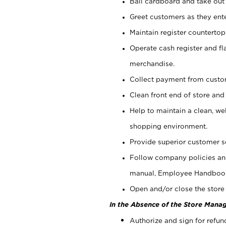
Bail cardboard and take out
Greet customers as they ente
Maintain register counterto
Operate cash register and fl
merchandise.
Collect payment from cust
Clean front end of store and
Help to maintain a clean, we
shopping environment.
Provide superior customer s
Follow company policies and
manual, Employee Handboo
Open and/or close the store 
In the Absence of the Store Manag
Authorize and sign for refun