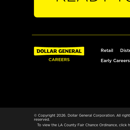
Retail
Dist
Early Careers
© Copyright 2026. Dollar General Corporation. All right
reserved.
To view the LA County Fair Chance Ordinance, click
h