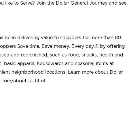
u like to Serve? Join the Dollar General Journey and see
as been delivering value to shoppers for more than 80
shoppers Save time. Save money. Every day.® by offering
used and replenished, such as food, snacks, health and
s, basic apparel, housewares and seasonal items at
nient neighborhood locations. Learn more about Dollar
l.com/about-us.html
.