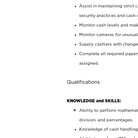
Assist in maintaining strict
security practices and cash 
Monitor cash levels and mak
Monitor cameras for unusual 
Supply cashiers with chang
Complete all required pape
assigned.
Qualifications
KNOWLEDGE and SKILLS:
Ability to perform mathemati
division, and percentages.
Knowledge of cash handling 