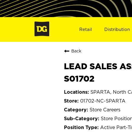
Retail
Distribution
Back
LEAD SALES AS
S01702
SPARTA, North Ca
01702-NC-SPARTA
Store Careers
Store Positio
Active Part-T