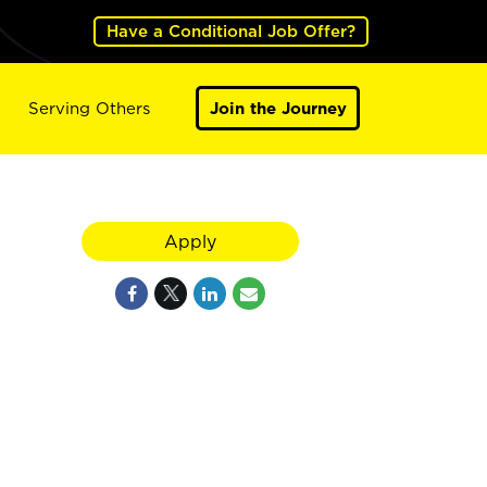
Have a Conditional Job Offer?
Serving Others
Join the Journey
Apply