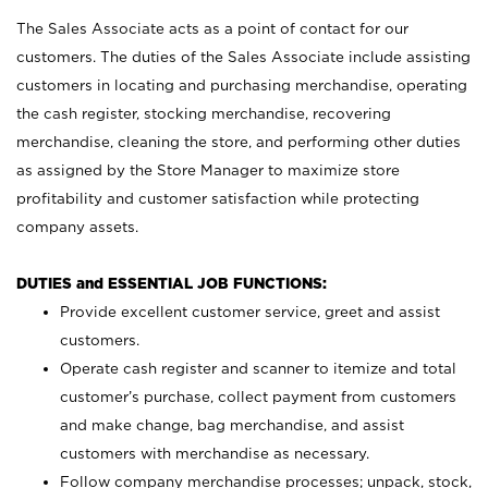
The Sales Associate acts as a point of contact for our
customers. The duties of the Sales Associate include assisting
customers in locating and purchasing merchandise, operating
the cash register, stocking merchandise, recovering
merchandise, cleaning the store, and performing other duties
as assigned by the Store Manager to maximize store
profitability and customer satisfaction while protecting
company assets.
DUTIES and ESSENTIAL JOB FUNCTIONS:
Provide excellent customer service, greet and assist
customers.
Operate cash register and scanner to itemize and total
customer’s purchase, collect payment from customers
and make change, bag merchandise, and assist
customers with merchandise as necessary.
Follow company merchandise processes; unpack, stock,