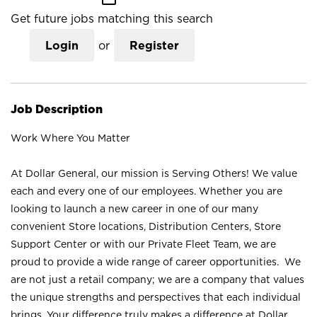
Get future jobs matching this search
Login
or
Register
Job Description
Work Where You Matter
At Dollar General, our mission is Serving Others! We value
each and every one of our employees. Whether you are
looking to launch a new career in one of our many
convenient Store locations, Distribution Centers, Store
Support Center or with our Private Fleet Team, we are
proud to provide a wide range of career opportunities. We
are not just a retail company; we are a company that values
the unique strengths and perspectives that each individual
brings. Your difference truly makes a difference at Dollar