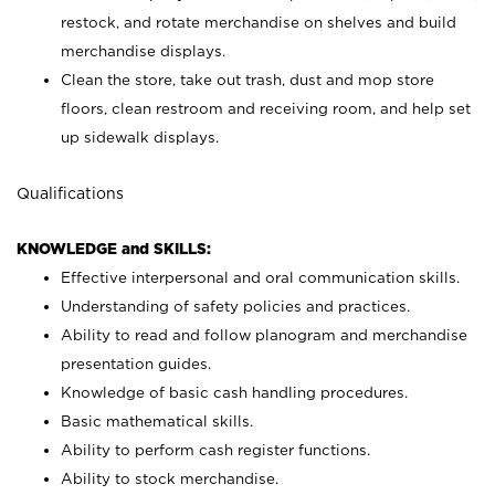
restock, and rotate merchandise on shelves and build
merchandise displays.
Clean the store, take out trash, dust and mop store
floors, clean restroom and receiving room, and help set
up sidewalk displays.
Qualifications
KNOWLEDGE and SKILLS:
Effective interpersonal and oral communication skills.
Understanding of safety policies and practices.
Ability to read and follow planogram and merchandise
presentation guides.
Knowledge of basic cash handling procedures.
Basic mathematical skills.
Ability to perform cash register functions.
Ability to stock merchandise.