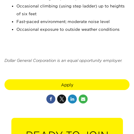
Occasional climbing (using step ladder) up to heights
of six feet
Fast-paced environment; moderate noise level
Occasional exposure to outside weather conditions
Dollar General Corporation is an equal opportunity employer.
Apply