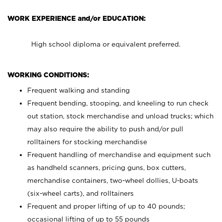
WORK EXPERIENCE and/or EDUCATION:
High school diploma or equivalent preferred.
WORKING CONDITIONS:
Frequent walking and standing
Frequent bending, stooping, and kneeling to run check
out station, stock merchandise and unload trucks; which
may also require the ability to push and/or pull
rolltainers for stocking merchandise
Frequent handling of merchandise and equipment such
as handheld scanners, pricing guns, box cutters,
merchandise containers, two-wheel dollies, U-boats
(six-wheel carts), and rolltainers
Frequent and proper lifting of up to 40 pounds;
occasional lifting of up to 55 pounds