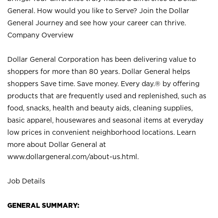
General. How would you like to Serve? Join the Dollar
General Journey and see how your career can thrive.
Company Overview
Dollar General Corporation has been delivering value to
shoppers for more than 80 years. Dollar General helps
shoppers Save time. Save money. Every day.® by offering
products that are frequently used and replenished, such as
food, snacks, health and beauty aids, cleaning supplies,
basic apparel, housewares and seasonal items at everyday
low prices in convenient neighborhood locations. Learn
more about Dollar General at
www.dollargeneral.com/about-us.html
.
Job Details
GENERAL SUMMARY: