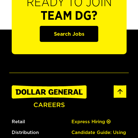
READY TO JOIN
TEAM DG?
Search Jobs
Retail
Express Hiring
Distribution
Candidate Guide: Using