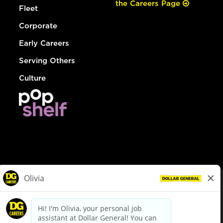
the Careers Page
Fleet
Corporate
Early Careers
Serving Others
Culture
© Dollar General 2026
To view the LA County Fair Chance Ordinance, click
here
dollargeneral.com
|
Privacy Policy
|
Terms & Conditions
|
Your Privacy Choices