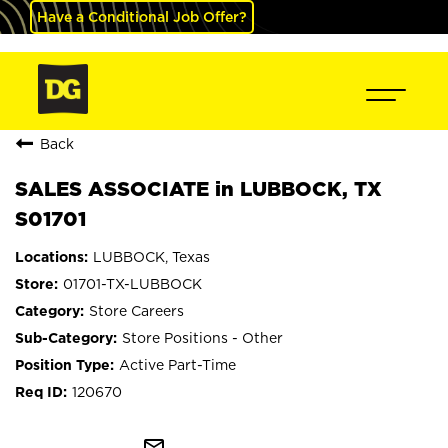
Have a Conditional Job Offer?
Back
SALES ASSOCIATE in LUBBOCK, TX
S01701
LUBBOCK, Texas
01701-TX-LUBBOCK
Store Careers
Store Positions - Other
Active Part-Time
120670
mail_outline