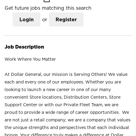
Get future jobs matching this search
Login
or
Register
Job Description
Work Where You Matter
At Dollar General, our mission is Serving Others! We value
each and every one of our employees. Whether you are
looking to launch a new career in one of our many
convenient Store locations, Distribution Centers, Store
Support Center or with our Private Fleet Team, we are
proud to provide a wide range of career opportunities. We
are not just a retail company; we are a company that values
the unique strengths and perspectives that each individual
brings. Your difference truly makes a difference at Dollar