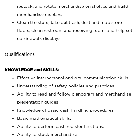
restock, and rotate merchandise on shelves and build
merchandise displays.
Clean the store, take out trash, dust and mop store
floors, clean restroom and receiving room, and help set
up sidewalk displays.
Qualifications
KNOWLEDGE and SKILLS:
Effective interpersonal and oral communication skills.
Understanding of safety policies and practices.
Ability to read and follow planogram and merchandise
presentation guides.
Knowledge of basic cash handling procedures.
Basic mathematical skills.
Ability to perform cash register functions.
Ability to stock merchandise.