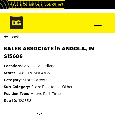
Have a Conditional Job Offer?
Back
SALES ASSOCIATE in ANGOLA, IN
S15686
ANGOLA, Indiana
15686-IN-ANGOLA
Store Careers
Store Positions - Other
Active Part-Time
120658
mail_outline