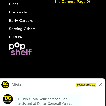
the Careers Page
Fleet
Corporate
Early Careers
Serving Others
Culture
© Dollar General 2026
To view the LA County Fair Chance Ordinance, click
here
dollargeneral.com
|
Privacy Policy
|
Terms & Conditions
|
Your Privacy Choices