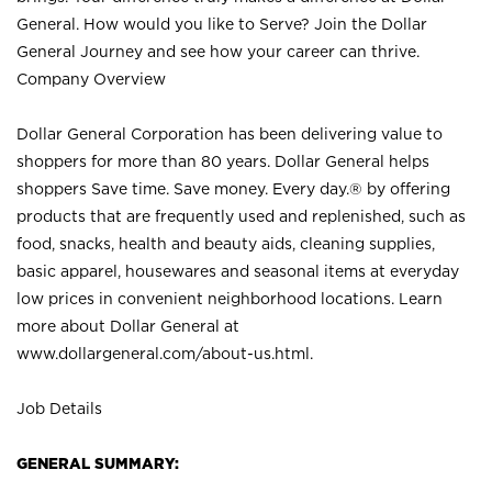
General. How would you like to Serve? Join the Dollar
General Journey and see how your career can thrive.
Company Overview
Dollar General Corporation has been delivering value to
shoppers for more than 80 years. Dollar General helps
shoppers Save time. Save money. Every day.® by offering
products that are frequently used and replenished, such as
food, snacks, health and beauty aids, cleaning supplies,
basic apparel, housewares and seasonal items at everyday
low prices in convenient neighborhood locations. Learn
more about Dollar General at
www.dollargeneral.com/about-us.html
.
Job Details
GENERAL SUMMARY: