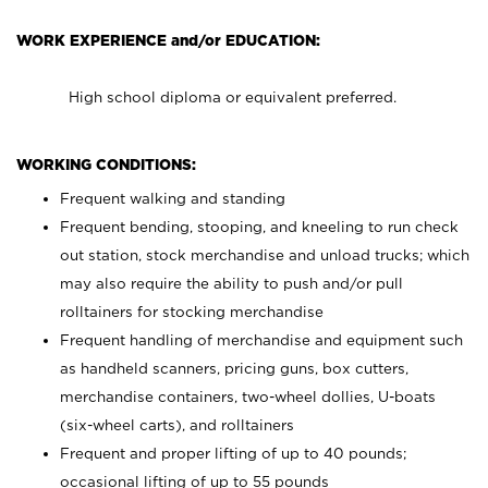
WORK EXPERIENCE and/or EDUCATION:
High school diploma or equivalent preferred.
WORKING CONDITIONS:
Frequent walking and standing
Frequent bending, stooping, and kneeling to run check
out station, stock merchandise and unload trucks; which
may also require the ability to push and/or pull
rolltainers for stocking merchandise
Frequent handling of merchandise and equipment such
as handheld scanners, pricing guns, box cutters,
merchandise containers, two-wheel dollies, U-boats
(six-wheel carts), and rolltainers
Frequent and proper lifting of up to 40 pounds;
occasional lifting of up to 55 pounds