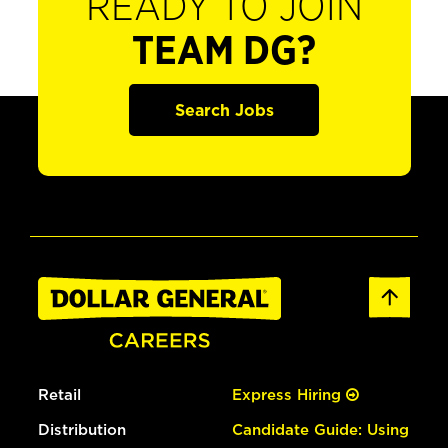
READY TO JOIN
TEAM DG?
Search Jobs
Retail
Express Hiring
Distribution
Candidate Guide: Using