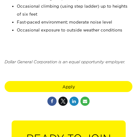
Occasional climbing (using step ladder) up to heights
of six feet
Fast-paced environment; moderate noise level
Occasional exposure to outside weather conditions
Dollar General Corporation is an equal opportunity employer.
Apply