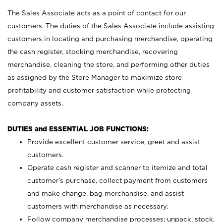
The Sales Associate acts as a point of contact for our
customers. The duties of the Sales Associate include assisting
customers in locating and purchasing merchandise, operating
the cash register, stocking merchandise, recovering
merchandise, cleaning the store, and performing other duties
as assigned by the Store Manager to maximize store
profitability and customer satisfaction while protecting
company assets.
DUTIES and ESSENTIAL JOB FUNCTIONS:
Provide excellent customer service, greet and assist
customers.
Operate cash register and scanner to itemize and total
customer’s purchase, collect payment from customers
and make change, bag merchandise, and assist
customers with merchandise as necessary.
Follow company merchandise processes; unpack, stock,