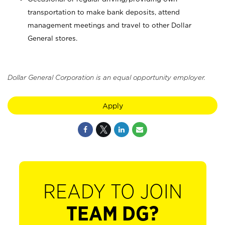
transportation to make bank deposits, attend
management meetings and travel to other Dollar
General stores.
Dollar General Corporation is an equal opportunity employer.
Apply
READY TO JOIN
TEAM DG?