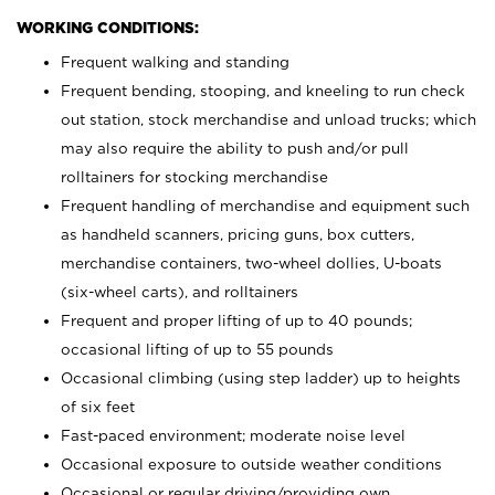
WORKING CONDITIONS:
Frequent walking and standing
Frequent bending, stooping, and kneeling to run check
out station, stock merchandise and unload trucks; which
may also require the ability to push and/or pull
rolltainers for stocking merchandise
Frequent handling of merchandise and equipment such
as handheld scanners, pricing guns, box cutters,
merchandise containers, two-wheel dollies, U-boats
(six-wheel carts), and rolltainers
Frequent and proper lifting of up to 40 pounds;
occasional lifting of up to 55 pounds
Occasional climbing (using step ladder) up to heights
of six feet
Fast-paced environment; moderate noise level
Occasional exposure to outside weather conditions
Occasional or regular driving/providing own