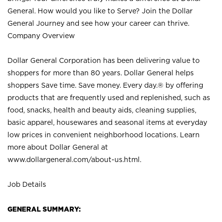
General. How would you like to Serve? Join the Dollar
General Journey and see how your career can thrive.
Company Overview
Dollar General Corporation has been delivering value to
shoppers for more than 80 years. Dollar General helps
shoppers Save time. Save money. Every day.® by offering
products that are frequently used and replenished, such as
food, snacks, health and beauty aids, cleaning supplies,
basic apparel, housewares and seasonal items at everyday
low prices in convenient neighborhood locations. Learn
more about Dollar General at
www.dollargeneral.com/about-us.html
.
Job Details
GENERAL SUMMARY: