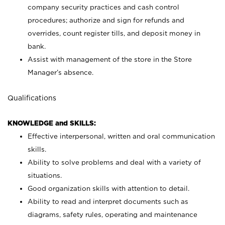
company security practices and cash control
procedures; authorize and sign for refunds and
overrides, count register tills, and deposit money in
bank.
Assist with management of the store in the Store
Manager’s absence.
Qualifications
KNOWLEDGE and SKILLS:
Effective interpersonal, written and oral communication
skills.
Ability to solve problems and deal with a variety of
situations.
Good organization skills with attention to detail.
Ability to read and interpret documents such as
diagrams, safety rules, operating and maintenance