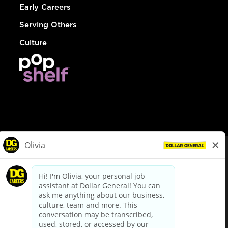
Early Careers
Serving Others
Culture
© Dollar General 2026
To view the LA County Fair Chance Ordinance, click
here
dollargeneral.com
|
Privacy Policy
|
Terms & Conditions
|
Your Privacy Choices
California Employee and Third Party Privacy Policy
|
California
Applicant Privacy Notice