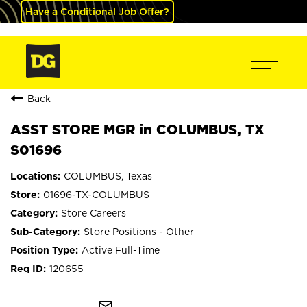
Have a Conditional Job Offer?
Back
ASST STORE MGR in COLUMBUS, TX
S01696
COLUMBUS, Texas
01696-TX-COLUMBUS
Store Careers
Store Positions - Other
Active Full-Time
120655
mail_outline