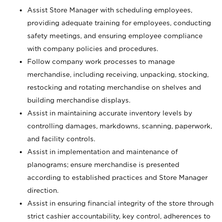
Assist Store Manager with scheduling employees,
providing adequate training for employees, conducting
safety meetings, and ensuring employee compliance
with company policies and procedures.
Follow company work processes to manage
merchandise, including receiving, unpacking, stocking,
restocking and rotating merchandise on shelves and
building merchandise displays.
Assist in maintaining accurate inventory levels by
controlling damages, markdowns, scanning, paperwork,
and facility controls.
Assist in implementation and maintenance of
planograms; ensure merchandise is presented
according to established practices and Store Manager
direction.
Assist in ensuring financial integrity of the store through
strict cashier accountability, key control, adherences to