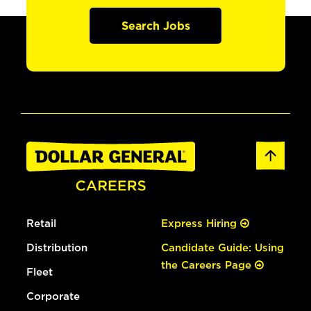
Search Jobs
Retail
Express Hiring
Distribution
Candidate Guide: Using
the Careers Page
Fleet
Corporate