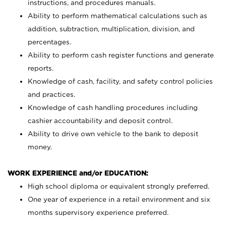
instructions, and procedures manuals.
Ability to perform mathematical calculations such as
addition, subtraction, multiplication, division, and
percentages.
Ability to perform cash register functions and generate
reports.
Knowledge of cash, facility, and safety control policies
and practices.
Knowledge of cash handling procedures including
cashier accountability and deposit control.
Ability to drive own vehicle to the bank to deposit
money.
WORK EXPERIENCE and/or EDUCATION:
High school diploma or equivalent strongly preferred.
One year of experience in a retail environment and six
months supervisory experience preferred.