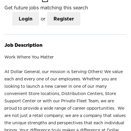
Get future jobs matching this search
Login
or
Register
Job Description
Work Where You Matter
At Dollar General, our mission is Serving Others! We value
each and every one of our employees. Whether you are
looking to launch a new career in one of our many
convenient Store locations, Distribution Centers, Store
Support Center or with our Private Fleet Team, we are
proud to provide a wide range of career opportunities. We
are not just a retail company; we are a company that values
the unique strengths and perspectives that each individual
brings. Your difference truly makes a difference at Dollar