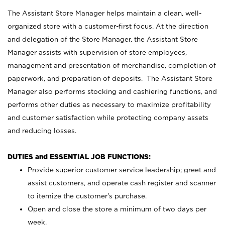
The Assistant Store Manager helps maintain a clean, well-
organized store with a customer-first focus. At the direction
and delegation of the Store Manager, the Assistant Store
Manager assists with supervision of store employees,
management and presentation of merchandise, completion of
paperwork, and preparation of deposits. The Assistant Store
Manager also performs stocking and cashiering functions, and
performs other duties as necessary to maximize profitability
and customer satisfaction while protecting company assets
and reducing losses.
DUTIES and ESSENTIAL JOB FUNCTIONS:
Provide superior customer service leadership; greet and
assist customers, and operate cash register and scanner
to itemize the customer’s purchase.
Open and close the store a minimum of two days per
week.