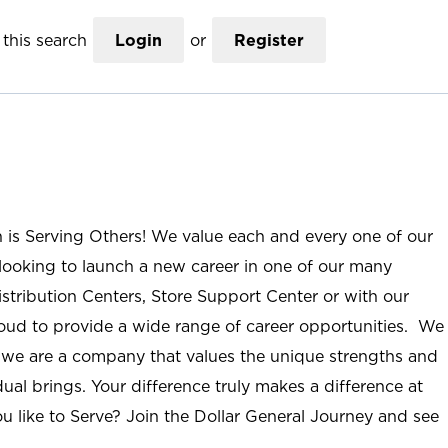
this search
Login
or
Register
n is Serving Others! We value each and every one of our
ooking to launch a new career in one of our many
istribution Centers, Store Support Center or with our
roud to provide a wide range of career opportunities. We
; we are a company that values the unique strengths and
ual brings. Your difference truly makes a difference at
u like to Serve? Join the Dollar General Journey and see