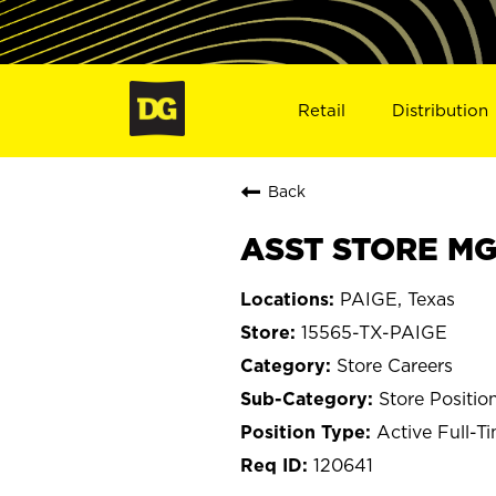
Retail
Distribution
Back
ASST STORE MGR
PAIGE, Texas
15565-TX-PAIGE
Store Careers
Store Positio
Active Full-T
120641