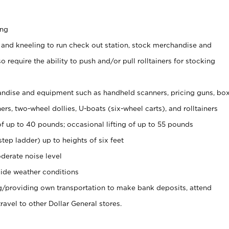
ing
 and kneeling to run check out station, stock merchandise and
 require the ability to push and/or pull rolltainers for stocking
ndise and equipment such as handheld scanners, pricing guns, bo
rs, two-wheel dollies, U-boats (six-wheel carts), and rolltainers
of up to 40 pounds; occasional lifting of up to 55 pounds
tep ladder) up to heights of six feet
derate noise level
ide weather conditions
ng/providing own transportation to make bank deposits, attend
vel to other Dollar General stores.