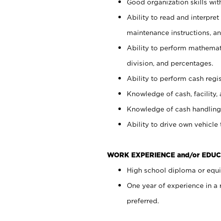
Good organization skills with
Ability to read and interpre
maintenance instructions, a
Ability to perform mathemati
division, and percentages.
Ability to perform cash regi
Knowledge of cash, facility, 
Knowledge of cash handling 
Ability to drive own vehicle
WORK EXPERIENCE and/or EDUC
High school diploma or equiv
One year of experience in a
preferred.