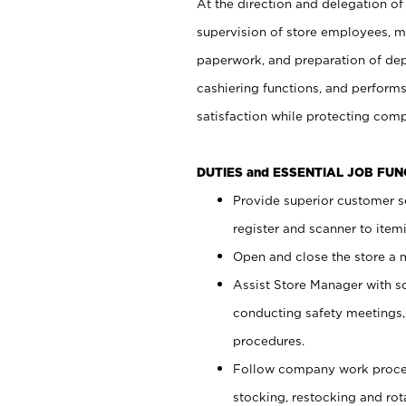
At the direction and delegation of
supervision of store employees, 
paperwork, and preparation of dep
cashiering functions, and performs
satisfaction while protecting com
DUTIES and ESSENTIAL JOB FU
Provide superior customer s
register and scanner to item
Open and close the store a
Assist Store Manager with s
conducting safety meetings
procedures.
Follow company work proces
stocking, restocking and ro