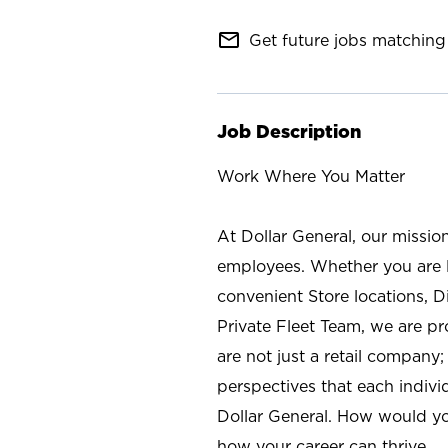
mail_outline
Get future jobs matching 
Job Description
Work Where You Matter
At Dollar General, our missio
employees. Whether you are l
convenient Store locations, D
Private Fleet Team, we are p
are not just a retail company
perspectives that each individ
Dollar General. How would yo
how your career can thrive.