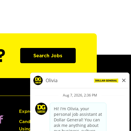
?
Search Jobs
Express Hiring
Candidate Guide:
Using the Careers