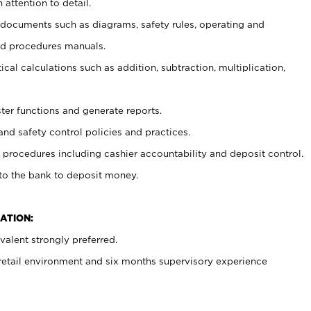
 attention to detail.
t documents such as diagrams, safety rules, operating and
nd procedures manuals.
cal calculations such as addition, subtraction, multiplication,
ster functions and generate reports.
and safety control policies and practices.
procedures including cashier accountability and deposit control.
 to the bank to deposit money.
ATION:
alent strongly preferred.
 retail environment and six months supervisory experience