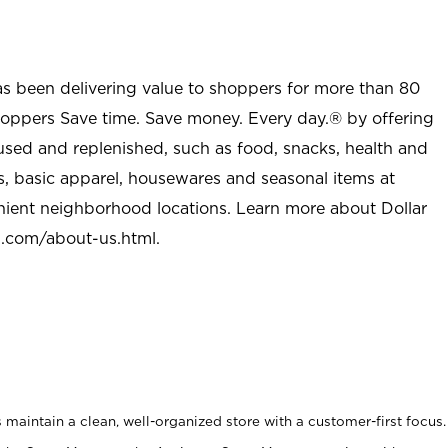
as been delivering value to shoppers for more than 80
shoppers Save time. Save money. Every day.® by offering
used and replenished, such as food, snacks, health and
s, basic apparel, housewares and seasonal items at
nient neighborhood locations. Learn more about Dollar
l.com/about-us.html
.
maintain a clean, well-organized store with a customer-first focus.