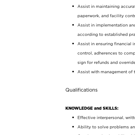
Assist in maintaining accur
paperwork, and facility contr
Assist in implementation an
according to established pr
Assist in ensuring financial i
control, adherences to comp
sign for refunds and override
Assist with management of t
Qualifications
KNOWLEDGE and SKILLS:
Effective interpersonal, writ
Ability to solve problems and