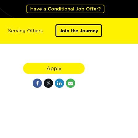
Have a Conditional Job Offer?
Serving Others
Join the Journey
Apply