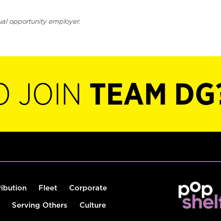
ual opportunity employer.
O JOIN
TEAM DG
ribution
Fleet
Corporate
Serving Others
Culture