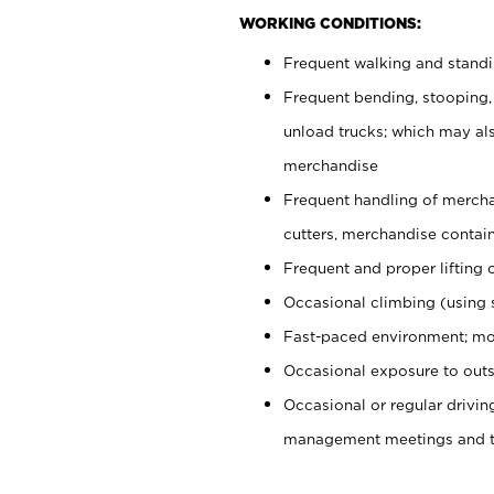
WORKING CONDITIONS:
Frequent walking and stand
Frequent bending, stooping,
unload trucks; which may also
merchandise
Frequent handling of mercha
cutters, merchandise containe
Frequent and proper lifting 
Occasional climbing (using s
Fast-paced environment; mo
Occasional exposure to outs
Occasional or regular drivi
management meetings and tra