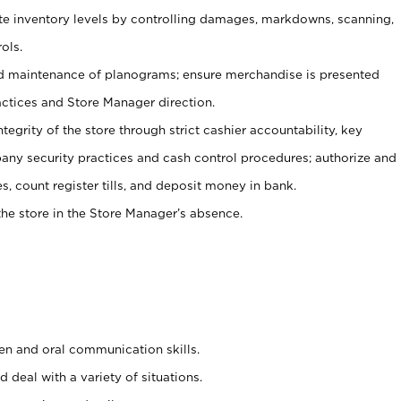
ate inventory levels by controlling damages, markdowns, scanning,
ols.
d maintenance of planograms; ensure merchandise is presented
actices and Store Manager direction.
ntegrity of the store through strict cashier accountability, key
any security practices and cash control procedures; authorize and
s, count register tills, and deposit money in bank.
he store in the Store Manager’s absence.
ten and oral communication skills.
 deal with a variety of situations.