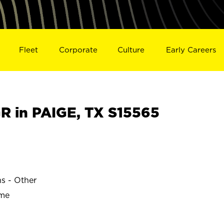
Fleet
Corporate
Culture
Early Careers
 in PAIGE, TX S15565
ns - Other
ime