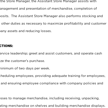
 the Store Manager, the Assistant Store Manager assists with
management and presentation of merchandise, completion of
osits. The Assistant Store Manager also performs stocking and
 other duties as necessary to maximize profitability and customer
pany assets and reducing losses.
NCTIONS:
ervice leadership; greet and assist customers, and operate cash
ize the customer’s purchase.
 minimum of two days per week.
cheduling employees, providing adequate training for employees,
, and ensuring employee compliance with company policies and
ses to manage merchandise, including receiving, unpacking,
tating merchandise on shelves and building merchandise displays.