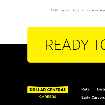
Dollar General Corporation is an eq
READY T
Retail
Dist
Early Careers