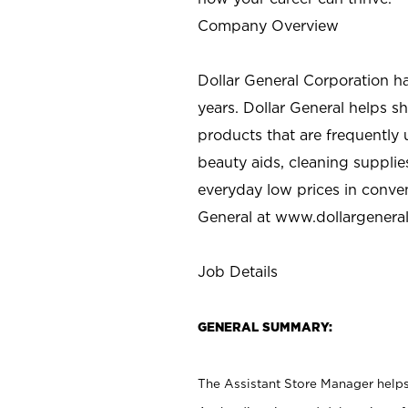
Company Overview
Dollar General Corporation h
years. Dollar General helps 
products that are frequently 
beauty aids, cleaning supplie
everyday low prices in conve
General at
www.dollargenera
Job Details
GENERAL SUMMARY:
The Assistant Store Manager helps 