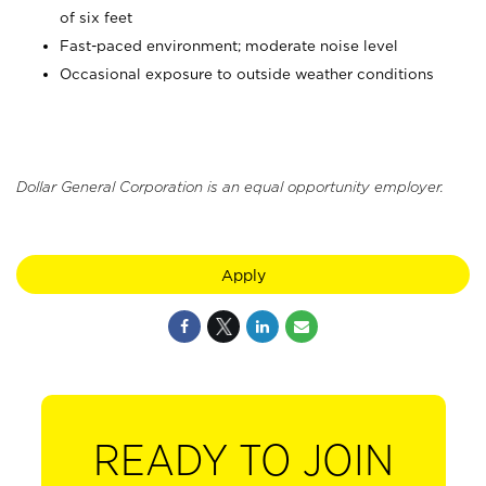
of six feet
Fast-paced environment; moderate noise level
Occasional exposure to outside weather conditions
Dollar General Corporation is an equal opportunity employer.
Apply
READY TO JOIN