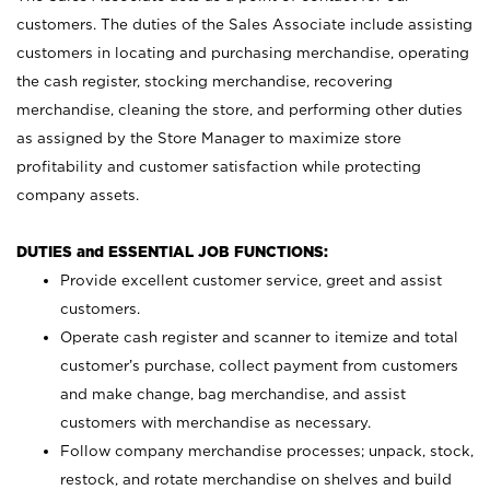
customers. The duties of the Sales Associate include assisting
customers in locating and purchasing merchandise, operating
the cash register, stocking merchandise, recovering
merchandise, cleaning the store, and performing other duties
as assigned by the Store Manager to maximize store
profitability and customer satisfaction while protecting
company assets.
DUTIES and ESSENTIAL JOB FUNCTIONS:
Provide excellent customer service, greet and assist
customers.
Operate cash register and scanner to itemize and total
customer’s purchase, collect payment from customers
and make change, bag merchandise, and assist
customers with merchandise as necessary.
Follow company merchandise processes; unpack, stock,
restock, and rotate merchandise on shelves and build