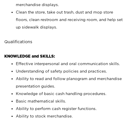
merchandise displays.
Clean the store, take out trash, dust and mop store
floors, clean restroom and receiving room, and help set
up sidewalk displays.
Qualifications
KNOWLEDGE and SKILLS:
Effective interpersonal and oral communication skills.
Understanding of safety policies and practices.
Ability to read and follow planogram and merchandise
presentation guides.
Knowledge of basic cash handling procedures.
Basic mathematical skills.
Ability to perform cash register functions.
Ability to stock merchandise.