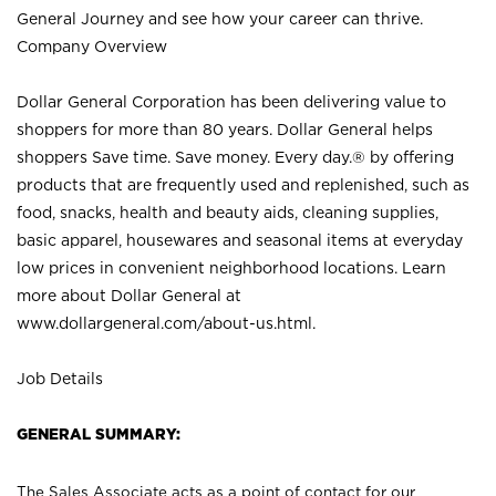
General Journey and see how your career can thrive.
Company Overview
Dollar General Corporation has been delivering value to
shoppers for more than 80 years. Dollar General helps
shoppers Save time. Save money. Every day.® by offering
products that are frequently used and replenished, such as
food, snacks, health and beauty aids, cleaning supplies,
basic apparel, housewares and seasonal items at everyday
low prices in convenient neighborhood locations. Learn
more about Dollar General at
www.dollargeneral.com/about-us.html
.
Job Details
GENERAL SUMMARY:
The Sales Associate acts as a point of contact for our