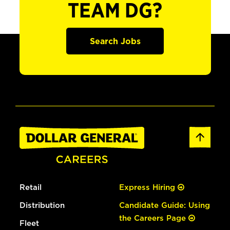
TEAM DG?
Search Jobs
Retail
Express Hiring
Distribution
Candidate Guide: Using
the Careers Page
Fleet