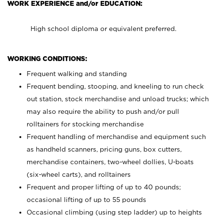
WORK EXPERIENCE and/or EDUCATION:
High school diploma or equivalent preferred.
WORKING CONDITIONS:
Frequent walking and standing
Frequent bending, stooping, and kneeling to run check
out station, stock merchandise and unload trucks; which
may also require the ability to push and/or pull
rolltainers for stocking merchandise
Frequent handling of merchandise and equipment such
as handheld scanners, pricing guns, box cutters,
merchandise containers, two-wheel dollies, U-boats
(six-wheel carts), and rolltainers
Frequent and proper lifting of up to 40 pounds;
occasional lifting of up to 55 pounds
Occasional climbing (using step ladder) up to heights