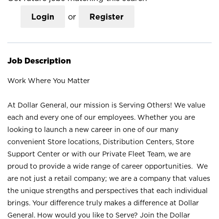
Login
or
Register
Job Description
Work Where You Matter
At Dollar General, our mission is Serving Others! We value
each and every one of our employees. Whether you are
looking to launch a new career in one of our many
convenient Store locations, Distribution Centers, Store
Support Center or with our Private Fleet Team, we are
proud to provide a wide range of career opportunities. We
are not just a retail company; we are a company that values
the unique strengths and perspectives that each individual
brings. Your difference truly makes a difference at Dollar
General. How would you like to Serve? Join the Dollar