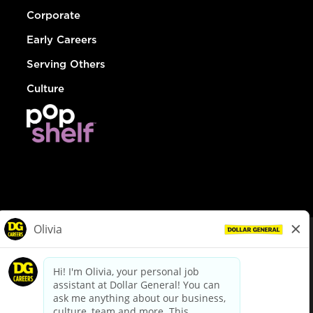
Corporate
Early Careers
Serving Others
Culture
© Dollar General 2026
To view the LA County Fair Chance Ordinance, click
here
dollargeneral.com
|
Privacy Policy
|
Terms & Conditions
|
Your Privacy Choices
California Employee and Third Party Privacy Policy
|
California