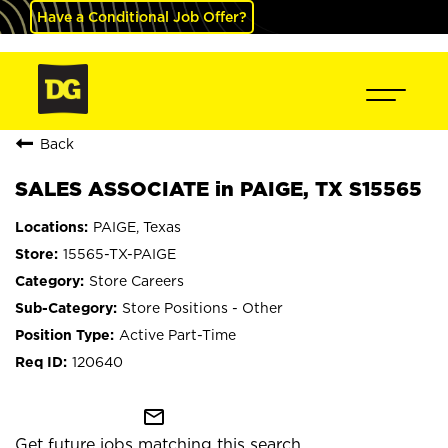
Have a Conditional Job Offer?
Back
SALES ASSOCIATE in PAIGE, TX S15565
PAIGE, Texas
15565-TX-PAIGE
Store Careers
Store Positions - Other
Active Part-Time
120640
mail_outline
Get future jobs matching this search