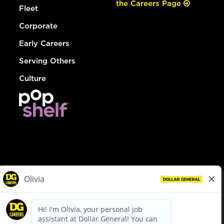
the Careers Page
Fleet
Corporate
Early Careers
Serving Others
Culture
© Dollar General 2026
To view the LA County Fair Chance Ordinance, click
here
dollargeneral.com
|
Privacy Policy
|
Terms & Conditions
|
Your Privacy Choices