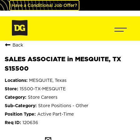
Have a Conditional Job Offer?
Back
SALES ASSOCIATE in MESQUITE, TX
S15500
MESQUITE, Texas
15500-TX-MESQUITE
Store Careers
Store Positions - Other
Active Part-Time
120636
mail_outline