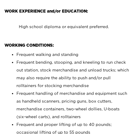
WORK EXPERIENCE and/or EDUCATION:
High school diploma or equivalent preferred.
WORKING CONDITIONS:
Frequent walking and standing
Frequent bending, stooping, and kneeling to run check
out station, stock merchandise and unload trucks; which
may also require the ability to push and/or pull
rolltainers for stocking merchandise
Frequent handling of merchandise and equipment such
as handheld scanners, pricing guns, box cutters,
merchandise containers, two-wheel dollies, U-boats
(six-wheel carts), and rolltainers
Frequent and proper lifting of up to 40 pounds;
occasional lifting of up to 55 pounds