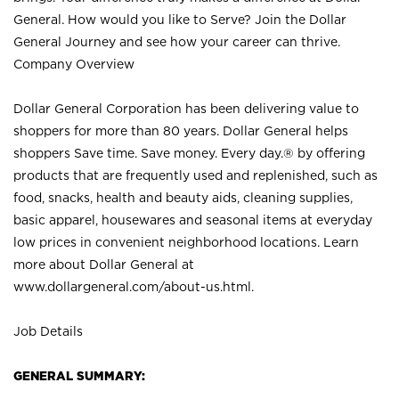
General. How would you like to Serve? Join the Dollar
General Journey and see how your career can thrive.
Company Overview
Dollar General Corporation has been delivering value to
shoppers for more than 80 years. Dollar General helps
shoppers Save time. Save money. Every day.® by offering
products that are frequently used and replenished, such as
food, snacks, health and beauty aids, cleaning supplies,
basic apparel, housewares and seasonal items at everyday
low prices in convenient neighborhood locations. Learn
more about Dollar General at
www.dollargeneral.com/about-us.html
.
Job Details
GENERAL SUMMARY: