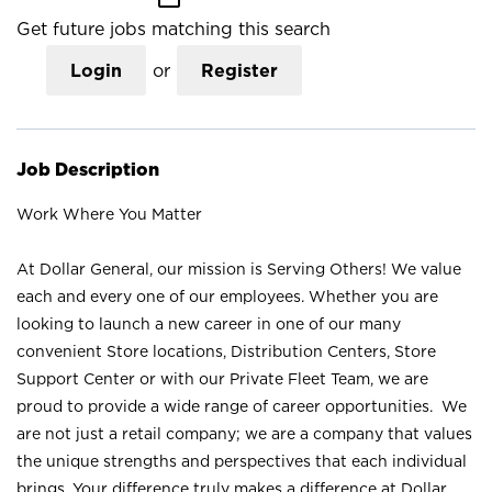
Get future jobs matching this search
Login
or
Register
Job Description
Work Where You Matter
At Dollar General, our mission is Serving Others! We value
each and every one of our employees. Whether you are
looking to launch a new career in one of our many
convenient Store locations, Distribution Centers, Store
Support Center or with our Private Fleet Team, we are
proud to provide a wide range of career opportunities. We
are not just a retail company; we are a company that values
the unique strengths and perspectives that each individual
brings. Your difference truly makes a difference at Dollar