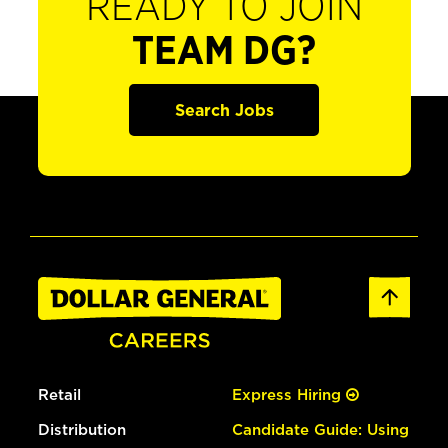
READY TO JOIN
TEAM DG?
Search Jobs
Retail
Express Hiring
Distribution
Candidate Guide: Using