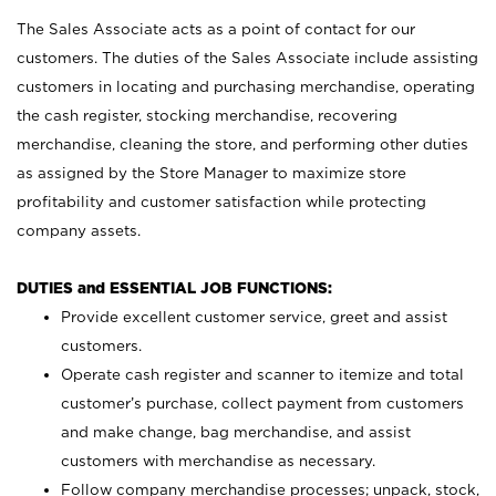
The Sales Associate acts as a point of contact for our
customers. The duties of the Sales Associate include assisting
customers in locating and purchasing merchandise, operating
the cash register, stocking merchandise, recovering
merchandise, cleaning the store, and performing other duties
as assigned by the Store Manager to maximize store
profitability and customer satisfaction while protecting
company assets.
DUTIES and ESSENTIAL JOB FUNCTIONS:
Provide excellent customer service, greet and assist
customers.
Operate cash register and scanner to itemize and total
customer’s purchase, collect payment from customers
and make change, bag merchandise, and assist
customers with merchandise as necessary.
Follow company merchandise processes; unpack, stock,