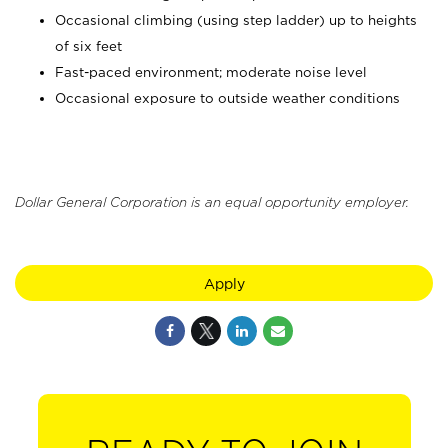
Occasional climbing (using step ladder) up to heights
of six feet
Fast-paced environment; moderate noise level
Occasional exposure to outside weather conditions
Dollar General Corporation is an equal opportunity employer.
Apply