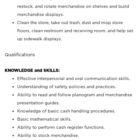
restock, and rotate merchandise on shelves and build
merchandise displays.
Clean the store, take out trash, dust and mop store
floors, clean restroom and receiving room, and help set
up sidewalk displays.
Qualifications
KNOWLEDGE and SKILLS:
Effective interpersonal and oral communication skills.
Understanding of safety policies and practices.
Ability to read and follow planogram and merchandise
presentation guides.
Knowledge of basic cash handling procedures.
Basic mathematical skills.
Ability to perform cash register functions.
Ability to stock merchandise.