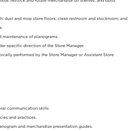
ise, restock and rotate merchandise on shelves, and build
ash; dust and mop store floors; clean restroom and stockroom; and
s.
nd maintenance of planograms.
er specific direction of the Store Manager.
ypically performed by the Store Manager or Assistant Store
oral communication skills.
cies and practices.
planogram and merchandise presentation guides.