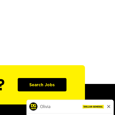
?
Search Jobs