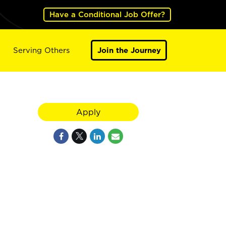
Have a Conditional Job Offer?
Serving Others
Join the Journey
Apply