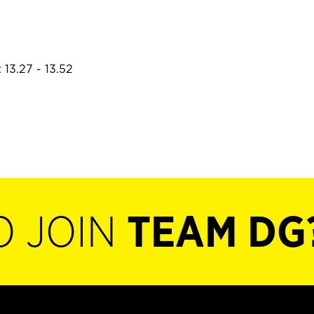
 13.27 - 13.52
O JOIN
TEAM DG