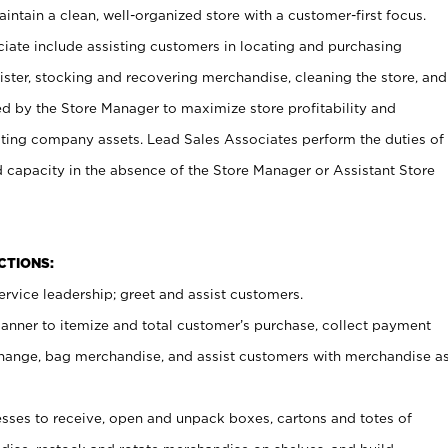
ntain a clean, well-organized store with a customer-first focus.
ciate include assisting customers in locating and purchasing
ster, stocking and recovering merchandise, cleaning the store, and
ed by the Store Manager to maximize store profitability and
cting company assets. Lead Sales Associates perform the duties of
d capacity in the absence of the Store Manager or Assistant Store
NCTIONS:
rvice leadership; greet and assist customers.
canner to itemize and total customer’s purchase, collect payment
ange, bag merchandise, and assist customers with merchandise a
ses to receive, open and unpack boxes, cartons and totes of