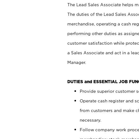
The Lead Sales Associate helps mai
The duties of the Lead Sales Asso
merchandise, operating a cash regi
performing other duties as assign
customer satisfaction while prote
a Sales Associate and act in a lea
Manager.
DUTIES and ESSENTIAL JOB FU
Provide superior customer se
Operate cash register and s
from customers and make ch
necessary.
Follow company work proces