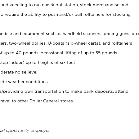
 and kneeling to run check out station, stock merchandise and
 require the ability to push and/or pull rolltainers for stocking
ndise and equipment such as handheld scanners, pricing guns, bo
rs, two-wheel dollies, U-boats (six-wheel carts), and rolltainers
of up to 40 pounds; occasional lifting of up to 55 pounds
tep ladder) up to heights of six feet
derate noise level
ide weather conditions
ng/providing own transportation to make bank deposits, attend
vel to other Dollar General stores.
ual opportunity employer.