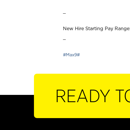
_
New Hire Starting Pay Range:
_
#Max9#
READY T