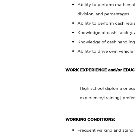
Ability to perform mathemati
division, and percentages.
Ability to perform cash regis
Knowledge of cash, facility, 
Knowledge of cash handling 
Ability to drive own vehicle
WORK EXPERIENCE and/or EDU
High school diploma or equ
experience/training) prefer
WORKING CONDITIONS:
Frequent walking and stand