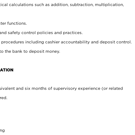
cal calculations such as addition, subtraction, multiplication,
ter functions.
and safety control policies and practices.
procedures including cashier accountability and deposit control.
 to the bank to deposit money.
CATION
ivalent and six months of supervisory experience (or related
red.
ing