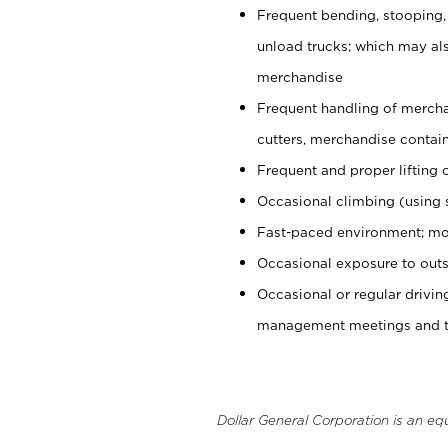
Frequent bending, stooping,
unload trucks; which may also
merchandise
Frequent handling of mercha
cutters, merchandise containe
Frequent and proper lifting 
Occasional climbing (using s
Fast-paced environment; mo
Occasional exposure to outs
Occasional or regular drivi
management meetings and tra
Dollar General Corporation is an eq