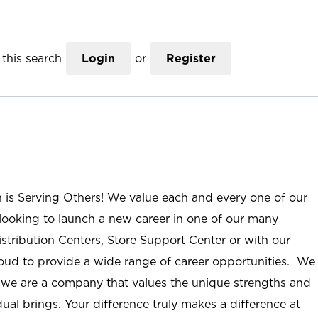
this search
Login
or
Register
n is Serving Others! We value each and every one of our
ooking to launch a new career in one of our many
istribution Centers, Store Support Center or with our
roud to provide a wide range of career opportunities. We
; we are a company that values the unique strengths and
ual brings. Your difference truly makes a difference at