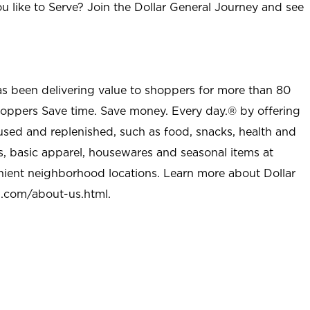
u like to Serve? Join the Dollar General Journey and see
as been delivering value to shoppers for more than 80
shoppers Save time. Save money. Every day.® by offering
used and replenished, such as food, snacks, health and
s, basic apparel, housewares and seasonal items at
nient neighborhood locations. Learn more about Dollar
l.com/about-us.html
.