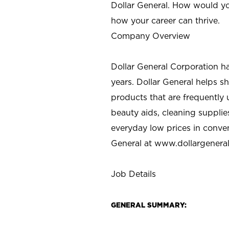
Dollar General. How would yo
how your career can thrive.
Company Overview
Dollar General Corporation h
years. Dollar General helps 
products that are frequently 
beauty aids, cleaning supplie
everyday low prices in conve
General at
www.dollargenera
Job Details
GENERAL SUMMARY: