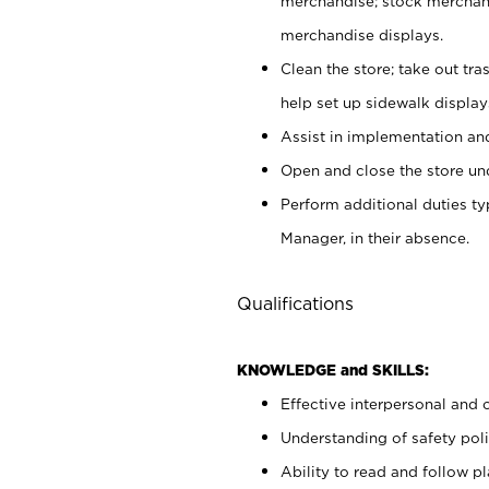
merchandise; stock merchand
merchandise displays.
Clean the store; take out tr
help set up sidewalk display
Assist in implementation a
Open and close the store und
Perform additional duties t
Manager, in their absence.
Qualifications
KNOWLEDGE and SKILLS:
Effective interpersonal and 
Understanding of safety poli
Ability to read and follow 