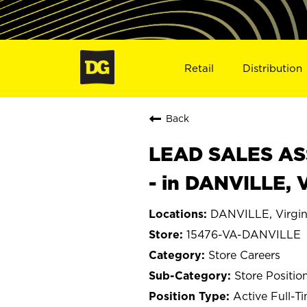
Retail
Distribution
Back
LEAD SALES ASS
- in DANVILLE, 
DANVILLE, Virgin
15476-VA-DANVILLE
Store Careers
Store Positio
Active Full-T