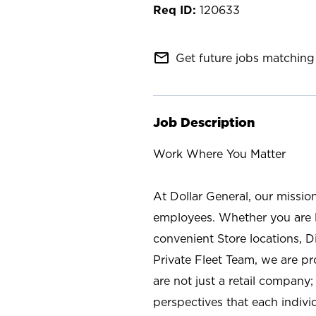
120633
mail_outline
Get future jobs matching 
Job Description
Work Where You Matter
At Dollar General, our missio
employees. Whether you are l
convenient Store locations, D
Private Fleet Team, we are p
are not just a retail company
perspectives that each individ