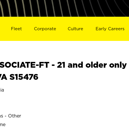
Fleet
Corporate
Culture
Early Careers
OCIATE-FT - 21 and older only
VA S15476
ia
ns - Other
ime