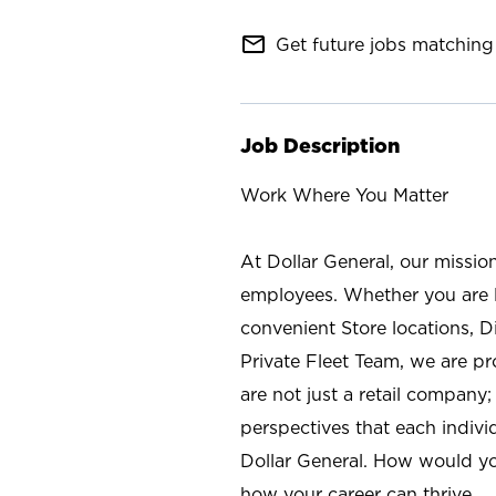
mail_outline
Get future jobs matching 
Job Description
Work Where You Matter
At Dollar General, our missio
employees. Whether you are l
convenient Store locations, D
Private Fleet Team, we are p
are not just a retail company
perspectives that each individ
Dollar General. How would yo
how your career can thrive.