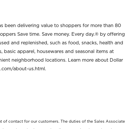
as been delivering value to shoppers for more than 80
shoppers Save time. Save money. Every day.® by offering
used and replenished, such as food, snacks, health and
s, basic apparel, housewares and seasonal items at
nient neighborhood locations. Learn more about Dollar
l.com/about-us.html
.
t of contact for our customers. The duties of the Sales Associate