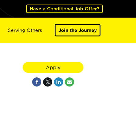
Have a Conditional Job Offer?
Serving Others
Join the Journey
Apply