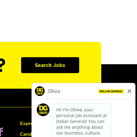
?
Search Jobs
Express Hiring
Candidate Guide: