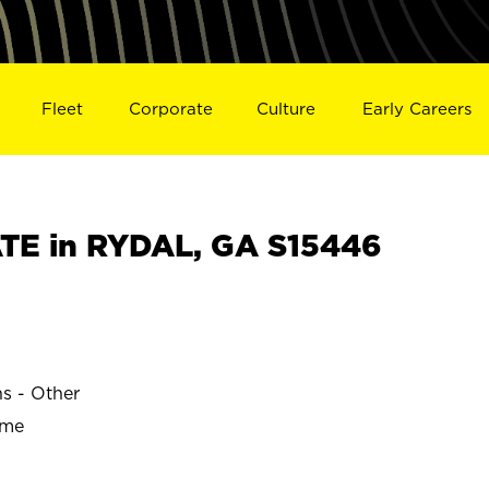
Fleet
Corporate
Culture
Early Careers
TE in RYDAL, GA S15446
ns - Other
ime