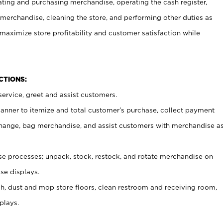
ating and purchasing merchandise, operating the cash register,
merchandise, cleaning the store, and performing other duties as
maximize store profitability and customer satisfaction while
NCTIONS:
ervice, greet and assist customers.
canner to itemize and total customer’s purchase, collect payment
ange, bag merchandise, and assist customers with merchandise a
 processes; unpack, stock, restock, and rotate merchandise on
se displays.
ash, dust and mop store floors, clean restroom and receiving room,
plays.