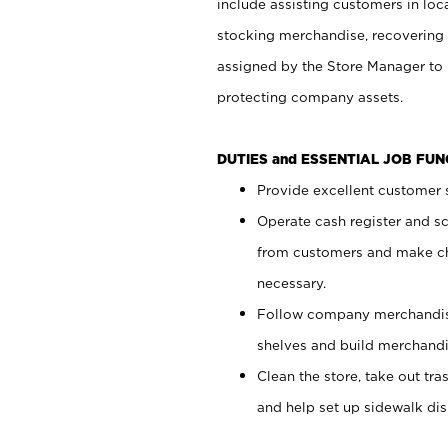
include assisting customers in loc
stocking merchandise, recovering 
assigned by the Store Manager to 
protecting company assets.
DUTIES and ESSENTIAL JOB FU
Provide excellent customer s
Operate cash register and s
from customers and make ch
necessary.
Follow company merchandise
shelves and build merchandi
Clean the store, take out tr
and help set up sidewalk dis