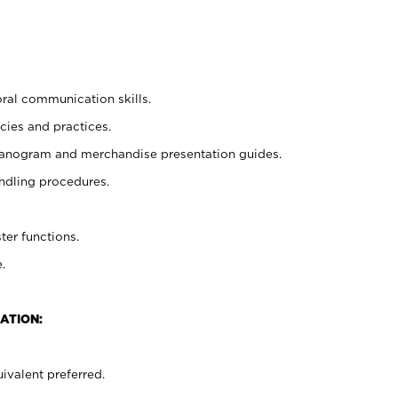
oral communication skills.
cies and practices.
planogram and merchandise presentation guides.
ndling procedures.
ter functions.
.
ATION:
ivalent preferred.