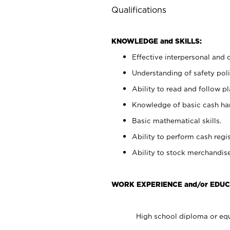
Qualifications
KNOWLEDGE and SKILLS:
Effective interpersonal and 
Understanding of safety poli
Ability to read and follow 
Knowledge of basic cash ha
Basic mathematical skills.
Ability to perform cash regis
Ability to stock merchandise
WORK EXPERIENCE and/or EDUC
High school diploma or equ