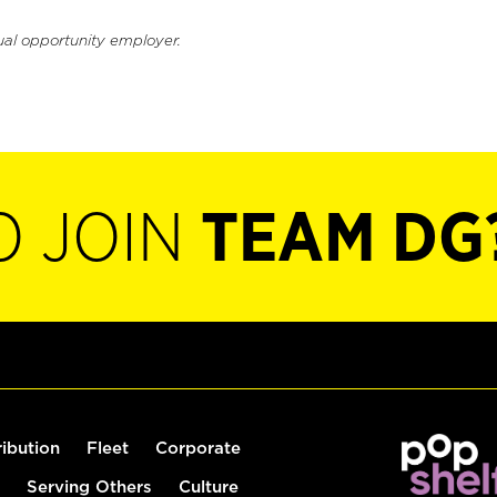
ual opportunity employer.
O JOIN
TEAM DG
ribution
Fleet
Corporate
Serving Others
Culture