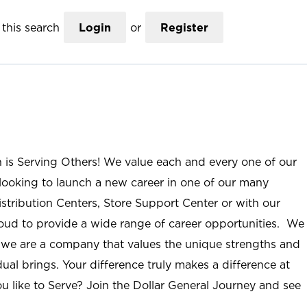
this search
Login
or
Register
n is Serving Others! We value each and every one of our
ooking to launch a new career in one of our many
istribution Centers, Store Support Center or with our
roud to provide a wide range of career opportunities. We
; we are a company that values the unique strengths and
ual brings. Your difference truly makes a difference at
u like to Serve? Join the Dollar General Journey and see