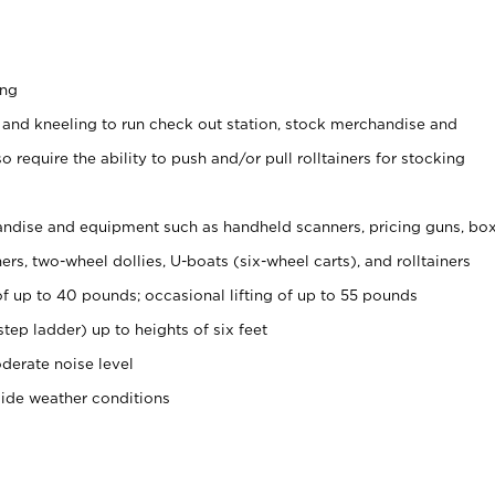
ing
 and kneeling to run check out station, stock merchandise and
 require the ability to push and/or pull rolltainers for stocking
ndise and equipment such as handheld scanners, pricing guns, bo
rs, two-wheel dollies, U-boats (six-wheel carts), and rolltainers
of up to 40 pounds; occasional lifting of up to 55 pounds
tep ladder) up to heights of six feet
derate noise level
side weather conditions