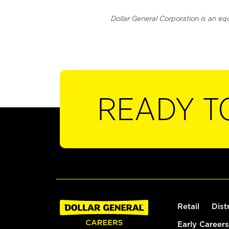
Dollar General Corporation is an eq
READY T
Retail
Dist
Early Careers