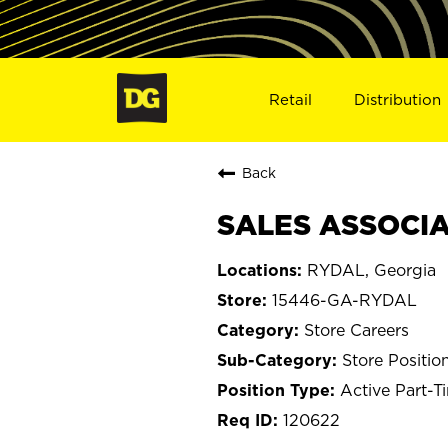
Retail
Distribution
Back
SALES ASSOCIA
RYDAL, Georgia
15446-GA-RYDAL
Store Careers
Store Positio
Active Part-T
120622