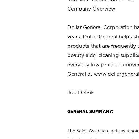
Company Overview
Dollar General Corporation h
years. Dollar General helps 
products that are frequently 
beauty aids, cleaning supplie
everyday low prices in conve
General at
www.dollargenera
Job Details
GENERAL SUMMARY:
The Sales Associate acts as a poin