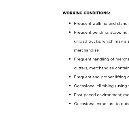
WORKING CONDITIONS:
Frequent walking and stand
Frequent bending, stooping,
unload trucks; which may also
merchandise
Frequent handling of mercha
cutters, merchandise containe
Frequent and proper lifting 
Occasional climbing (using s
Fast-paced environment; mo
Occasional exposure to out