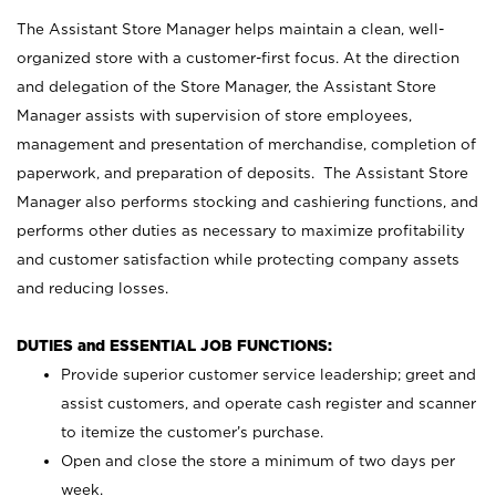
The Assistant Store Manager helps maintain a clean, well-
organized store with a customer-first focus. At the direction
and delegation of the Store Manager, the Assistant Store
Manager assists with supervision of store employees,
management and presentation of merchandise, completion of
paperwork, and preparation of deposits. The Assistant Store
Manager also performs stocking and cashiering functions, and
performs other duties as necessary to maximize profitability
and customer satisfaction while protecting company assets
and reducing losses.
DUTIES and ESSENTIAL JOB FUNCTIONS:
Provide superior customer service leadership; greet and
assist customers, and operate cash register and scanner
to itemize the customer’s purchase.
Open and close the store a minimum of two days per
week.