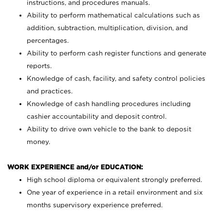
instructions, and procedures manuals.
Ability to perform mathematical calculations such as
addition, subtraction, multiplication, division, and
percentages.
Ability to perform cash register functions and generate
reports.
Knowledge of cash, facility, and safety control policies
and practices.
Knowledge of cash handling procedures including
cashier accountability and deposit control.
Ability to drive own vehicle to the bank to deposit
money.
WORK EXPERIENCE and/or EDUCATION:
High school diploma or equivalent strongly preferred.
One year of experience in a retail environment and six
months supervisory experience preferred.