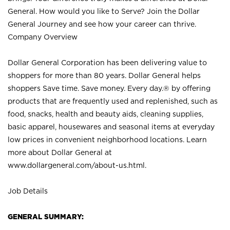
General. How would you like to Serve? Join the Dollar
General Journey and see how your career can thrive.
Company Overview
Dollar General Corporation has been delivering value to
shoppers for more than 80 years. Dollar General helps
shoppers Save time. Save money. Every day.® by offering
products that are frequently used and replenished, such as
food, snacks, health and beauty aids, cleaning supplies,
basic apparel, housewares and seasonal items at everyday
low prices in convenient neighborhood locations. Learn
more about Dollar General at
www.dollargeneral.com/about-us.html
.
Job Details
GENERAL SUMMARY: