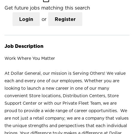
Get future jobs matching this search
Login
or
Register
Job Description
Work Where You Matter
At Dollar General, our mission is Serving Others! We value
each and every one of our employees. Whether you are
looking to launch a new career in one of our many
convenient Store locations, Distribution Centers, Store
Support Center or with our Private Fleet Team, we are
proud to provide a wide range of career opportunities. We
are not just a retail company; we are a company that values
the unique strengths and perspectives that each individual
brings. Your difference truly makes a difference at Dollar