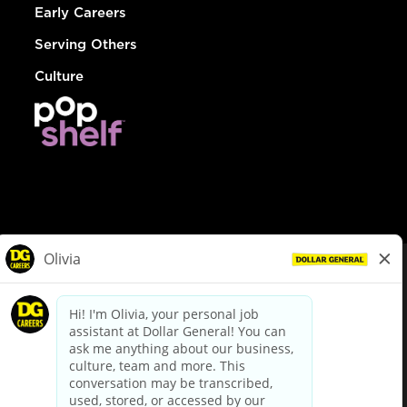
Early Careers
Serving Others
Culture
© Dollar General 2026
To view the LA County Fair Chance Ordinance, click
here
dollargeneral.com
|
Privacy Policy
|
Terms & Conditions
|
Your Privacy Choices
California Employee and Third Party Privacy Policy
|
California
Applicant Privacy Notice