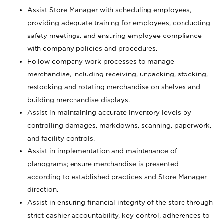
Assist Store Manager with scheduling employees,
providing adequate training for employees, conducting
safety meetings, and ensuring employee compliance
with company policies and procedures.
Follow company work processes to manage
merchandise, including receiving, unpacking, stocking,
restocking and rotating merchandise on shelves and
building merchandise displays.
Assist in maintaining accurate inventory levels by
controlling damages, markdowns, scanning, paperwork,
and facility controls.
Assist in implementation and maintenance of
planograms; ensure merchandise is presented
according to established practices and Store Manager
direction.
Assist in ensuring financial integrity of the store through
strict cashier accountability, key control, adherences to