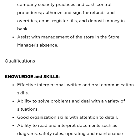
company security practices and cash control
procedures; authorize and sign for refunds and
overrides, count register tills, and deposit money in
bank.
Assist with management of the store in the Store
Manager’s absence.
Qualifications
KNOWLEDGE and SKILLS:
Effective interpersonal, written and oral communication
skills.
Ability to solve problems and deal with a variety of
situations.
Good organization skills with attention to detail.
Ability to read and interpret documents such as
diagrams, safety rules, operating and maintenance