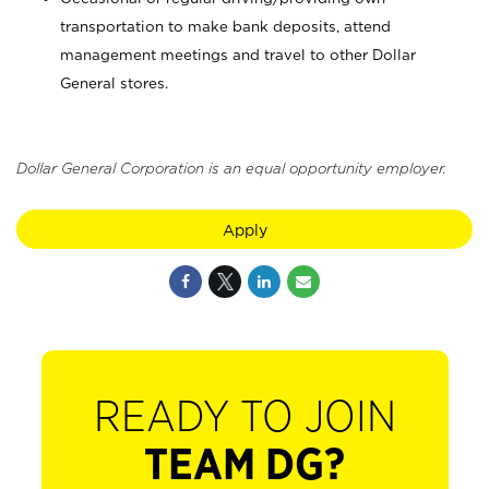
transportation to make bank deposits, attend
management meetings and travel to other Dollar
General stores.
Dollar General Corporation is an equal opportunity employer.
Apply
READY TO JOIN
TEAM DG?