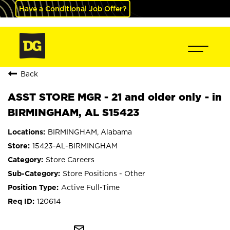
Have a Conditional Job Offer?
Back
ASST STORE MGR - 21 and older only - in
BIRMINGHAM, AL S15423
BIRMINGHAM, Alabama
15423-AL-BIRMINGHAM
Store Careers
Store Positions - Other
Active Full-Time
120614
mail_outline