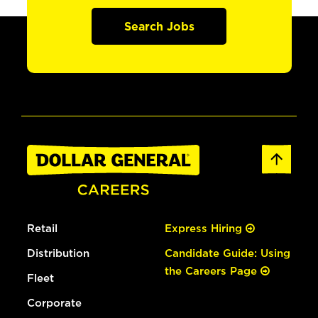
Search Jobs
Retail
Express Hiring
Distribution
Candidate Guide: Using
the Careers Page
Fleet
Corporate