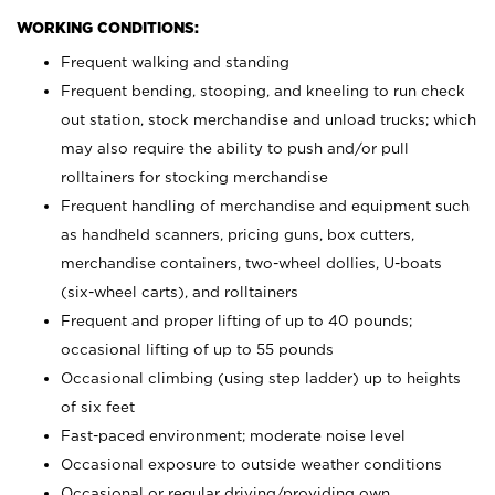
WORKING CONDITIONS:
Frequent walking and standing
Frequent bending, stooping, and kneeling to run check
out station, stock merchandise and unload trucks; which
may also require the ability to push and/or pull
rolltainers for stocking merchandise
Frequent handling of merchandise and equipment such
as handheld scanners, pricing guns, box cutters,
merchandise containers, two-wheel dollies, U-boats
(six-wheel carts), and rolltainers
Frequent and proper lifting of up to 40 pounds;
occasional lifting of up to 55 pounds
Occasional climbing (using step ladder) up to heights
of six feet
Fast-paced environment; moderate noise level
Occasional exposure to outside weather conditions
Occasional or regular driving/providing own